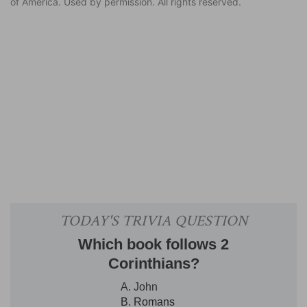
of America. Used by permission. All rights reserved.