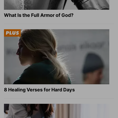
What Is the Full Armor of God?
8 Healing Verses for Hard Days