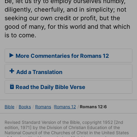
be, let us try to employ ourselves humbly,
diligently, cheerfully, and in simplicity; not
seeking our own credit or profit, but the
good of many, for this world and that which
is to come.
More Commentaries for Romans 12
Add a Translation
Read the Daily Bible Verse
Bible
Books
Romans
Romans 12
Romans 12:6
Revised Standard Version of the Bible, copyright 1952 [2nd
edition, 1971] by the Division of Christian Education of the
National Council of the Churches of Christ in the United States