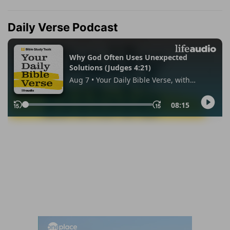
Daily Verse Podcast