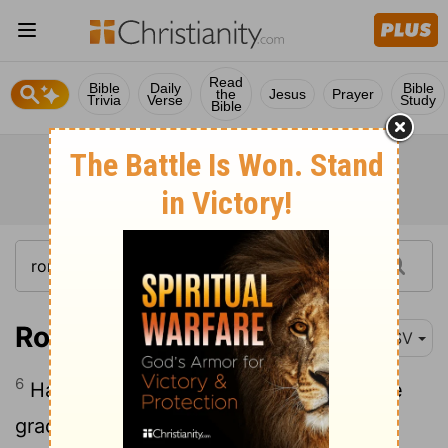
Read
Bible
Daily
Bible
the
Jesus
Prayer
Trivia
Verse
Study
Bible
Romans 12:6
RSV
6
Having gifts that differ according to the
grace given to us, let us use them: if