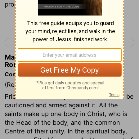
prophecy, in proportion to our faith;
Continue Reading...
< Romans 11
Romans 13 >
Matthew Henry's Commentary on
Romans 12:6
Commentary on Romans 12:3-8
(Read
Romans 12:3-8
)
Pride is a sin in us by nature; we need to be
cautioned and armed against it. All the
saints make up one body in Christ, who is
the Head of the body, and the common
Centre of their unity. In the spiritual body,