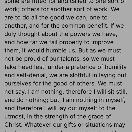
some are fitted for and called to one sort of
work; others for another sort of work. We
are to do all the good we can, one to
another, and for the common benefit. If we
duly thought about the powers we have,
and how far we fail properly to improve
them, it would humble us. But as we must
not be proud of our talents, so we must
take heed lest, under a pretence of humility
and self-denial, we are slothful in laying out
ourselves for the good of others. We must
not say, I am nothing, therefore I will sit still,
and do nothing; but, I am nothing in myself,
and therefore I will lay out myself to the
utmost, in the strength of the grace of
Christ. Whatever our gifts or situations may