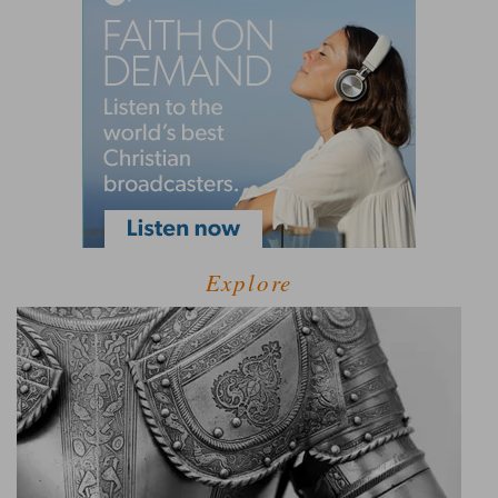
Explore