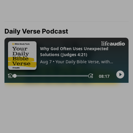
Daily Verse Podcast