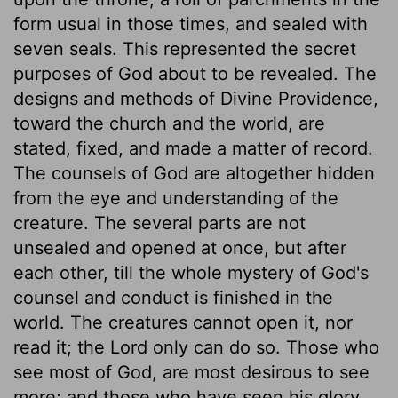
form usual in those times, and sealed with
seven seals. This represented the secret
purposes of God about to be revealed. The
designs and methods of Divine Providence,
toward the church and the world, are
stated, fixed, and made a matter of record.
The counsels of God are altogether hidden
from the eye and understanding of the
creature. The several parts are not
unsealed and opened at once, but after
each other, till the whole mystery of God's
counsel and conduct is finished in the
world. The creatures cannot open it, nor
read it; the Lord only can do so. Those who
see most of God, are most desirous to see
more; and those who have seen his glory,