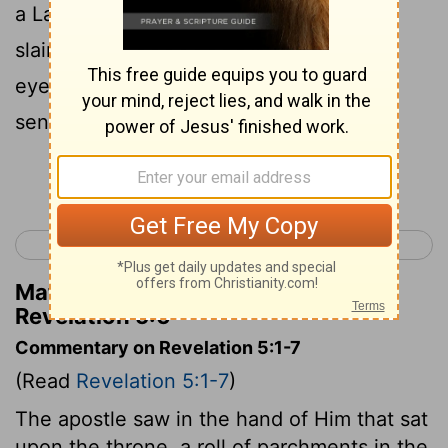
a Lamb standing, as though it had been
slain, with seven horns and with seven
eyes, which are the seven spirits of God
sent out into all the earth;
Continue Reading...
< Revelation 4
Revelation 6 >
Matthew Henry's Commentary on
Revelation 5:6
Commentary on Revelation 5:1-7
(Read
Revelation 5:1-7
)
The apostle saw in the hand of Him that sat
upon the throne, a roll of parchments in the