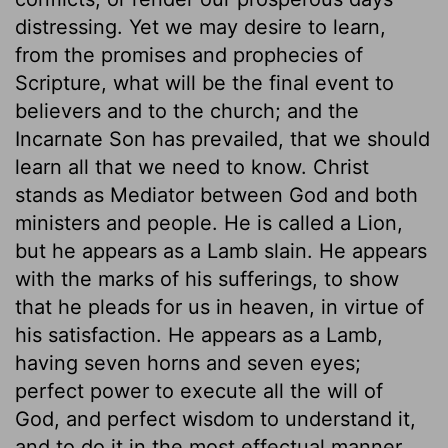
distressing. Yet we may desire to learn,
from the promises and prophecies of
Scripture, what will be the final event to
believers and to the church; and the
Incarnate Son has prevailed, that we should
learn all that we need to know. Christ
stands as Mediator between God and both
ministers and people. He is called a Lion,
but he appears as a Lamb slain. He appears
with the marks of his sufferings, to show
that he pleads for us in heaven, in virtue of
his satisfaction. He appears as a Lamb,
having seven horns and seven eyes;
perfect power to execute all the will of
God, and perfect wisdom to understand it,
and to do it in the most effectual manner.