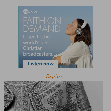
Explore