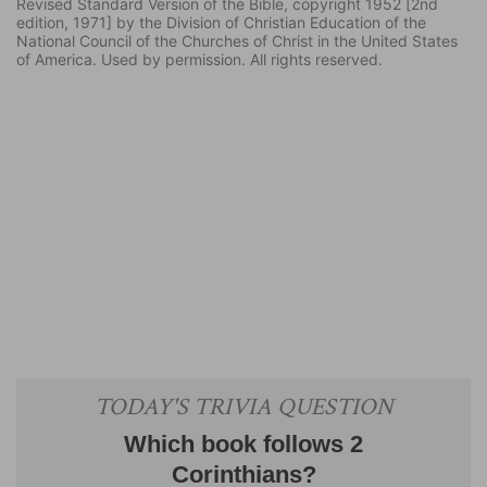
Revised Standard Version of the Bible, copyright 1952 [2nd
edition, 1971] by the Division of Christian Education of the
National Council of the Churches of Christ in the United States
of America. Used by permission. All rights reserved.