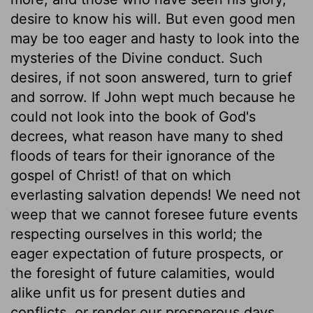
desire to know his will. But even good men
may be too eager and hasty to look into the
mysteries of the Divine conduct. Such
desires, if not soon answered, turn to grief
and sorrow. If John wept much because he
could not look into the book of God's
decrees, what reason have many to shed
floods of tears for their ignorance of the
gospel of Christ! of that on which
everlasting salvation depends! We need not
weep that we cannot foresee future events
respecting ourselves in this world; the
eager expectation of future prospects, or
the foresight of future calamities, would
alike unfit us for present duties and
conflicts, or render our prosperous days