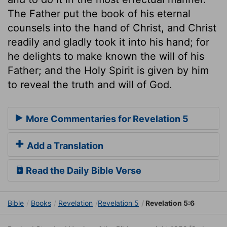
The Father put the book of his eternal
counsels into the hand of Christ, and Christ
readily and gladly took it into his hand; for
he delights to make known the will of his
Father; and the Holy Spirit is given by him
to reveal the truth and will of God.
More Commentaries for Revelation 5
Add a Translation
Read the Daily Bible Verse
Bible
Books
Revelation
Revelation 5
Revelation 5:6