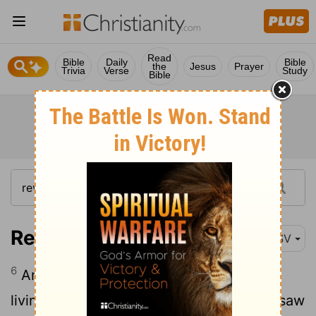
Read
Bible
Daily
Bible
the
Jesus
Prayer
Trivia
Verse
Study
Bible
Revelation 5:6
RSV
6
And between the throne and the four
living creatures and among the elders, I saw