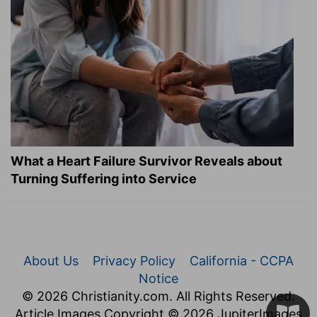
What a Heart Failure Survivor Reveals about
Turning Suffering into Service
About Us
Privacy Policy
California - CCPA
Notice
© 2026 Christianity.com. All Rights Reserved.
Article Images Copyright © 2026 JupiterImages