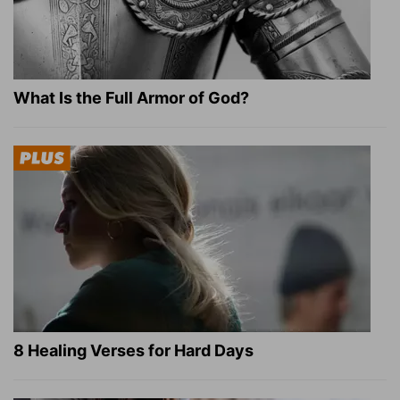
What Is the Full Armor of God?
8 Healing Verses for Hard Days