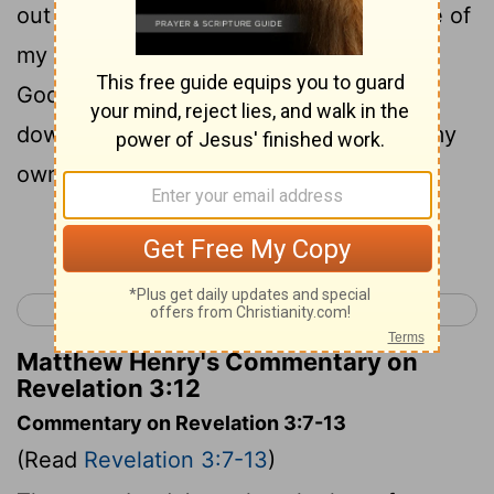
out of it, and I will write on him the name of
my God, and the name of the city of my
God, the new Jerusalem which comes
down from my God out of heaven, and my
own new name.
Continue Reading...
< Revelation 2
Revelation 4 >
Matthew Henry's Commentary on
Revelation 3:12
Commentary on Revelation 3:7-13
(Read
Revelation 3:7-13
)