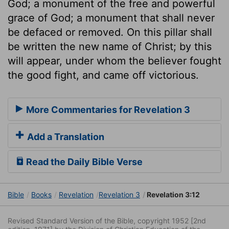
God; a monument of the free and powerful
grace of God; a monument that shall never
be defaced or removed. On this pillar shall
be written the new name of Christ; by this
will appear, under whom the believer fought
the good fight, and came off victorious.
More Commentaries for Revelation 3
Add a Translation
Read the Daily Bible Verse
Bible
Books
Revelation
Revelation 3
Revelation 3:12
Revised Standard Version of the Bible, copyright 1952 [2nd