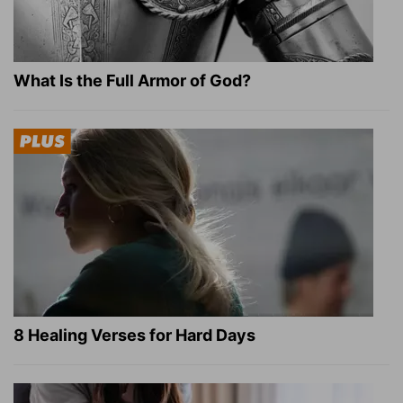
What Is the Full Armor of God?
8 Healing Verses for Hard Days