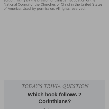
edition, 1971] by the Division of Christian Education of the
National Council of the Churches of Christ in the United States
of America. Used by permission. All rights reserved.