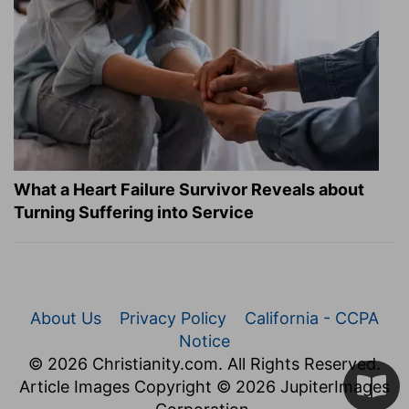
What a Heart Failure Survivor Reveals about
Turning Suffering into Service
About Us
Privacy Policy
California - CCPA
Notice
© 2026 Christianity.com. All Rights Reserved.
Article Images Copyright © 2026 JupiterImages