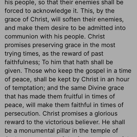
his people, so that their enemies shall be
forced to acknowledge it. This, by the
grace of Christ, will soften their enemies,
and make them desire to be admitted into
communion with his people. Christ
promises preserving grace in the most
trying times, as the reward of past
faithfulness; To him that hath shall be
given. Those who keep the gospel in a time
of peace, shall be kept by Christ in an hour
of temptation; and the same Divine grace
that has made them fruitful in times of
peace, will make them faithful in times of
persecution. Christ promises a glorious
reward to the victorious believer. He shall
be a monumental pillar in the temple of