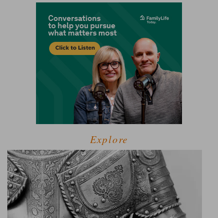
Explore