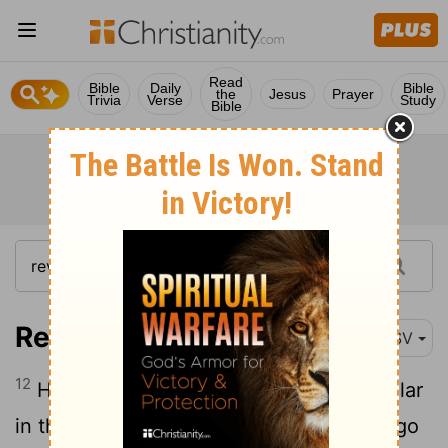
Read
Bible
Daily
Bible
the
Jesus
Prayer
Trivia
Verse
Study
Bible
Revelation 3:12
RSV
12
He who conquers, I will make him a pillar
in the temple of my God; never shall he go