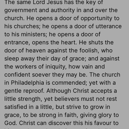
The same Lord Jesus has the key of
government and authority in and over the
church. He opens a door of opportunity to
his churches; he opens a door of utterance
to his ministers; he opens a door of
entrance, opens the heart. He shuts the
door of heaven against the foolish, who
sleep away their day of grace; and against
the workers of iniquity, how vain and
confident soever they may be. The church
in Philadelphia is commended; yet with a
gentle reproof. Although Christ accepts a
little strength, yet believers must not rest
satisfied in a little, but strive to grow in
grace, to be strong in faith, giving glory to
God. Christ can discover this his favour to