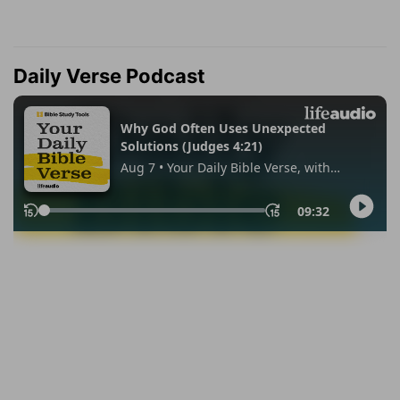
Daily Verse Podcast