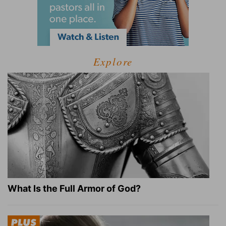
Explore
What Is the Full Armor of God?