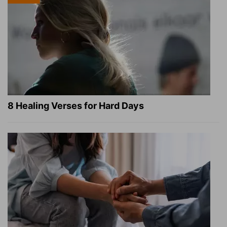
8 Healing Verses for Hard Days