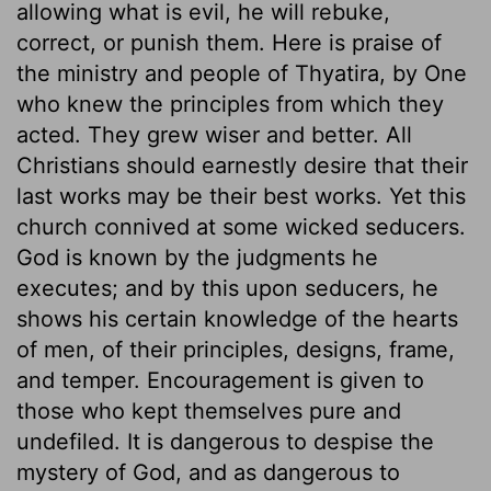
allowing what is evil, he will rebuke,
correct, or punish them. Here is praise of
the ministry and people of Thyatira, by One
who knew the principles from which they
acted. They grew wiser and better. All
Christians should earnestly desire that their
last works may be their best works. Yet this
church connived at some wicked seducers.
God is known by the judgments he
executes; and by this upon seducers, he
shows his certain knowledge of the hearts
of men, of their principles, designs, frame,
and temper. Encouragement is given to
those who kept themselves pure and
undefiled. It is dangerous to despise the
mystery of God, and as dangerous to