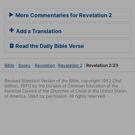
More Commentaries for Revelation 2
Add a Translation
Read the Daily Bible Verse
Bible
Books
Revelation
Revelation 2
Revelation 2:23
Revised Standard Version of the Bible, copyright 1952 [2nd
edition, 1971] by the Division of Christian Education of the
National Council of the Churches of Christ in the United States
of America. Used by permission. All rights reserved.