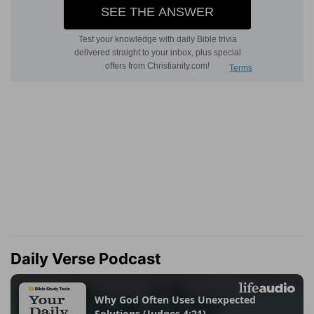
Daily Verse Podcast