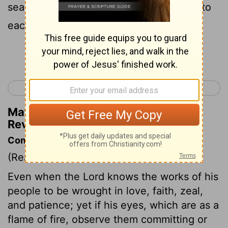
searches mind and heart, and I will give to
each of you as your works deserve.
Continue Reading...
< Revelation 1
Revelation 3 >
Matthew Henry's Commentary on
Revelation 2:23
Commentary on Revelation 2:18-29
(Read
Revelation 2:18-29
)
Even when the Lord knows the works of his
people to be wrought in love, faith, zeal,
and patience; yet if his eyes, which are as a
flame of fire, observe them committing or