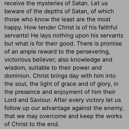
receive the mysteries of Satan. Let us
beware of the depths of Satan, of which
those who know the least are the most
happy. How tender Christ is of his faithful
servants! He lays nothing upon his servants
but what is for their good. There is promise
of an ample reward to the persevering,
victorious believer; also knowledge and
wisdom, suitable to their power and
dominion. Christ brings day with him into
the soul, the light of grace and of glory, in
the presence and enjoyment of him their
Lord and Saviour. After every victory let us
follow up our advantage against the enemy,
that we may overcome and keep the works
of Christ to the end.