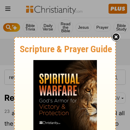
Read
Bible
Daily
Bible
the
Jesus
Prayer
Trivia
Verse
Study
Bible
Revelation 2:23
RSV
23
and I will strike her children dead. And all
the churches shall know that I am he who