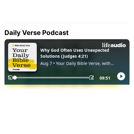
Daily Verse Podcast