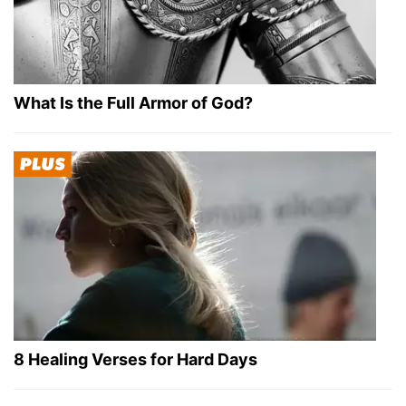
What Is the Full Armor of God?
8 Healing Verses for Hard Days