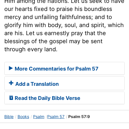
Him among the nations. Let us seek to have
our hearts fixed to praise his boundless
mercy and unfailing faithfulness; and to
glorify him with body, soul, and spirit, which
are his. Let us earnestly pray that the
blessings of the gospel may be sent
through every land.
More Commentaries for Psalm 57
Add a Translation
Read the Daily Bible Verse
Bible
Books
Psalm
Psalm 57
Psalm 57:9