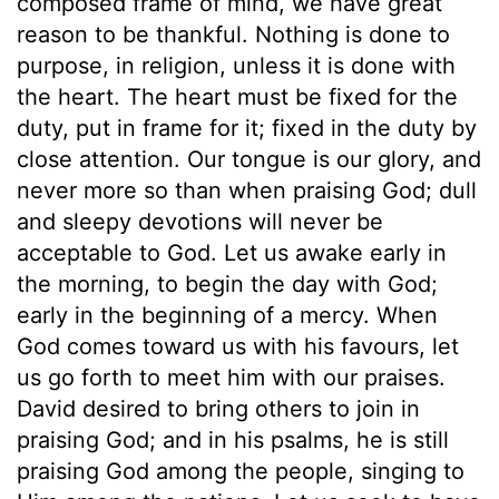
composed frame of mind, we have great
reason to be thankful. Nothing is done to
purpose, in religion, unless it is done with
the heart. The heart must be fixed for the
duty, put in frame for it; fixed in the duty by
close attention. Our tongue is our glory, and
never more so than when praising God; dull
and sleepy devotions will never be
acceptable to God. Let us awake early in
the morning, to begin the day with God;
early in the beginning of a mercy. When
God comes toward us with his favours, let
us go forth to meet him with our praises.
David desired to bring others to join in
praising God; and in his psalms, he is still
praising God among the people, singing to