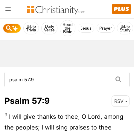
Read
Bible
Daily
Bible
the
Jesus
Prayer
Trivia
Verse
Study
Bible
Psalm 57:9
RSV
9
I will give thanks to thee, O Lord, among
the peoples; I will sing praises to thee