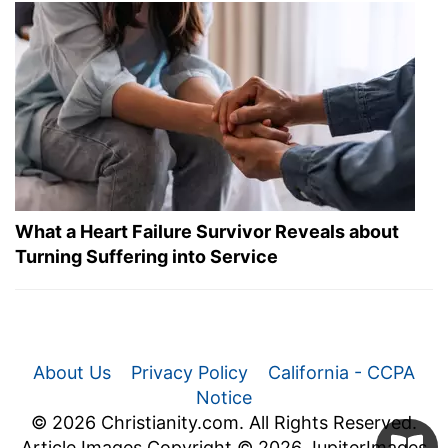
What a Heart Failure Survivor Reveals about
Turning Suffering into Service
About Us
Privacy Policy
California - CCPA
Notice
© 2026 Christianity.com. All Rights Reserved.
Article Images Copyright © 2026 JupiterImages