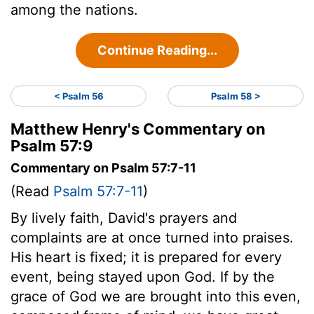
among the nations.
Continue Reading...
< Psalm 56
Psalm 58 >
Matthew Henry's Commentary on
Psalm 57:9
Commentary on Psalm 57:7-11
(Read
Psalm 57:7-11
)
By lively faith, David's prayers and
complaints are at once turned into praises.
His heart is fixed; it is prepared for every
event, being stayed upon God. If by the
grace of God we are brought into this even,