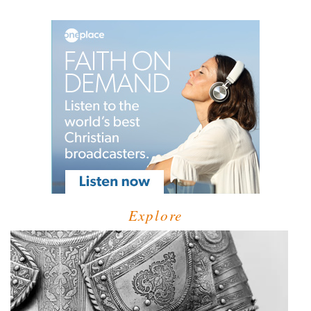
Explore