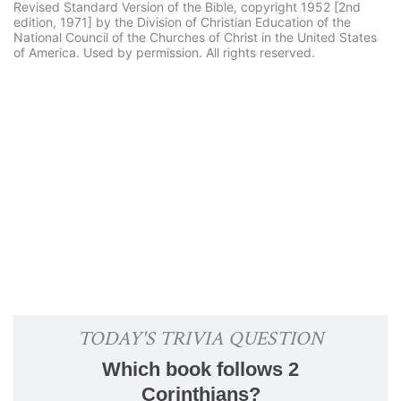
Revised Standard Version of the Bible, copyright 1952 [2nd
edition, 1971] by the Division of Christian Education of the
National Council of the Churches of Christ in the United States
of America. Used by permission. All rights reserved.