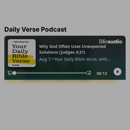
Daily Verse Podcast