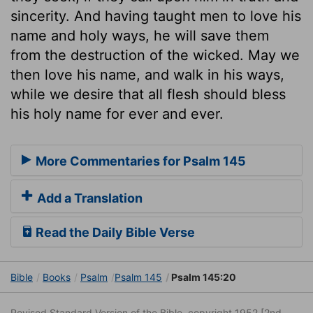
sincerity. And having taught men to love his
name and holy ways, he will save them
from the destruction of the wicked. May we
then love his name, and walk in his ways,
while we desire that all flesh should bless
his holy name for ever and ever.
More Commentaries for Psalm 145
Add a Translation
Read the Daily Bible Verse
Bible
Books
Psalm
Psalm 145
Psalm 145:20
Revised Standard Version of the Bible, copyright 1952 [2nd