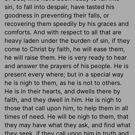
sin, to fall into despair, have tasted his
goodness in preventing their falls, or
recovering them speedily by his graces and
comforts. And with respect to all that are
heavy laden under the burden of sin, if they
come to Christ by faith, he will ease them,
he will raise them. He is very ready to hear
and answer the prayers of his people. He is
present every where; but in a special way
he is nigh to them, as he is not to others.
He is in their hearts, and dwells there by
faith, and they dwell in him. He is nigh to
those that call upon him, to help them in all
times of need. He will be nigh to them, that
they may have what they ask, and find what
they seek, if they call upon him in truth and