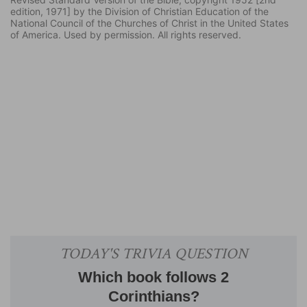
edition, 1971] by the Division of Christian Education of the
National Council of the Churches of Christ in the United States
of America. Used by permission. All rights reserved.