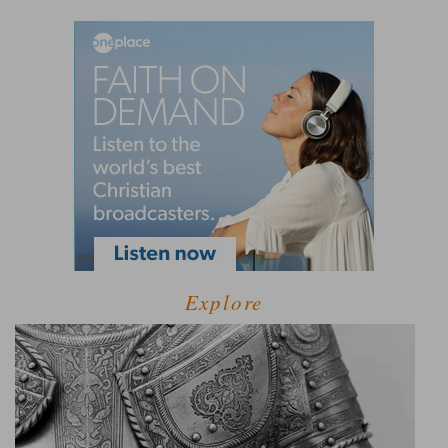
Explore