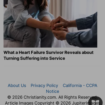
What a Heart Failure Survivor Reveals about
Turning Suffering into Service
About Us
Privacy Policy
California - CCPA
Notice
© 2026 Christianity.com. All Rights Reserved.
Article Images Copyright © 2026 JupiterImages