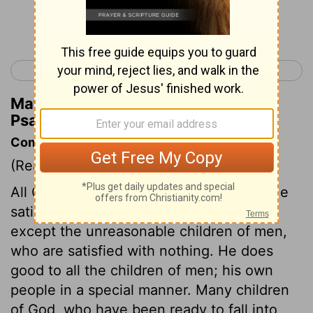
Continue Reading...
< Psalm 144
Psalm 146 >
Matthew Henry's Commentary on
Psalm 145:20
Commentary on Psalm 145:10-21
(Read
Psalm 145:10-21
)
All God's works show forth his praises. He
satisfies the desire of every living thing,
except the unreasonable children of men,
who are satisfied with nothing. He does
good to all the children of men; his own
people in a special manner. Many children
of God, who have been ready to fall into