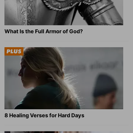
What Is the Full Armor of God?
8 Healing Verses for Hard Days