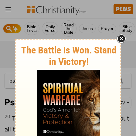
Read
Bible
Daily
Bible
the
Jesus
Prayer
Trivia
Verse
Study
Bible
Psalm 145:20
RSV
20
The
Lord
preserves all who love him; but
all the wicked he will destroy.