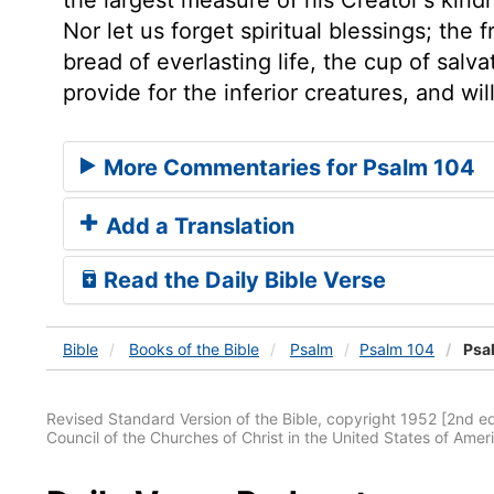
Nor let us forget spiritual blessings; the 
bread of everlasting life, the cup of salv
provide for the inferior creatures, and wi
More Commentaries for Psalm 104
Add a Translation
Read the Daily Bible Verse
Bible
Books
of the Bible
Psalm
Psalm 104
Psa
Revised Standard Version of the Bible, copyright 1952 [2nd edi
Council of the Churches of Christ in the United States of Ameri