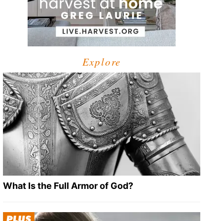
Explore
What Is the Full Armor of God?