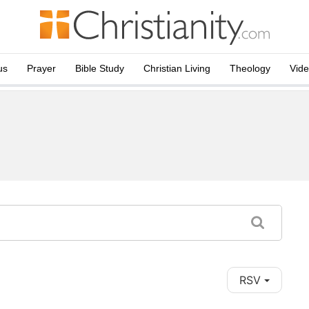
us
Prayer
Bible Study
Christian Living
Theology
Vid
RSV