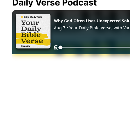
Daily Verse Podcast