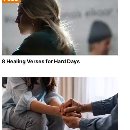
8 Healing Verses for Hard Days