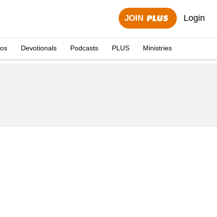
Login
JOIN
eos
Devotionals
Podcasts
PLUS
Ministries