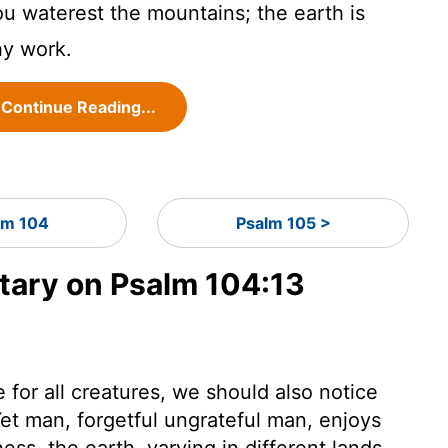
u waterest the mountains; the earth is
thy work.
Continue Reading...
lm 104
Psalm 105 >
ary on Psalm 104:13
for all creatures, we should also notice
et man, forgetful ungrateful man, enjoys
ess. the earth, varying in different lands.