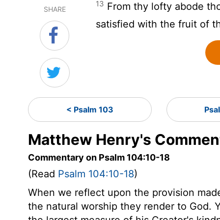
13
From thy lofty abode tho
SHARE
satisfied with the fruit of 
< Psalm 103
Psa
Matthew Henry's Comment
Commentary on Psalm 104:10-18
(Read
Psalm 104:10-18
)
When we reflect upon the provision made 
the natural worship they render to God. Y
the largest measure of his Creator's kindn