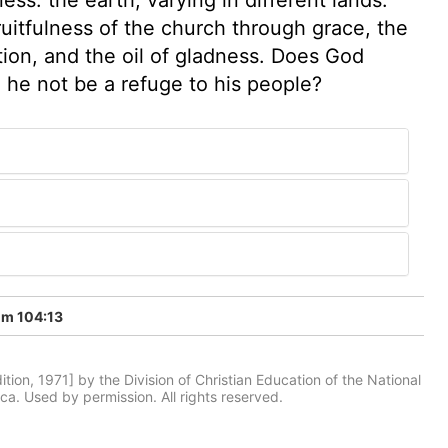
fruitfulness of the church through grace, the
ation, and the oil of gladness. Does God
ll he not be a refuge to his people?
lm 104:13
tion, 1971] by the Division of Christian Education of the National
ca. Used by permission. All rights reserved.