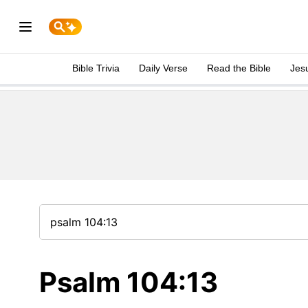
Bible Trivia
Daily Verse
Read the Bible
Jes
Psalm 104:13