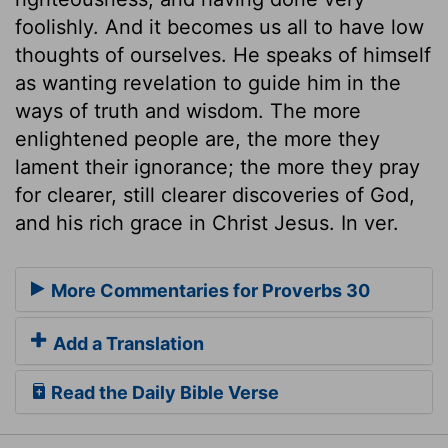
foolishly. And it becomes us all to have low
thoughts of ourselves. He speaks of himself
as wanting revelation to guide him in the
ways of truth and wisdom. The more
enlightened people are, the more they
lament their ignorance; the more they pray
for clearer, still clearer discoveries of God,
and his rich grace in Christ Jesus. In ver.
More Commentaries for Proverbs 30
Add a Translation
Read the Daily Bible Verse