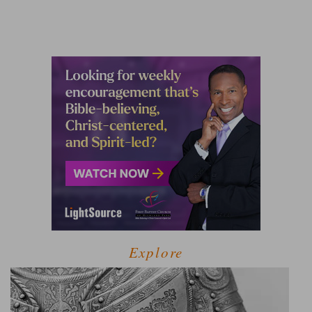
Explore