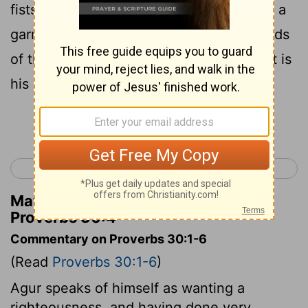
fists? Who has wrapped up the waters in a
garment? Who has established all the ends
of the earth? What is his name, and what is
his son's name? Surely you know!
Continue Reading...
< Proverbs 29
Proverbs 31 >
Matthew Henry's Commentary on
Proverbs 30:4
Commentary on Proverbs 30:1-6
(Read
Proverbs 30:1-6
)
Agur speaks of himself as wanting a
righteousness, and having done very