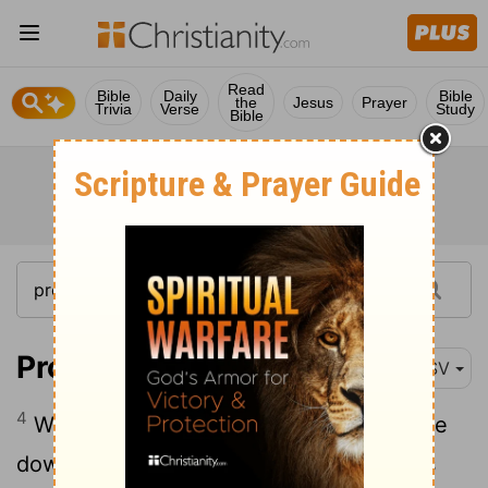
Read
Bible
Daily
Bible
the
Jesus
Prayer
Trivia
Verse
Study
Bible
Proverbs 30:4
RSV
4
Who has ascended to heaven and come
down? Who has gathered the wind in his