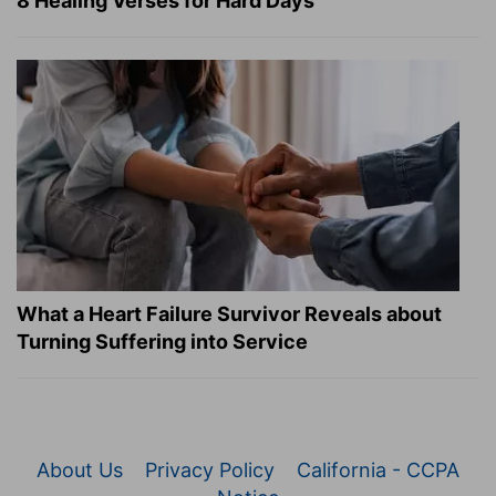
8 Healing Verses for Hard Days
What a Heart Failure Survivor Reveals about
Turning Suffering into Service
About Us
Privacy Policy
California - CCPA