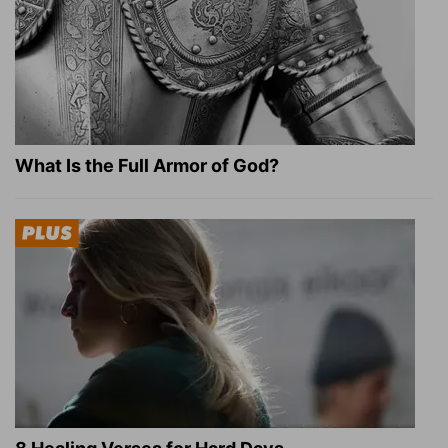
What Is the Full Armor of God?