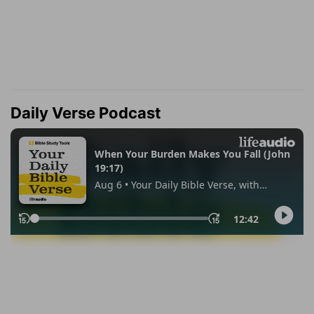
Daily Verse Podcast