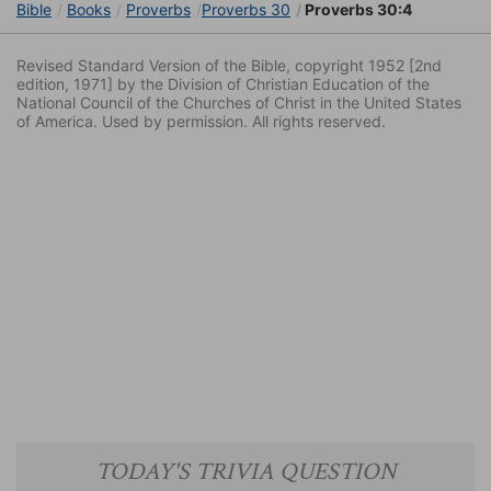
Bible
Books
Proverbs
Proverbs 30
Proverbs 30:4
Revised Standard Version of the Bible, copyright 1952 [2nd
edition, 1971] by the Division of Christian Education of the
National Council of the Churches of Christ in the United States
of America. Used by permission. All rights reserved.