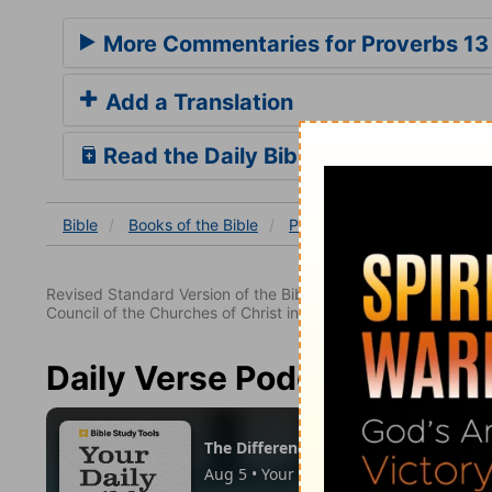
More Commentaries for Proverbs 13
Add a Translation
Read the Daily Bible Verse
Bible
Books
of the Bible
Proverbs
Proverbs 13
Revised Standard Version of the Bible, copyright 1952 [2nd edi
Council of the Churches of Christ in the United States of Ameri
Daily Verse Podcast