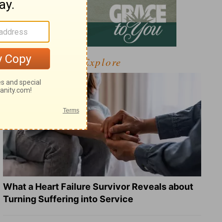
Explore
What a Heart Failure Survivor Reveals about
Turning Suffering into Service