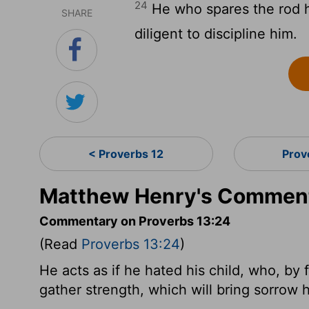
24
He who spares the rod h
SHARE
diligent to discipline him.
< Proverbs 12
Prov
Matthew Henry's Comment
Commentary on Proverbs 13:24
(Read
Proverbs 13:24
)
He acts as if he hated his child, who, by 
gather strength, which will bring sorrow 