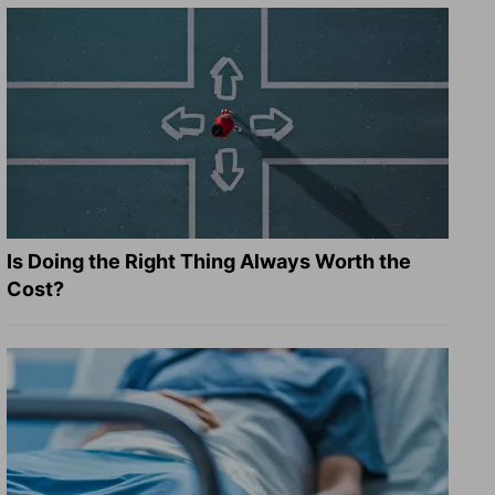
Is Doing the Right Thing Always Worth the
Cost?