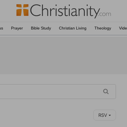
us
Prayer
Bible Study
Christian Living
Theology
Vid
RSV