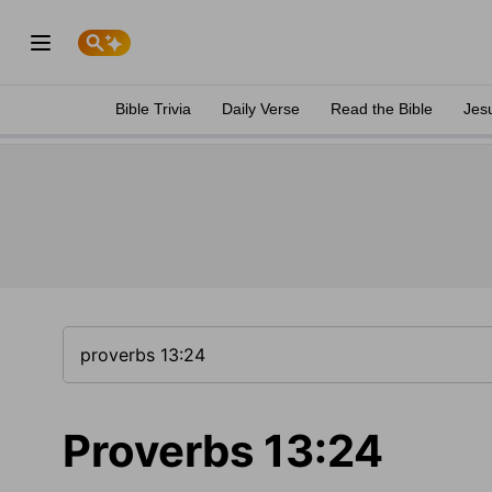
Bible Trivia
Daily Verse
Read the Bible
Jes
Proverbs 13:24