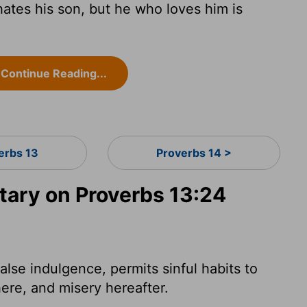
ates his son, but he who loves him is
Continue Reading...
erbs 13
Proverbs 14 >
ary on Proverbs 13:24
false indulgence, permits sinful habits to
here, and misery hereafter.