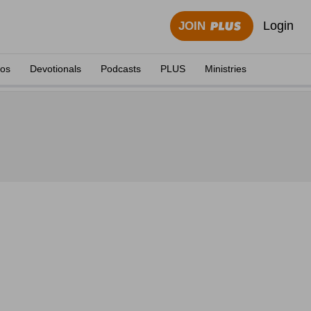
Login
JOIN
eos
Devotionals
Podcasts
PLUS
Ministries