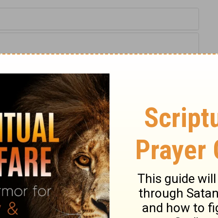
Proverbs 13:24
tion, 1971] by the Division of Christian Education of the National
ca. Used by permission. All rights reserved.