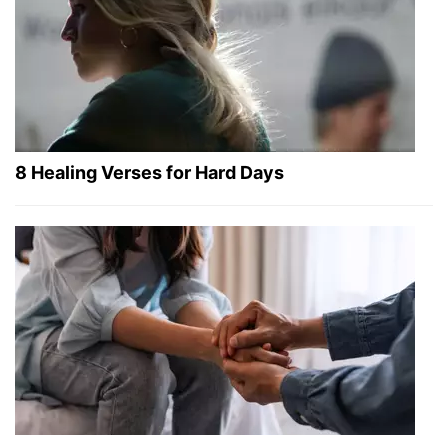
8 Healing Verses for Hard Days