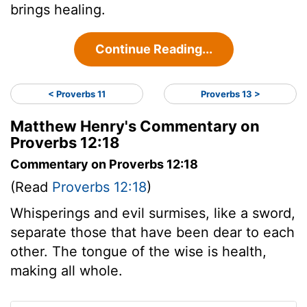
brings healing.
Continue Reading...
< Proverbs 11
Proverbs 13 >
Matthew Henry's Commentary on
Proverbs 12:18
Commentary on Proverbs 12:18
(Read
Proverbs 12:18
)
Whisperings and evil surmises, like a sword,
separate those that have been dear to each
other. The tongue of the wise is health,
making all whole.