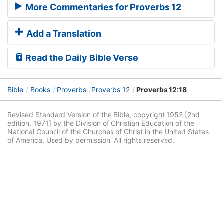
More Commentaries for Proverbs 12
Add a Translation
Read the Daily Bible Verse
Bible
Books
Proverbs
Proverbs 12
Proverbs 12:18
Revised Standard Version of the Bible, copyright 1952 [2nd
edition, 1971] by the Division of Christian Education of the
National Council of the Churches of Christ in the United States
of America. Used by permission. All rights reserved.