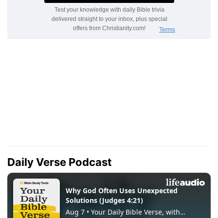
Daily Verse Podcast