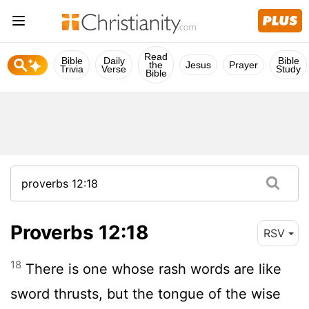
Read
Bible
Daily
Bible
the
Jesus
Prayer
Trivia
Verse
Study
Bible
Proverbs 12:18
RSV
18
There is one whose rash words are like
sword thrusts, but the tongue of the wise