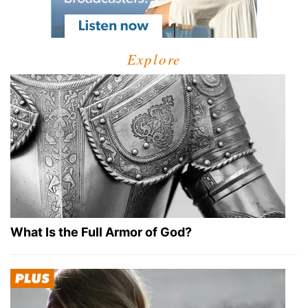
Explore
What Is the Full Armor of God?