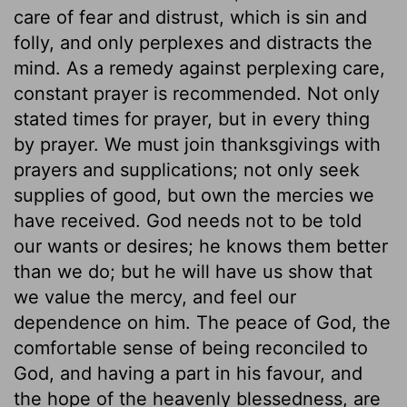
care of fear and distrust, which is sin and
folly, and only perplexes and distracts the
mind. As a remedy against perplexing care,
constant prayer is recommended. Not only
stated times for prayer, but in every thing
by prayer. We must join thanksgivings with
prayers and supplications; not only seek
supplies of good, but own the mercies we
have received. God needs not to be told
our wants or desires; he knows them better
than we do; but he will have us show that
we value the mercy, and feel our
dependence on him. The peace of God, the
comfortable sense of being reconciled to
God, and having a part in his favour, and
the hope of the heavenly blessedness, are