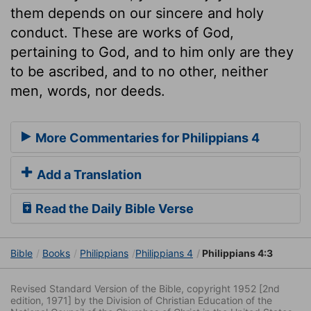
them depends on our sincere and holy
conduct. These are works of God,
pertaining to God, and to him only are they
to be ascribed, and to no other, neither
men, words, nor deeds.
More Commentaries for Philippians 4
Add a Translation
Read the Daily Bible Verse
Bible
Books
Philippians
Philippians 4
Philippians 4:3
Revised Standard Version of the Bible, copyright 1952 [2nd
edition, 1971] by the Division of Christian Education of the