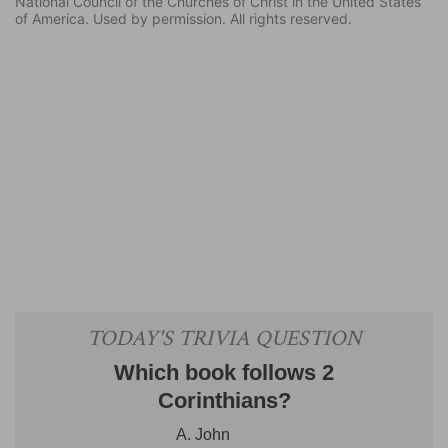
National Council of the Churches of Christ in the United States
of America. Used by permission. All rights reserved.