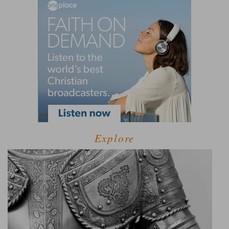
Explore