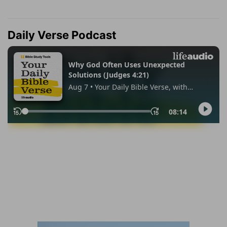
Daily Verse Podcast