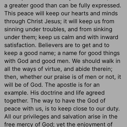
a greater good than can be fully expressed.
This peace will keep our hearts and minds
through Christ Jesus; it will keep us from
sinning under troubles, and from sinking
under them; keep us calm and with inward
satisfaction. Believers are to get and to
keep a good name; a name for good things
with God and good men. We should walk in
all the ways of virtue, and abide therein;
then, whether our praise is of men or not, it
will be of God. The apostle is for an
example. His doctrine and life agreed
together. The way to have the God of
peace with us, is to keep close to our duty.
All our privileges and salvation arise in the
free mercy of God; yet the enjoyment of