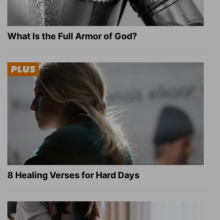
What Is the Full Armor of God?
8 Healing Verses for Hard Days