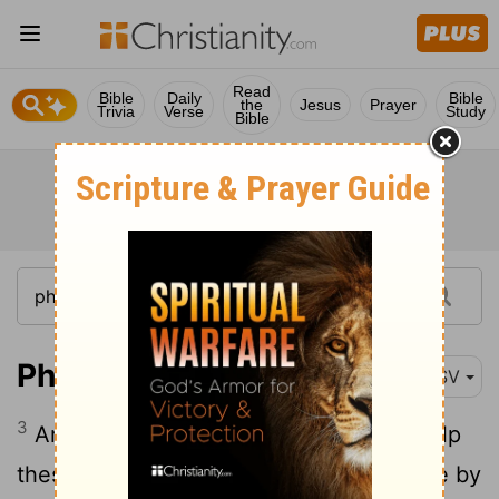
Read
Bible
Daily
Bible
the
Jesus
Prayer
Trivia
Verse
Study
Bible
Philippians 4:3
RSV
3
And I ask you also, true yokefellow, help
these women, for they have labored side by