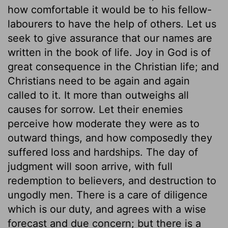
how comfortable it would be to his fellow-
labourers to have the help of others. Let us
seek to give assurance that our names are
written in the book of life. Joy in God is of
great consequence in the Christian life; and
Christians need to be again and again
called to it. It more than outweighs all
causes for sorrow. Let their enemies
perceive how moderate they were as to
outward things, and how composedly they
suffered loss and hardships. The day of
judgment will soon arrive, with full
redemption to believers, and destruction to
ungodly men. There is a care of diligence
which is our duty, and agrees with a wise
forecast and due concern; but there is a