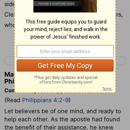
side with me in the gospel together with
Clement and the rest of my fellow workers,
whose names are in the book of life.
Continue Reading...
< Philippians 3
Colossians 1 >
Matthew Henry's Commentary on
Philippians 4:3
Commentary on Philippians 4:2-9
(Read
Philippians 4:2-9
)
Let believers be of one mind, and ready to
help each other. As the apostle had found
the benefit of their assistance, he knew