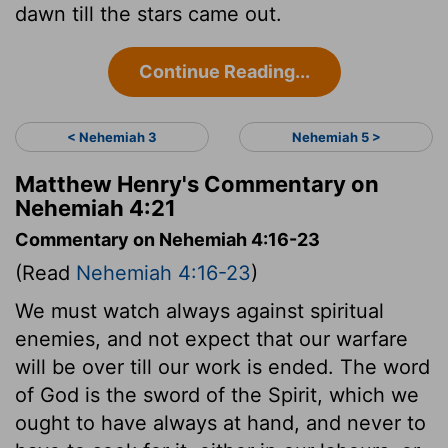
dawn till the stars came out.
Continue Reading...
< Nehemiah 3
Nehemiah 5 >
Matthew Henry's Commentary on
Nehemiah 4:21
Commentary on Nehemiah 4:16-23
(Read
Nehemiah 4:16-23
)
We must watch always against spiritual
enemies, and not expect that our warfare
will be over till our work is ended. The word
of God is the sword of the Spirit, which we
ought to have always at hand, and never to