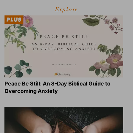
Explore
Peace Be Still: An 8-Day Biblical Guide to
Overcoming Anxiety