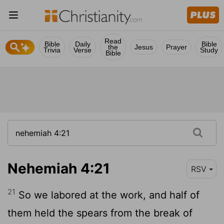
Read
Bible
Daily
Bible
the
Jesus
Prayer
Trivia
Verse
Study
Bible
Nehemiah 4:21
RSV
21
So we labored at the work, and half of
them held the spears from the break of