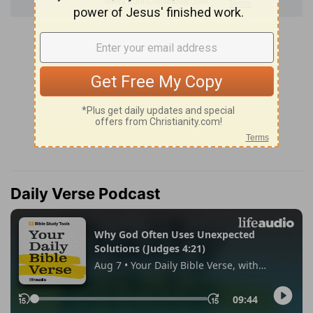
Daily Verse Podcast