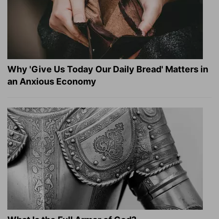
Why 'Give Us Today Our Daily Bread' Matters in
an Anxious Economy