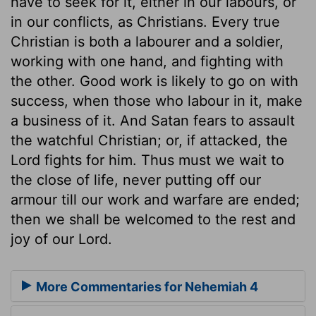
have to seek for it, either in our labours, or
in our conflicts, as Christians. Every true
Christian is both a labourer and a soldier,
working with one hand, and fighting with
the other. Good work is likely to go on with
success, when those who labour in it, make
a business of it. And Satan fears to assault
the watchful Christian; or, if attacked, the
Lord fights for him. Thus must we wait to
the close of life, never putting off our
armour till our work and warfare are ended;
then we shall be welcomed to the rest and
joy of our Lord.
More Commentaries for Nehemiah 4