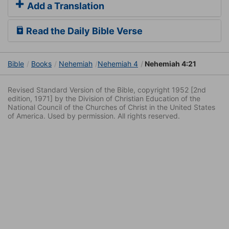
Add a Translation
Read the Daily Bible Verse
Bible
Books
Nehemiah
Nehemiah 4
Nehemiah 4:21
Revised Standard Version of the Bible, copyright 1952 [2nd
edition, 1971] by the Division of Christian Education of the
National Council of the Churches of Christ in the United States
of America. Used by permission. All rights reserved.