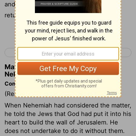
and entered by the Valley Gate, and so
returned.
Continue Reading...
< Nehemiah 1
Nehemiah 3 >
Matthew Henry's Commentary on
Nehemiah 2:15
Commentary on Nehemiah 2:9-18
(Read
Nehemiah 2:9-18
)
When Nehemiah had considered the matter,
he told the Jews that God had put it into his
heart to build the wall of Jerusalem. He
does not undertake to do it without them.