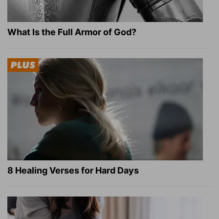
What Is the Full Armor of God?
8 Healing Verses for Hard Days