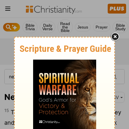
Read
Bible
Daily
Bible
the
Jesus
Prayer
Trivia
Verse
Study
Bible
Nehemiah 2:15
RSV
15
Then I went up in the night by the valley
and inspected the wall; and I turned back