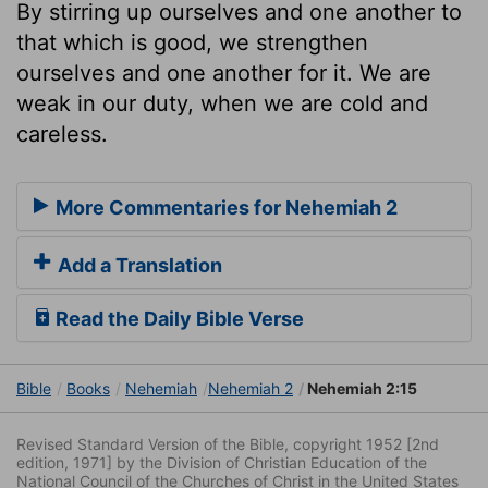
By stirring up ourselves and one another to
that which is good, we strengthen
ourselves and one another for it. We are
weak in our duty, when we are cold and
careless.
More Commentaries for Nehemiah 2
Add a Translation
Read the Daily Bible Verse
Bible
Books
Nehemiah
Nehemiah 2
Nehemiah 2:15
Revised Standard Version of the Bible, copyright 1952 [2nd
edition, 1971] by the Division of Christian Education of the
National Council of the Churches of Christ in the United States