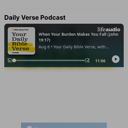
Daily Verse Podcast