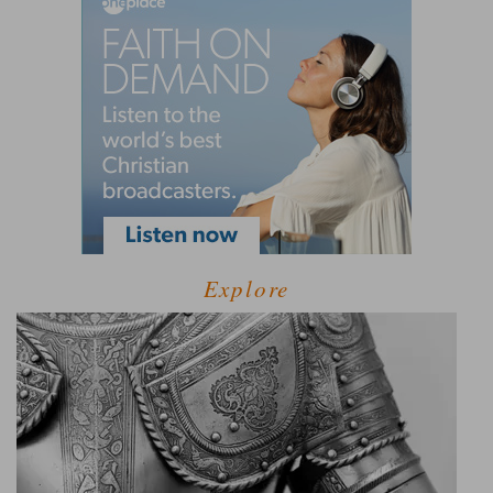
Explore