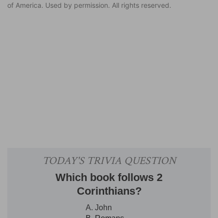
of America. Used by permission. All rights reserved.