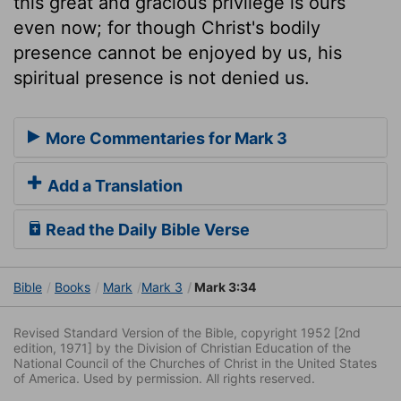
this great and gracious privilege is ours
even now; for though Christ's bodily
presence cannot be enjoyed by us, his
spiritual presence is not denied us.
More Commentaries for Mark 3
Add a Translation
Read the Daily Bible Verse
Bible
Books
Mark
Mark 3
Mark 3:34
Revised Standard Version of the Bible, copyright 1952 [2nd
edition, 1971] by the Division of Christian Education of the
National Council of the Churches of Christ in the United States
of America. Used by permission. All rights reserved.