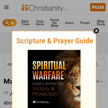
Read
Bible
Daily
Bible
the
Jesus
Prayer
Trivia
Verse
Study
Bible
Mark 3:34
RSV
34
And looking around on those who sat
about him, he said, "Here are my mother