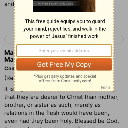
and my brothers!
Continue Reading...
< Mark 2
Mark 4 >
Matthew Henry's Commentary on
Mark 3:34
Commentary on Mark 3:31-35
(Read
Mark 3:31-35
)
It is a great comfort to all true Christians,
that they are dearer to Christ than mother,
brother, or sister as such, merely as
relations in the flesh would have been,
even had they been holy. Blessed be God,