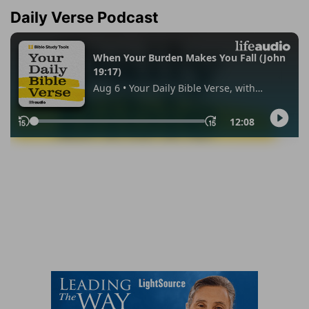
Daily Verse Podcast