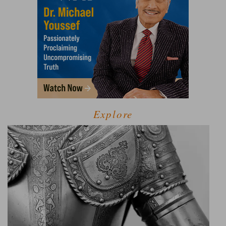
Explore