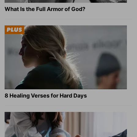
What Is the Full Armor of God?
8 Healing Verses for Hard Days