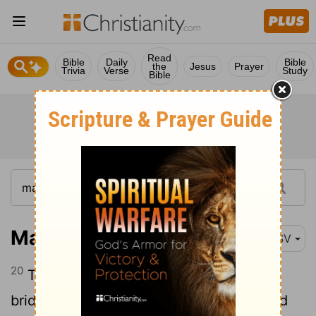
Read
Bible
Daily
Bible
the
Jesus
Prayer
Trivia
Verse
Study
Bible
Mark 2:20
RSV
20
The days will come, when the
bridegroom is taken away from them, and