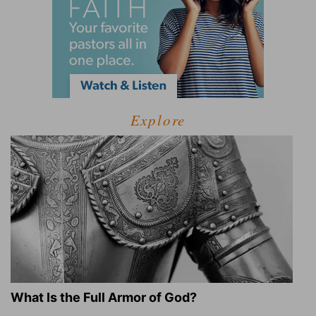
Explore
What Is the Full Armor of God?