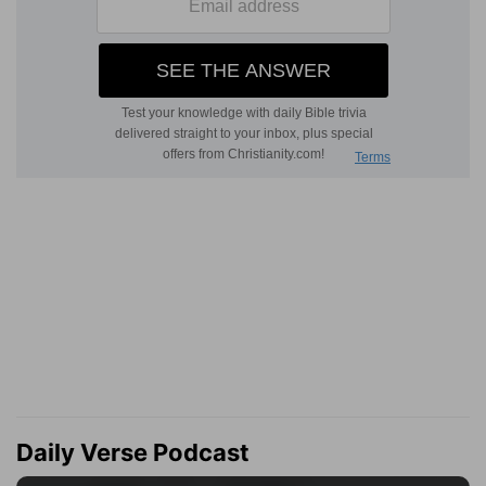
Daily Verse Podcast