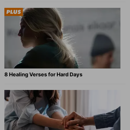
8 Healing Verses for Hard Days