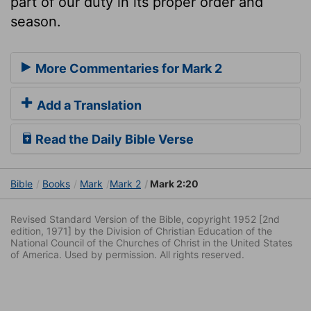
part of our duty in its proper order and
season.
More Commentaries for Mark 2
Add a Translation
Read the Daily Bible Verse
Bible
Books
Mark
Mark 2
Mark 2:20
Revised Standard Version of the Bible, copyright 1952 [2nd
edition, 1971] by the Division of Christian Education of the
National Council of the Churches of Christ in the United States
of America. Used by permission. All rights reserved.