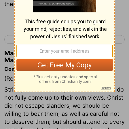
then they will fast in that day.
Continue Reading...
< Mark 1
Mark 3 >
Matthew Henry's Commentary on
Mark 2:20
Commentary on Mark 2:18-22
(Read
Mark 2:18-22
)
Strict professors are apt to blame all that do
not fully come up to their own views. Christ
did not escape slanders; we should be
willing to bear them, as well as careful not
to deserve them; but should attend to every