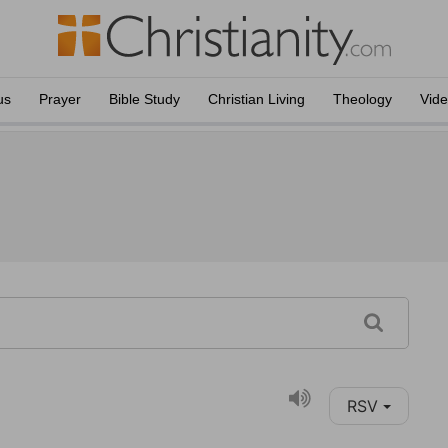
us
Prayer
Bible Study
Christian Living
Theology
Vid
RSV