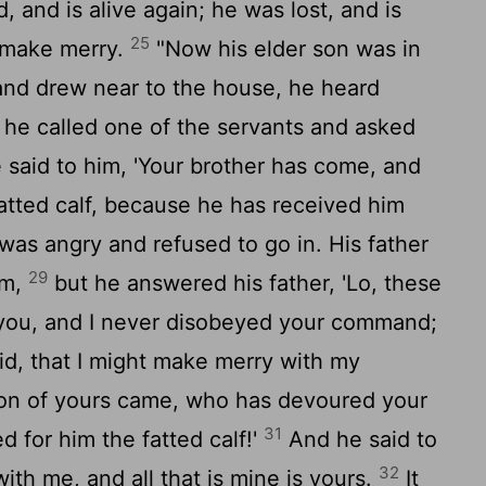
 and is alive again; he was lost, and is
25
 make merry.
"Now his elder son was in
 and drew near to the house, he heard
he called one of the servants and asked
said to him, 'Your brother has come, and
fatted calf, because he has received him
was angry and refused to go in. His father
29
im,
but he answered his father, 'Lo, these
you, and I never disobeyed your command;
id, that I might make merry with my
on of yours came, who has devoured your
31
ed for him the fatted calf!'
And he said to
32
ith me, and all that is mine is yours.
It