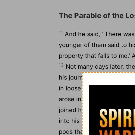
The Parable of the Lo
11
And he said, "There wa
younger of them said to his
property that falls to me.'
13
Not many days later, th
his journey into a far cou
14
in loose living.
And when 
arose in that country, and
joined himself to one of th
into his fields to feed swi
pods that the swine ate; 