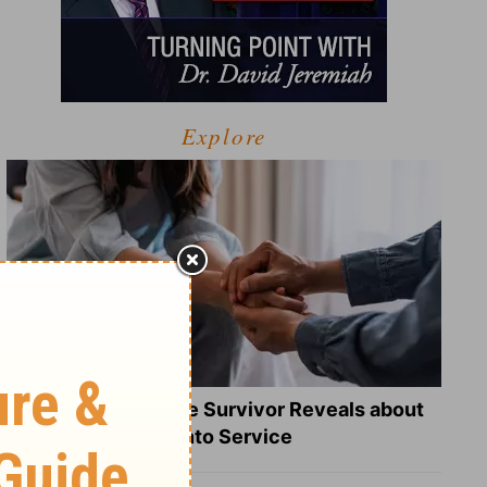
Explore
What a Heart Failure Survivor Reveals about
Turning Suffering into Service