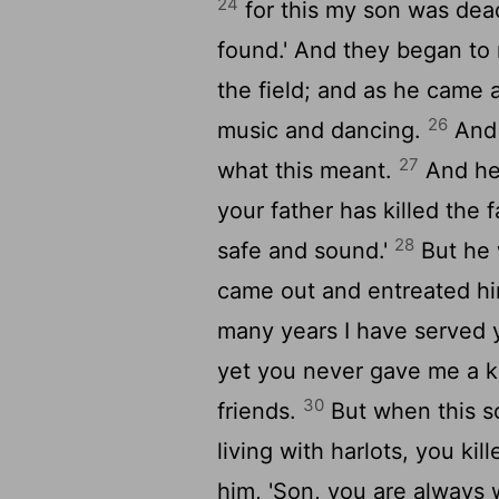
24
for this my son was dead,
found.' And they began to
the field; and as he came
26
music and dancing.
And 
27
what this meant.
And he 
your father has killed the 
28
safe and sound.'
But he 
came out and entreated h
many years I have served 
yet you never gave me a k
30
friends.
But when this s
living with harlots, you kill
him, 'Son, you are always w