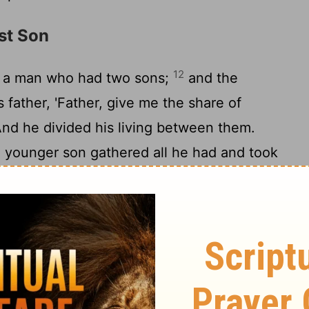
st Son
12
s a man who had two sons;
and the
 father, 'Father, give me the share of
 And he divided his living between them.
e younger son gathered all he had and took
ntry, and there he squandered his property
he had spent everything, a great famine
15
 he began to be in want.
So he went and
e citizens of that country, who sent him
16
ne.
And he would gladly have fed on the
17
and no one gave him anything.
But when