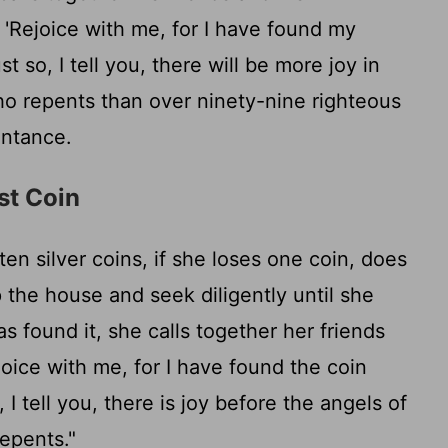
 'Rejoice with me, for I have found my
t so, I tell you, there will be more joy in
o repents than over ninety-nine righteous
ntance.
st Coin
n silver coins, if she loses one coin, does
 the house and seek diligently until she
 found it, she calls together her friends
joice with me, for I have found the coin
 I tell you, there is joy before the angels of
epents."