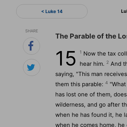
Lu
< Luke 14
SHARE
The Parable of the L
15
1
Now the tax coll
2
hear him.
And th
saying, "This man receives
4
them this parable:
"What 
has lost one of them, does
wilderness, and go after th
when he has found it, he la
when he comes home, he ca