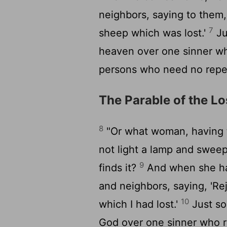
neighbors, saying to them,
7
sheep which was lost.'
Jus
heaven over one sinner wh
persons who need no repe
The Parable of the Lo
8
"Or what woman, having te
not light a lamp and sweep
9
finds it?
And when she has
and neighbors, saying, 'Re
10
which I had lost.'
Just so,
God over one sinner who r