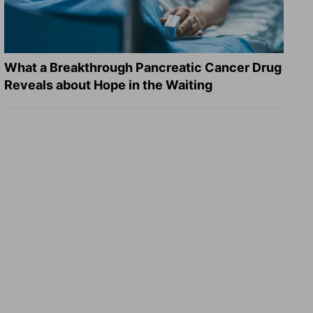
What a Breakthrough Pancreatic Cancer Drug
Reveals about Hope in the Waiting