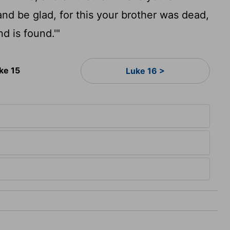
and be glad, for this your brother was dead,
nd is found.'"
ke 15
Luke 16 >