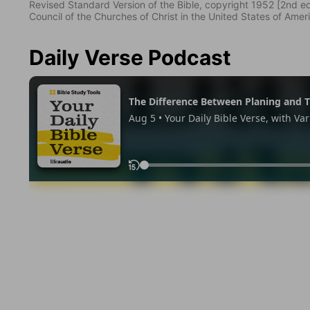
Revised Standard Version of the Bible, copyright 1952 [2nd edi
Council of the Churches of Christ in the United States of Ameri
Daily Verse Podcast