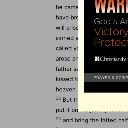
he came to himself he said
have bread enough and to 
will arise and go to my fath
sinned against heaven an
called your son; treat me a
arose and came to his fathe
father saw him and had c
21
kissed him.
And the son s
heaven and before you; I a
22
But the father said to hi
put it on him; and put a ri
23
and bring the fatted calf