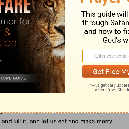
, 'How many of my father's hired servants
18
spare, but I perish here with hunger!
I
er, and I will say to him, "Father, I have
19
d before you;
I am no longer worthy to be
20
s one of your hired servants."'
And he
r. But while he was yet at a distance, his
ompassion, and ran and embraced him and
aid to him, 'Father, I have sinned against
m no longer worthy to be called your son.'
s servants, 'Bring quickly the best robe, and
ng on his hand, and shoes on his feet;
 and kill it, and let us eat and make merry;