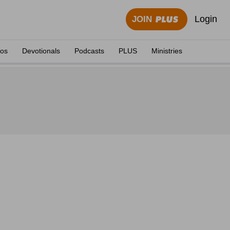
Login
JOIN
eos
Devotionals
Podcasts
PLUS
Ministries