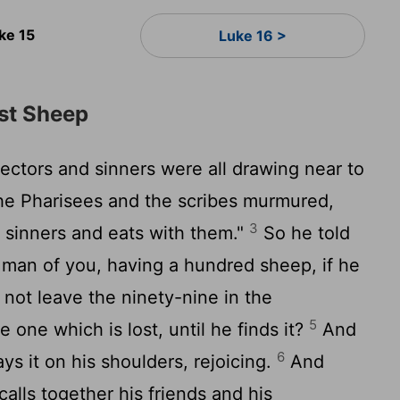
ke 15
Luke 16 >
ost Sheep
ectors and sinners were all drawing near to
e Pharisees and the scribes murmured,
3
 sinners and eats with them."
So he told
man of you, having a hundred sheep, if he
 not leave the ninety-nine in the
5
e one which is lost, until he finds it?
And
6
ys it on his shoulders, rejoicing.
And
lls together his friends and his