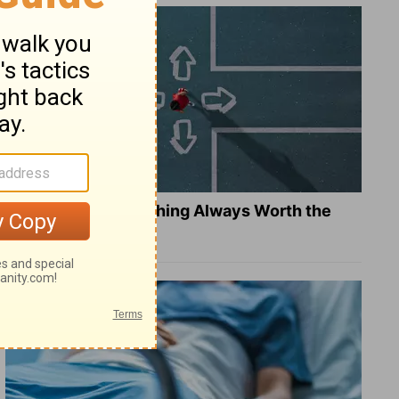
Is Doing the Right Thing Always Worth the
Cost?