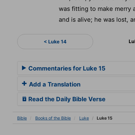
was fitting to make merry 
and is alive; he was lost, a
Lu
< Luke 14
Commentaries for Luke 15
Add a Translation
Read the Daily Bible Verse
Bible
Books
of the Bible
Luke
Luke 15