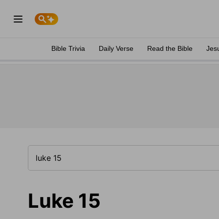
Bible Trivia
Daily Verse
Read the Bible
Jes
Luke 15