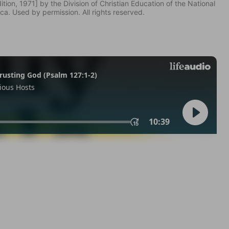
tion, 1971] by the Division of Christian Education of the National
ca. Used by permission. All rights reserved.