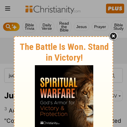
Read
Bible
Daily
Bible
the
Jesus
Prayer
Trivia
Verse
Study
Bible
Judges 1:3
RSV
3
And Judah said to Simeon his brother,
"Come up with me into the territory allotted