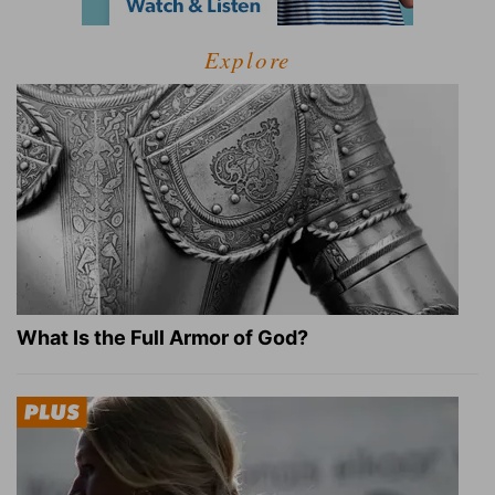
Explore
What Is the Full Armor of God?