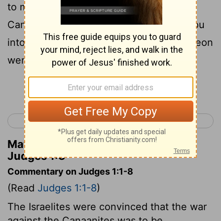
to me, that we may fight against the
Canaanites; and I likewise will go with you
into the territory allotted to you." So Simeon
went with him.
Continue Reading...
< Joshua 24
Judges 2 >
Matthew Henry's Commentary on
Judges 1:3
Commentary on Judges 1:1-8
(Read
Judges 1:1-8
)
The Israelites were convinced that the war
against the Canaanites was to be