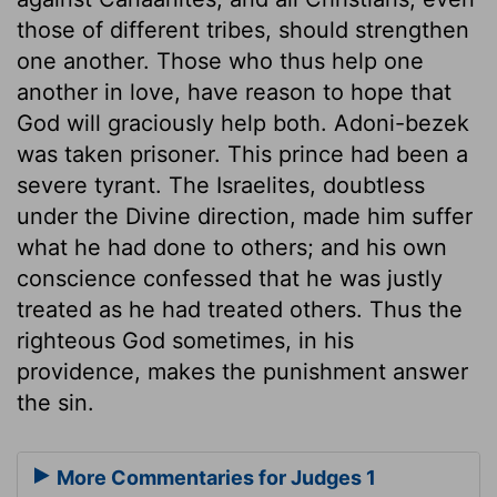
those of different tribes, should strengthen
one another. Those who thus help one
another in love, have reason to hope that
God will graciously help both. Adoni-bezek
was taken prisoner. This prince had been a
severe tyrant. The Israelites, doubtless
under the Divine direction, made him suffer
what he had done to others; and his own
conscience confessed that he was justly
treated as he had treated others. Thus the
righteous God sometimes, in his
providence, makes the punishment answer
the sin.
More Commentaries for Judges 1