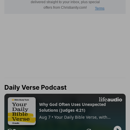
Daily Verse Podcast