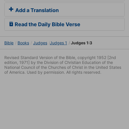
Add a Translation
Read the Daily Bible Verse
Bible
Books
Judges
Judges 1
Judges 1:3
Revised Standard Version of the Bible, copyright 1952 [2nd
edition, 1971] by the Division of Christian Education of the
National Council of the Churches of Christ in the United States
of America. Used by permission. All rights reserved.