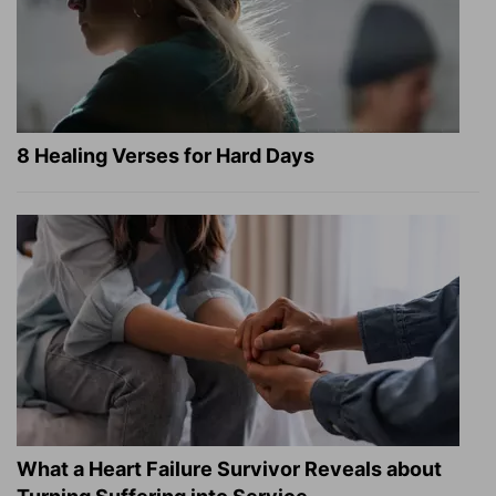
8 Healing Verses for Hard Days
What a Heart Failure Survivor Reveals about