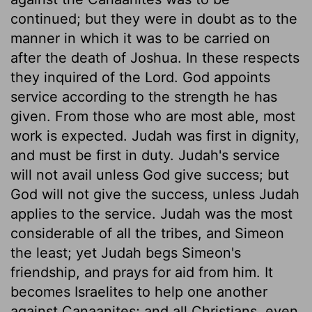
continued; but they were in doubt as to the
manner in which it was to be carried on
after the death of Joshua. In these respects
they inquired of the Lord. God appoints
service according to the strength he has
given. From those who are most able, most
work is expected. Judah was first in dignity,
and must be first in duty. Judah's service
will not avail unless God give success; but
God will not give the success, unless Judah
applies to the service. Judah was the most
considerable of all the tribes, and Simeon
the least; yet Judah begs Simeon's
friendship, and prays for aid from him. It
becomes Israelites to help one another
against Canaanites; and all Christians, even