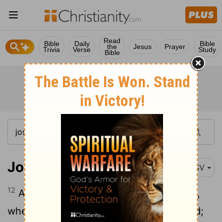
Read
Bible
Daily
Bible
the
Jesus
Prayer
Trivia
Verse
Study
Bible
Joshua 5:12
RSV
12
And the manna ceased on the morrow,
when they ate of the produce of the land;