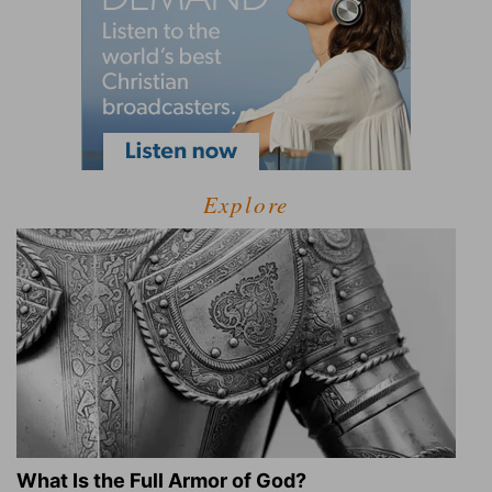
Explore
What Is the Full Armor of God?