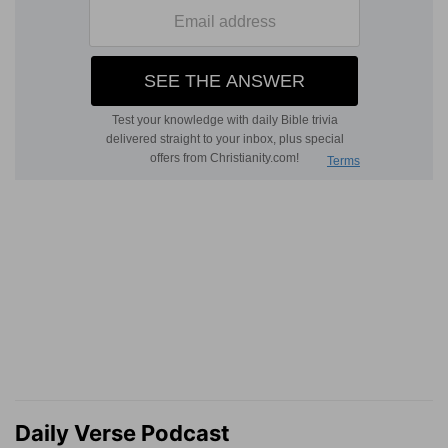
Daily Verse Podcast