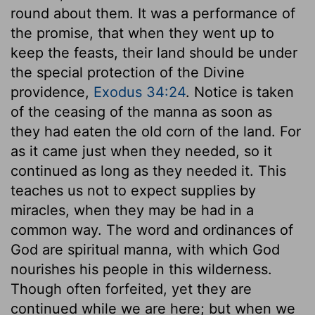
round about them. It was a performance of
the promise, that when they went up to
keep the feasts, their land should be under
the special protection of the Divine
providence,
Exodus 34:24
. Notice is taken
of the ceasing of the manna as soon as
they had eaten the old corn of the land. For
as it came just when they needed, so it
continued as long as they needed it. This
teaches us not to expect supplies by
miracles, when they may be had in a
common way. The word and ordinances of
God are spiritual manna, with which God
nourishes his people in this wilderness.
Though often forfeited, yet they are
continued while we are here; but when we