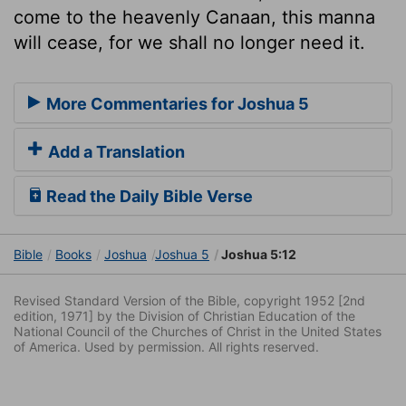
come to the heavenly Canaan, this manna
will cease, for we shall no longer need it.
More Commentaries for Joshua 5
Add a Translation
Read the Daily Bible Verse
Bible
Books
Joshua
Joshua 5
Joshua 5:12
Revised Standard Version of the Bible, copyright 1952 [2nd
edition, 1971] by the Division of Christian Education of the
National Council of the Churches of Christ in the United States
of America. Used by permission. All rights reserved.