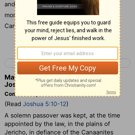
and the people of Israel had manna no
more, but ate of the fruit of the land of
Canaan that year.
Continue Reading...
< Joshua 4
Joshua 6 >
Matthew Henry's Commentary on
Joshua 5:12
Commentary on Joshua 5:10-12
(Read
Joshua 5:10-12
)
A solemn passover was kept, at the time
appointed by the law, in the plains of
Jericho, in defiance of the Canaanites