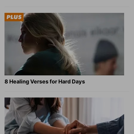
8 Healing Verses for Hard Days