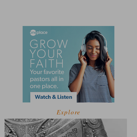
Explore