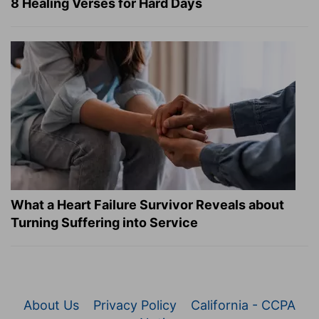
8 Healing Verses for Hard Days
What a Heart Failure Survivor Reveals about
Turning Suffering into Service
About Us
Privacy Policy
California - CCPA