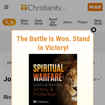
Read
Bible
Daily
Bible
the
Jesus
Prayer
Trivia
Verse
Study
Bible
John 7:37
RSV
Rivers of Living Water