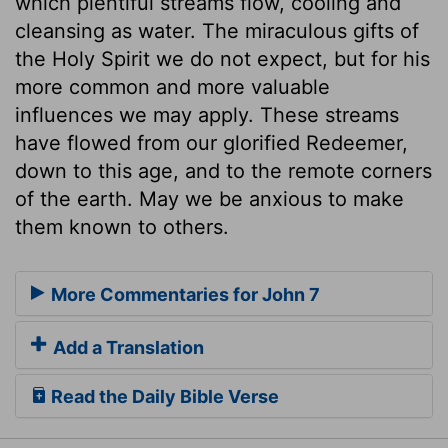
which plentiful streams flow, cooling and
cleansing as water. The miraculous gifts of
the Holy Spirit we do not expect, but for his
more common and more valuable
influences we may apply. These streams
have flowed from our glorified Redeemer,
down to this age, and to the remote corners
of the earth. May we be anxious to make
them known to others.
More Commentaries for John 7
Add a Translation
Read the Daily Bible Verse