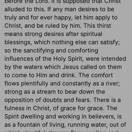
before the Lord. It is supposed that Christ
alluded to this. If any man desires to be
truly and for ever happy, let him apply to
Christ, and be ruled by him. This thirst
means strong desires after spiritual
blessings, which nothing else can satisfy;
so the sanctifying and comforting
influences of the Holy Spirit, were intended
by the waters which Jesus called on them
to come to Him and drink. The comfort
flows plentifully and constantly as a river;
strong as a stream to bear down the
opposition of doubts and fears. There is a
fulness in Christ, of grace for grace. The
Spirit dwelling and working in believers, is
as a fountain of living, running water, out of