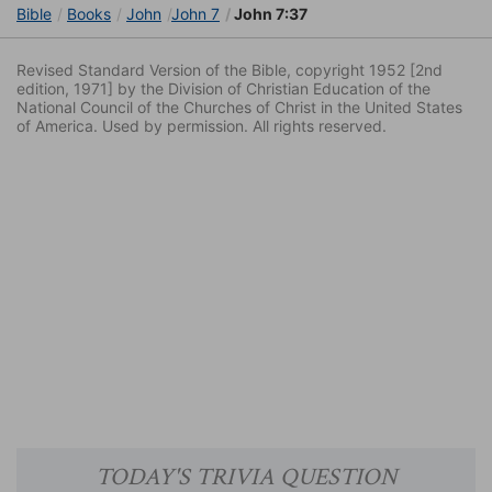
Bible
Books
John
John 7
John 7:37
Revised Standard Version of the Bible, copyright 1952 [2nd
edition, 1971] by the Division of Christian Education of the
National Council of the Churches of Christ in the United States
of America. Used by permission. All rights reserved.