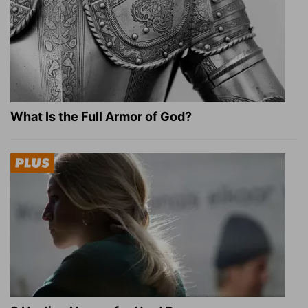
What Is the Full Armor of God?