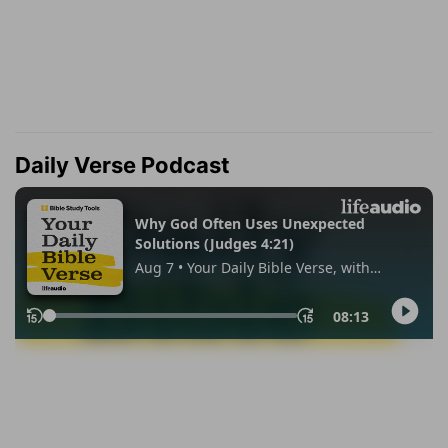
Daily Verse Podcast