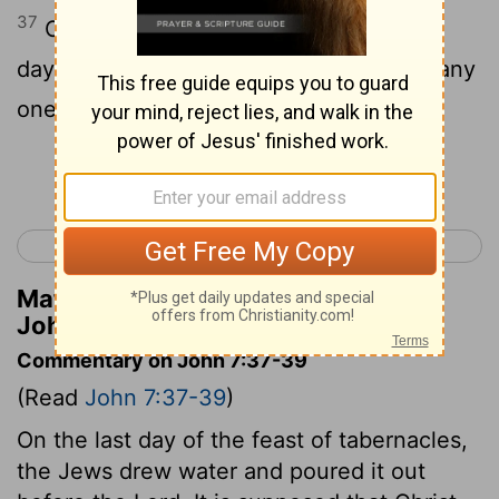
37
On the last day of the feast, the great
day, Jesus stood up and proclaimed, "If any
one thirst, let him come to me and drink.
Continue Reading...
< John 6
John 8 >
Matthew Henry's Commentary on
John 7:37
Commentary on John 7:37-39
(Read
John 7:37-39
)
On the last day of the feast of tabernacles,
the Jews drew water and poured it out