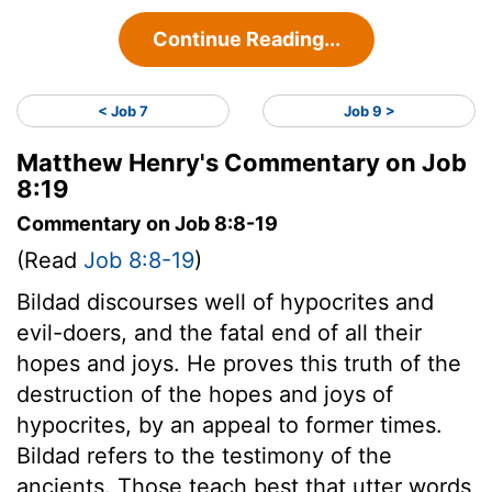
Continue Reading...
< Job 7
Job 9 >
Matthew Henry's Commentary on Job
8:19
Commentary on Job 8:8-19
(Read
Job 8:8-19
)
Bildad discourses well of hypocrites and
evil-doers, and the fatal end of all their
hopes and joys. He proves this truth of the
destruction of the hopes and joys of
hypocrites, by an appeal to former times.
Bildad refers to the testimony of the
ancients. Those teach best that utter words