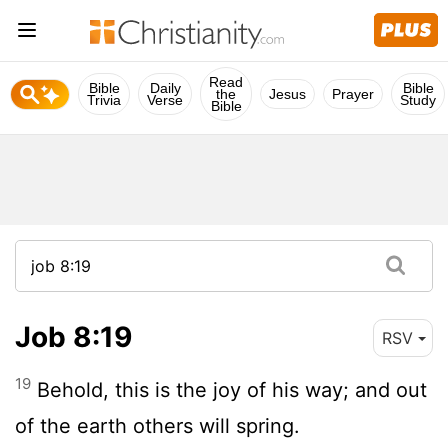
Read
Bible
Daily
Bible
the
Jesus
Prayer
Trivia
Verse
Study
Bible
Job 8:19
RSV
19
Behold, this is the joy of his way; and out
of the earth others will spring.