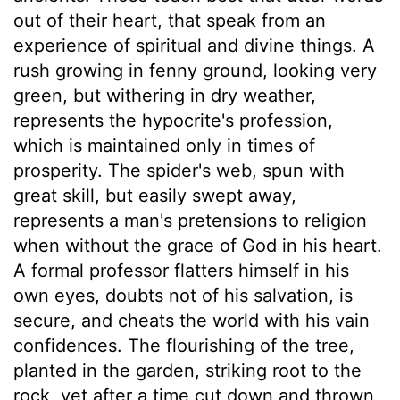
out of their heart, that speak from an
experience of spiritual and divine things. A
rush growing in fenny ground, looking very
green, but withering in dry weather,
represents the hypocrite's profession,
which is maintained only in times of
prosperity. The spider's web, spun with
great skill, but easily swept away,
represents a man's pretensions to religion
when without the grace of God in his heart.
A formal professor flatters himself in his
own eyes, doubts not of his salvation, is
secure, and cheats the world with his vain
confidences. The flourishing of the tree,
planted in the garden, striking root to the
rock, yet after a time cut down and thrown