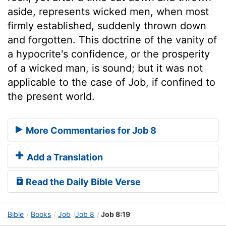
aside, represents wicked men, when most
firmly established, suddenly thrown down
and forgotten. This doctrine of the vanity of
a hypocrite's confidence, or the prosperity
of a wicked man, is sound; but it was not
applicable to the case of Job, if confined to
the present world.
More Commentaries for Job 8
Add a Translation
Read the Daily Bible Verse
Bible
Books
Job
Job 8
Job 8:19