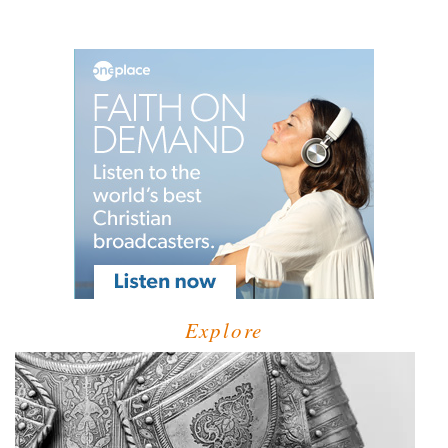
Explore