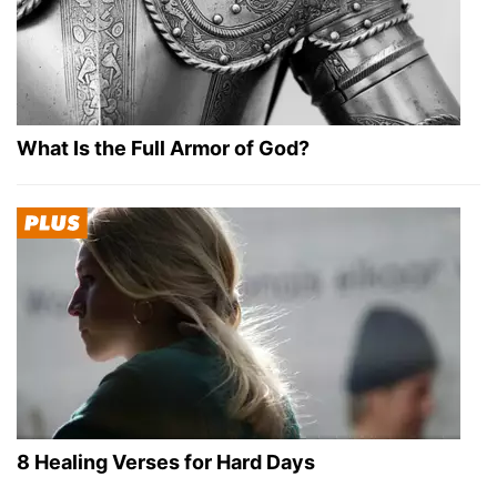
What Is the Full Armor of God?
8 Healing Verses for Hard Days