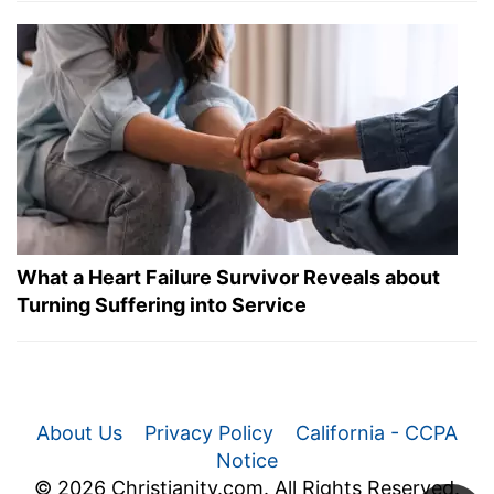
What a Heart Failure Survivor Reveals about
Turning Suffering into Service
About Us
Privacy Policy
California - CCPA
Notice
© 2026 Christianity.com. All Rights Reserved.