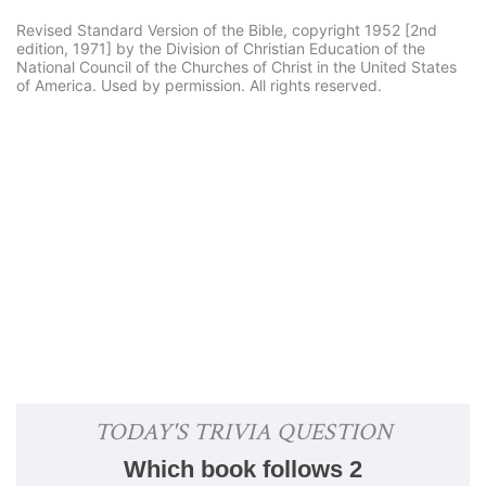
Revised Standard Version of the Bible, copyright 1952 [2nd
edition, 1971] by the Division of Christian Education of the
National Council of the Churches of Christ in the United States
of America. Used by permission. All rights reserved.