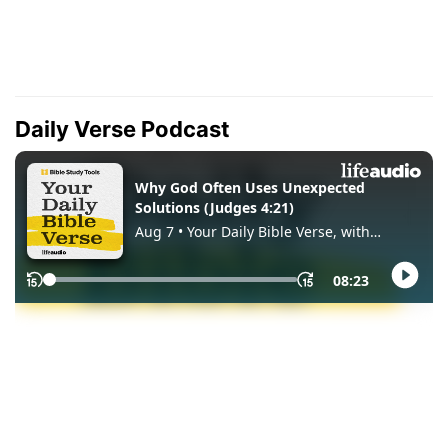
Daily Verse Podcast