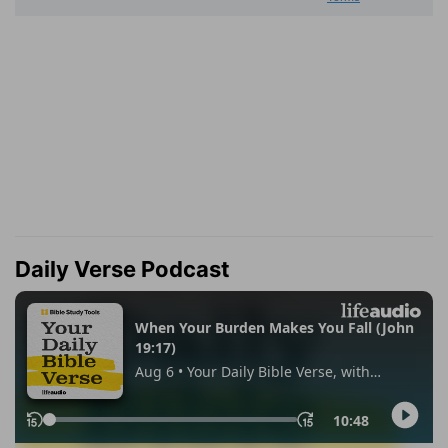
Daily Verse Podcast