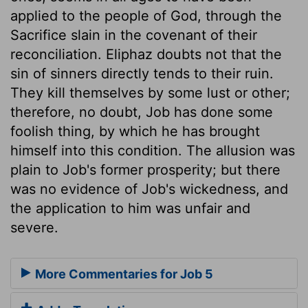
applied to the people of God, through the
Sacrifice slain in the covenant of their
reconciliation. Eliphaz doubts not that the
sin of sinners directly tends to their ruin.
They kill themselves by some lust or other;
therefore, no doubt, Job has done some
foolish thing, by which he has brought
himself into this condition. The allusion was
plain to Job's former prosperity; but there
was no evidence of Job's wickedness, and
the application to him was unfair and
severe.
More Commentaries for Job 5