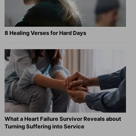
8 Healing Verses for Hard Days
What a Heart Failure Survivor Reveals about
Turning Suffering into Service