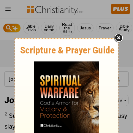
Read
Bible
Daily
Bible
the
Jesus
Prayer
Trivia
Verse
Study
Bible
Job 5:2
RSV
2
Surely vexation kills the fool, and jealousy
slays the simple.