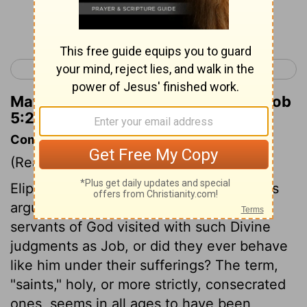
Continue Reading...
< Job 4
Job 6 >
Matthew Henry's Commentary on Job
5:2
Commentary on Job 5:1-5
(Read
Job 5:1-5
)
Eliphaz here calls upon Job to answer his
arguments. Were any of the saints or
servants of God visited with such Divine
judgments as Job, or did they ever behave
like him under their sufferings? The term,
"saints," holy, or more strictly, consecrated
ones, seems in all ages to have been