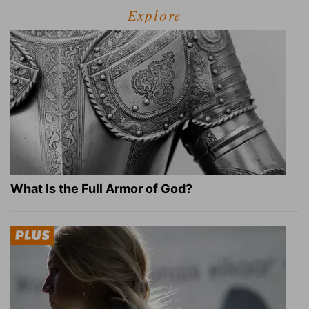
Explore
What Is the Full Armor of God?