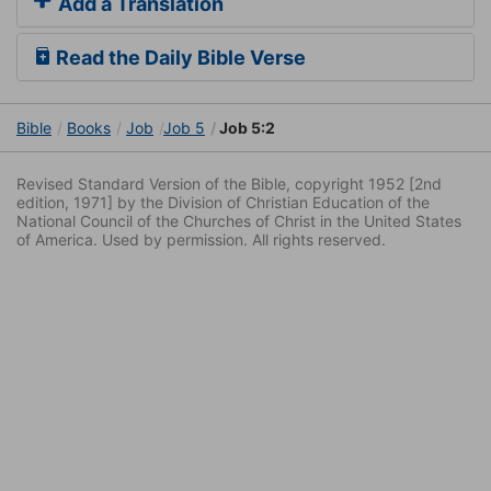
Add a Translation
Read the Daily Bible Verse
Bible
Books
Job
Job 5
Job 5:2
Revised Standard Version of the Bible, copyright 1952 [2nd
edition, 1971] by the Division of Christian Education of the
National Council of the Churches of Christ in the United States
of America. Used by permission. All rights reserved.