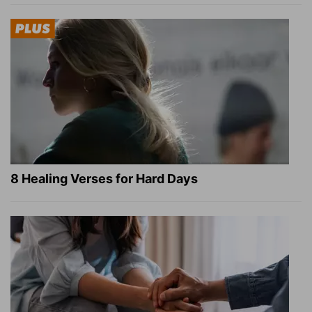
8 Healing Verses for Hard Days