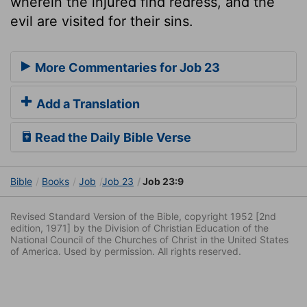
wherein the injured find redress, and the
evil are visited for their sins.
More Commentaries for Job 23
Add a Translation
Read the Daily Bible Verse
Bible
Books
Job
Job 23
Job 23:9
Revised Standard Version of the Bible, copyright 1952 [2nd
edition, 1971] by the Division of Christian Education of the
National Council of the Churches of Christ in the United States
of America. Used by permission. All rights reserved.