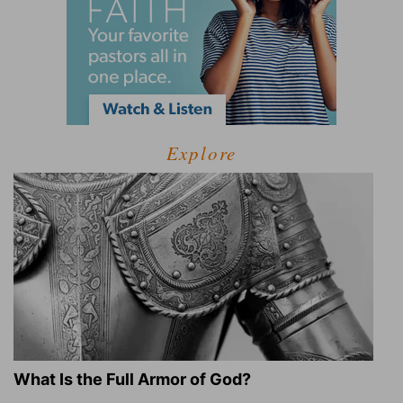
Explore
What Is the Full Armor of God?