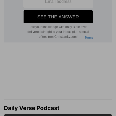
Daily Verse Podcast