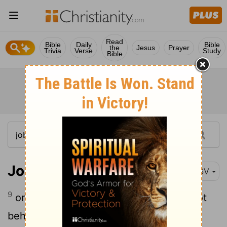
Read
Bible
Daily
Bible
the
Jesus
Prayer
Trivia
Verse
Study
Bible
Job 23:9
RSV
9
on the left hand I seek him, but I cannot
behold him; I turn to the right hand, but I