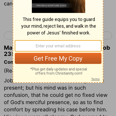
cannot see him.
Continue Reading...
< Job 22
Job 24 >
Matthew Henry's Commentary on Job
23:9
Commentary on Job 23:8-12
(Read
Job 23:8-12
)
Job knew that the Lord was every where
present; but his mind was in such
confusion, that he could get no fixed view
of God's merciful presence, so as to find
comfort by spreading his case before him.