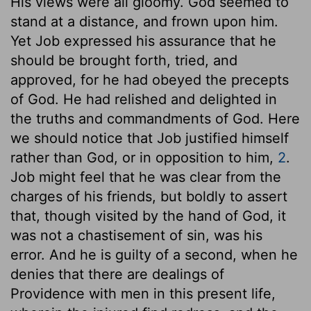
His views were all gloomy. God seemed to
stand at a distance, and frown upon him.
Yet Job expressed his assurance that he
should be brought forth, tried, and
approved, for he had obeyed the precepts
of God. He had relished and delighted in
the truths and commandments of God. Here
we should notice that Job justified himself
rather than God, or in opposition to him,
2
.
Job might feel that he was clear from the
charges of his friends, but boldly to assert
that, though visited by the hand of God, it
was not a chastisement of sin, was his
error. And he is guilty of a second, when he
denies that there are dealings of
Providence with men in this present life,