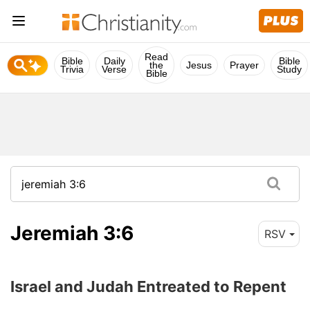
Read
Bible
Daily
Bible
the
Jesus
Prayer
Trivia
Verse
Study
Bible
Jeremiah 3:6
RSV
Israel and Judah Entreated to Repent