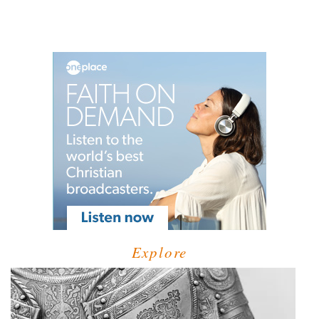
Explore