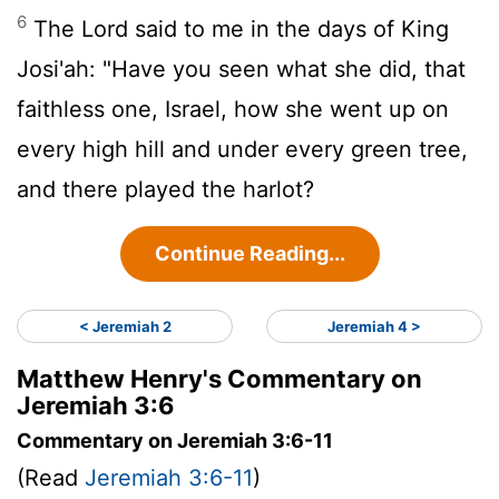
6
The
Lord
said to me in the days of King
Josi'ah: "Have you seen what she did, that
faithless one, Israel, how she went up on
every high hill and under every green tree,
and there played the harlot?
Continue Reading...
< Jeremiah 2
Jeremiah 4 >
Matthew Henry's Commentary on
Jeremiah 3:6
Commentary on Jeremiah 3:6-11
(Read
Jeremiah 3:6-11
)