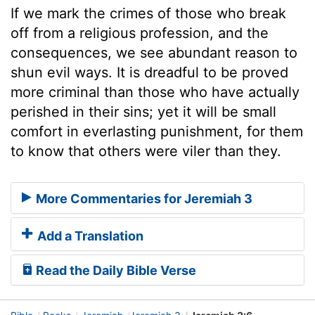
If we mark the crimes of those who break
off from a religious profession, and the
consequences, we see abundant reason to
shun evil ways. It is dreadful to be proved
more criminal than those who have actually
perished in their sins; yet it will be small
comfort in everlasting punishment, for them
to know that others were viler than they.
More Commentaries for Jeremiah 3
Add a Translation
Read the Daily Bible Verse