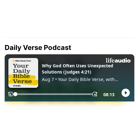
Daily Verse Podcast