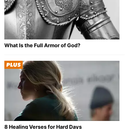
What Is the Full Armor of God?
8 Healing Verses for Hard Days