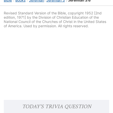
Bible
Books
Jeremiah
Jeremiah 3
Jeremiah 3:6
Revised Standard Version of the Bible, copyright 1952 [2nd
edition, 1971] by the Division of Christian Education of the
National Council of the Churches of Christ in the United States
of America. Used by permission. All rights reserved.