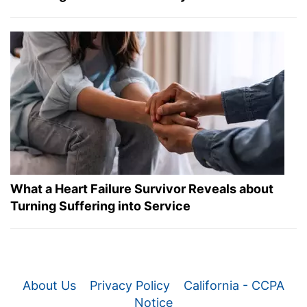
What a Heart Failure Survivor Reveals about
Turning Suffering into Service
About Us
Privacy Policy
California - CCPA
Notice