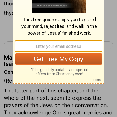
thou didst lead thy people, to make for
thyself a glorious name.
Continue Reading...
< Isaiah 62
Isaiah 64 >
Matthew Henry's Commentary on
Isaiah 63:14
Commentary on Isaiah 63:7-14
(Read
Isaiah 63:7-14
)
The latter part of this chapter, and the
whole of the next, seem to express the
prayers of the Jews on their conversation.
They acknowledge God's great mercies and