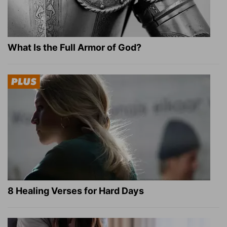
What Is the Full Armor of God?
8 Healing Verses for Hard Days