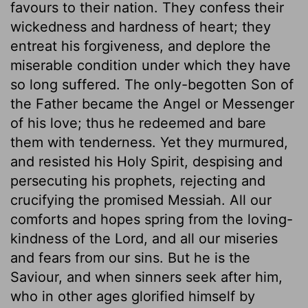
favours to their nation. They confess their
wickedness and hardness of heart; they
entreat his forgiveness, and deplore the
miserable condition under which they have
so long suffered. The only-begotten Son of
the Father became the Angel or Messenger
of his love; thus he redeemed and bare
them with tenderness. Yet they murmured,
and resisted his Holy Spirit, despising and
persecuting his prophets, rejecting and
crucifying the promised Messiah. All our
comforts and hopes spring from the loving-
kindness of the Lord, and all our miseries
and fears from our sins. But he is the
Saviour, and when sinners seek after him,
who in other ages glorified himself by