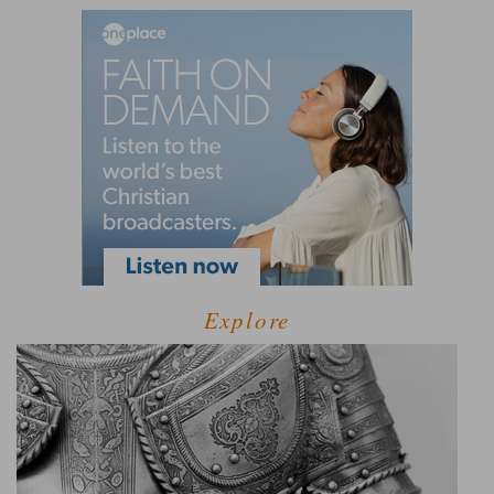
Explore