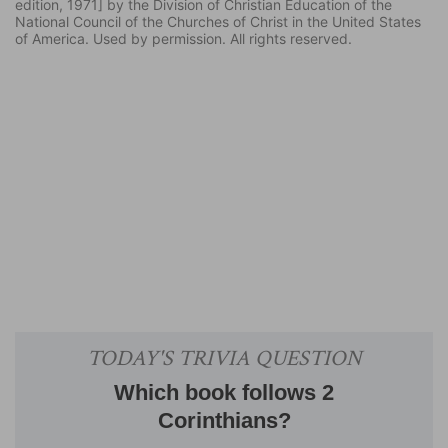
edition, 1971] by the Division of Christian Education of the
National Council of the Churches of Christ in the United States
of America. Used by permission. All rights reserved.