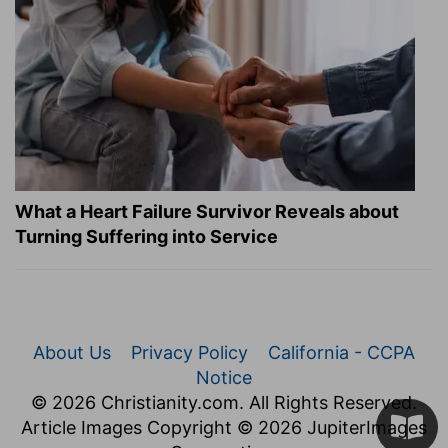
What a Heart Failure Survivor Reveals about
Turning Suffering into Service
About Us
Privacy Policy
California - CCPA
Notice
© 2026 Christianity.com. All Rights Reserved.
Article Images Copyright © 2026 JupiterImages