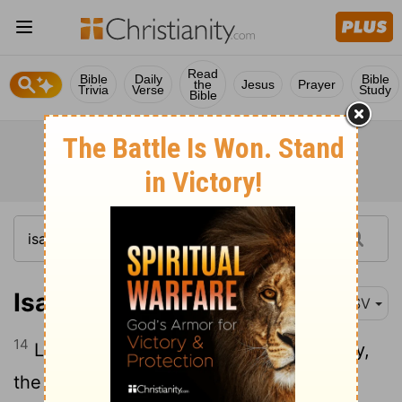
Read
Bible
Daily
Bible
the
Jesus
Prayer
Trivia
Verse
Study
Bible
Isaiah 63:14
RSV
14
Like cattle that go down into the valley,
the Spirit of the
Lord
gave them rest. So