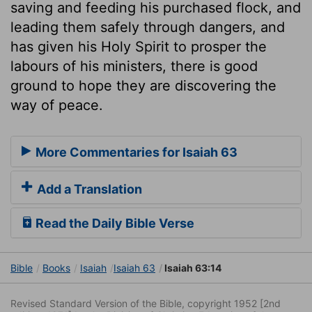
saving and feeding his purchased flock, and
leading them safely through dangers, and
has given his Holy Spirit to prosper the
labours of his ministers, there is good
ground to hope they are discovering the
way of peace.
More Commentaries for Isaiah 63
Add a Translation
Read the Daily Bible Verse
Bible
Books
Isaiah
Isaiah 63
Isaiah 63:14
Revised Standard Version of the Bible, copyright 1952 [2nd