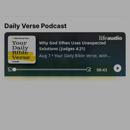
Daily Verse Podcast