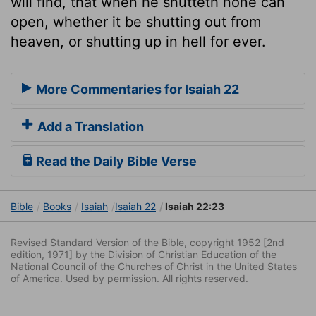
will find, that when he shutteth none can
open, whether it be shutting out from
heaven, or shutting up in hell for ever.
More Commentaries for Isaiah 22
Add a Translation
Read the Daily Bible Verse
Bible
Books
Isaiah
Isaiah 22
Isaiah 22:23
Revised Standard Version of the Bible, copyright 1952 [2nd
edition, 1971] by the Division of Christian Education of the
National Council of the Churches of Christ in the United States
of America. Used by permission. All rights reserved.