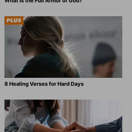
What Is the Full Armor of God?
8 Healing Verses for Hard Days