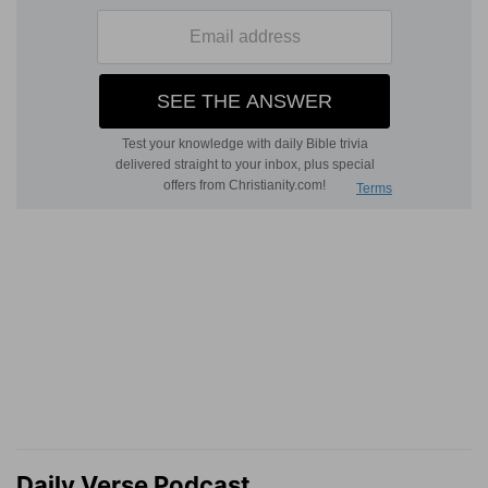
Daily Verse Podcast