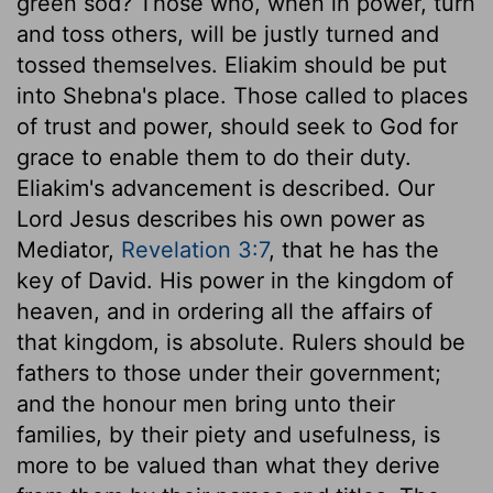
green sod? Those who, when in power, turn
and toss others, will be justly turned and
tossed themselves. Eliakim should be put
into Shebna's place. Those called to places
of trust and power, should seek to God for
grace to enable them to do their duty.
Eliakim's advancement is described. Our
Lord Jesus describes his own power as
Mediator,
Revelation 3:7
, that he has the
key of David. His power in the kingdom of
heaven, and in ordering all the affairs of
that kingdom, is absolute. Rulers should be
fathers to those under their government;
and the honour men bring unto their
families, by their piety and usefulness, is
more to be valued than what they derive