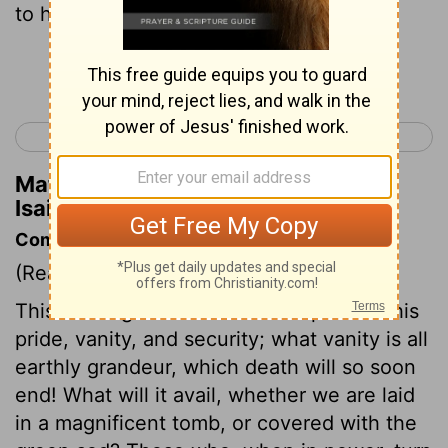
to his father's house.
Continue Reading...
< Isaiah 21
Isaiah 23 >
Matthew Henry's Commentary on
Isaiah 22:23
Commentary on Isaiah 22:15-25
(Read
Isaiah 22:15-25
)
This message to Shebna is a reproof of his
pride, vanity, and security; what vanity is all
earthly grandeur, which death will so soon
end! What will it avail, whether we are laid
in a magnificent tomb, or covered with the