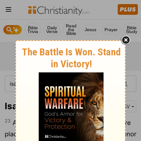
Read
Bible
Daily
Bible
the
Jesus
Prayer
Trivia
Verse
Study
Bible
Isaiah 22:23
RSV
23
And I will fasten him like a peg in a sure
place, and he will become a throne of honor