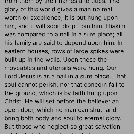
from them by their names and titles. The
glory of this world gives a man no real
worth or excellence; it is but hung upon
him, and it will soon drop from him. Eliakim
was compared to a nail in a sure place; all
his family are said to depend upon him. In
eastern houses, rows of large spikes were
built up in the walls. Upon these the
moveables and utensils were hung. Our
Lord Jesus is as a nail in a sure place. That
soul cannot perish, nor that concern fall to
the ground, which is by faith hung upon
Christ. He will set before the believer an
open door, which no man can shut, and
bring both body and soul to eternal glory.
But those who neglect so great salvation