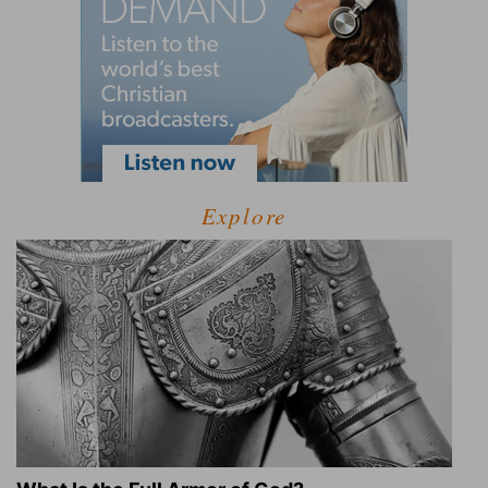
Explore