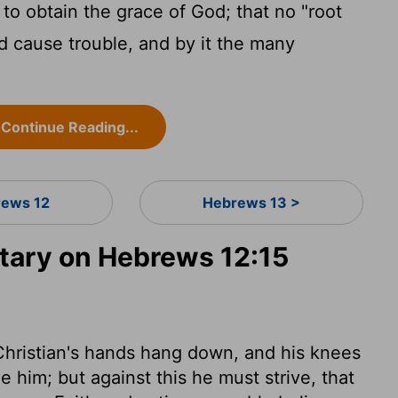
l to obtain the grace of God; that no "root
nd cause trouble, and by it the many
Continue Reading...
ews 12
Hebrews 13 >
ary on Hebrews 12:15
 Christian's hands hang down, and his knees
e him; but against this he must strive, that