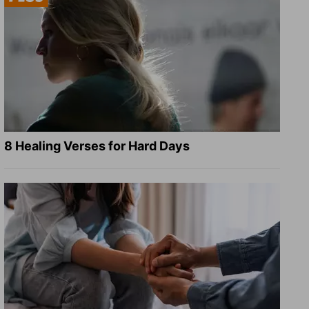
8 Healing Verses for Hard Days