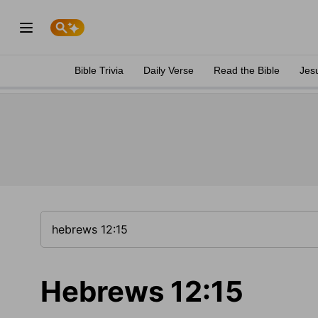
Bible Trivia
Daily Verse
Read the Bible
Jes
Hebrews 12:15