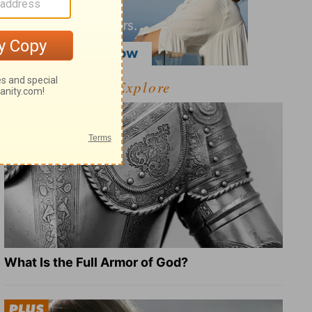
Explore
What Is the Full Armor of God?