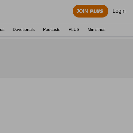
Login
JOIN
eos
Devotionals
Podcasts
PLUS
Ministries