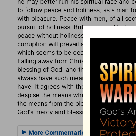
he may better run his spiritual race and 
to follow peace and holiness, as a man fol
with pleasure. Peace with men, of all sect
pursuit of holiness. But peace and holine
peace without holiness. Where persons fa
corruption will prevail and break forth; b
which seems to be dead, should spring up
Falling away from Christ is the fruit of pre
blessing of God, and the heavenly inherit
always have such mean thoughts of the D
have. It agrees with the profane man's dis
despise the means whereby the blessing i
the means from the blessing, nor join the 
God's mercy and blessing were never sou
More Commentaries for Hebrews 12