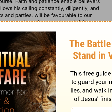
course. Faith and patience enable believers
lows his calling constantly, diligently, and
s and parties, will be favourable to our
ss go together; there can be not right
il of having the true grace of God,
eware lest any unmortified lust in the heart,
, to trouble and disturb the whole body.
ferring the delights of the flesh, to the
ance, as Esau did. But sinners will not
ivine blessing and inheritance as they now
position, to desire the blessing, yet to
s to be gained. But God will neither sever
blessing with the satisfying of man's lusts.
ght carefully and not obtained.