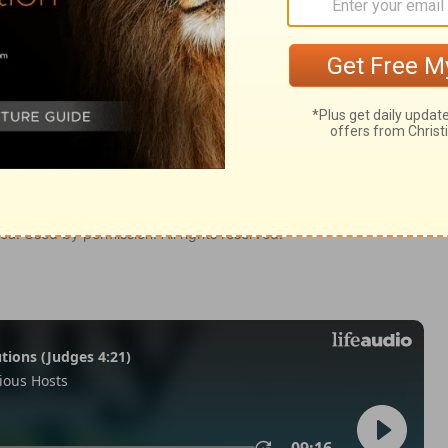
Hebrews 12:15
tion, 1971] by the Division of Christian Education of the National
ca. Used by permission. All rights reserved.