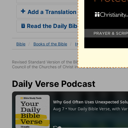
Add a Translation
Read the Daily Bible Verse
Bible
Books
of the Bible
Hebrews
Hebrews 12
Revised Standard Version of the Bible, copyright 1952 [2nd edi
Council of the Churches of Christ in the United States of Ameri
Daily Verse Podcast