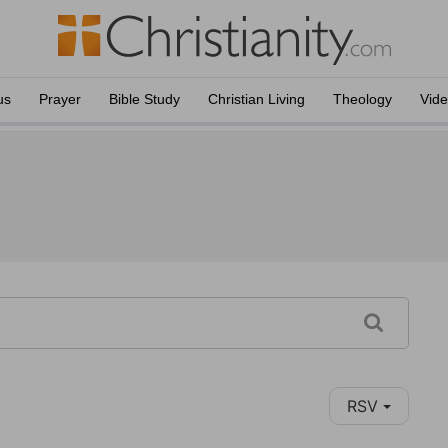
us
Prayer
Bible Study
Christian Living
Theology
Vid
RSV