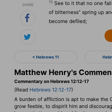
15
See to it that no one fai
SHARE
of bitterness" spring up a
become defiled;
< Hebrews 11
Hebr
Matthew Henry's Comment
Commentary on Hebrews 12:12-17
(Read
Hebrews 12:12-17
)
A burden of affliction is apt to make the
grow feeble, to dispirit him and discourag