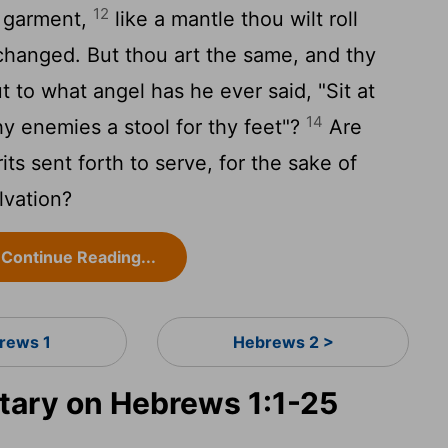
12
 a garment,
like a mantle thou wilt roll
changed. But thou art the same, and thy
t to what angel has he ever said, "Sit at
14
thy enemies a stool for thy feet"?
Are
rits sent forth to serve, for the sake of
lvation?
Continue Reading...
rews 1
Hebrews 2 >
ary on Hebrews 1:1-25