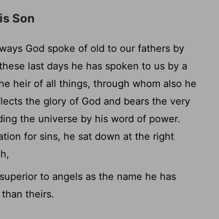
is Son
ways God spoke of old to our fathers by
these last days he has spoken to us by a
e heir of all things, through whom also he
lects the glory of God and bears the very
ding the universe by his word of power.
ion for sins, he sat down at the right
h,
uperior to angels as the name he has
than theirs.