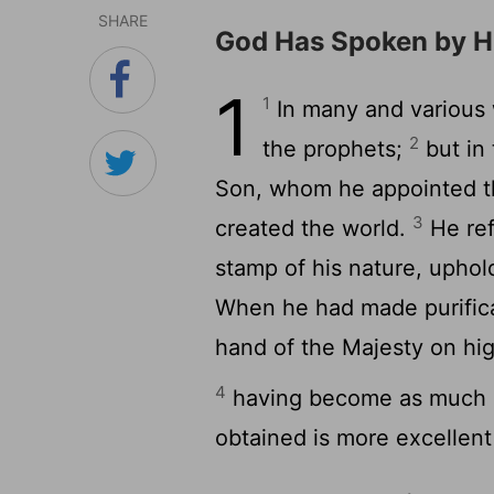
SHARE
God Has Spoken by H
1
1
In many and various 
2
the prophets;
but in 
Son, whom he appointed th
3
created the world.
He ref
stamp of his nature, uphol
When he had made purificat
hand of the Majesty on hig
4
having become as much s
obtained is more excellent 