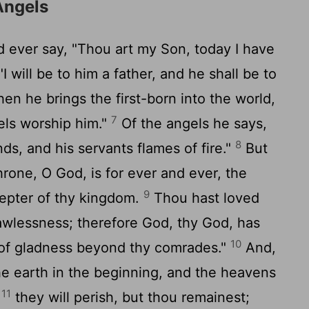
Angels
 ever say, "Thou art my Son, today I have
I will be to him a father, and he shall be to
n he brings the first-born into the world,
7
gels worship him."
Of the angels he says,
8
s, and his servants flames of fire."
But
hrone, O God, is for ever and ever, the
9
cepter of thy kingdom.
Thou hast loved
awlessness; therefore God, thy God, has
10
l of gladness beyond thy comrades."
And,
he earth in the beginning, and the heavens
11
;
they will perish, but thou remainest;