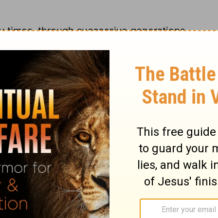
y times, through successive generations,
per; sometimes by personal directions,
ns, sometimes by Divine influences on the
on is excellent above the former; in that it
s Son. In beholding the power, wisdom,
we behold the power, wisdom, and
ulness of the Godhead dwells, not typically,
n the fall of man, the world was breaking to
, the Son of God, undertaking the work of
 power and goodness. From the glory of the
 the glory of his grace. The glory of His
such merit as was a full satisfaction to the
njury and affront by the sins of men. We
as in so many ways, and with such