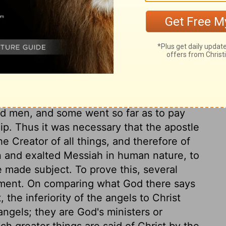
 sinners concerning salvation. That he
ns is a wonder of love beyond our utmost
se.
ous respect for angels, because they had
Divine will by their ministry. They looked
 men, and some went so far as to pay
ip. Thus it was necessary that the apostle
he Creator of all things, and therefore of
n and exalted Messiah in human nature, to
 made subject. To prove this, several
ament. On comparing what God there says
 the inferiority of the angels to Christ
 angels; they are God's ministers or