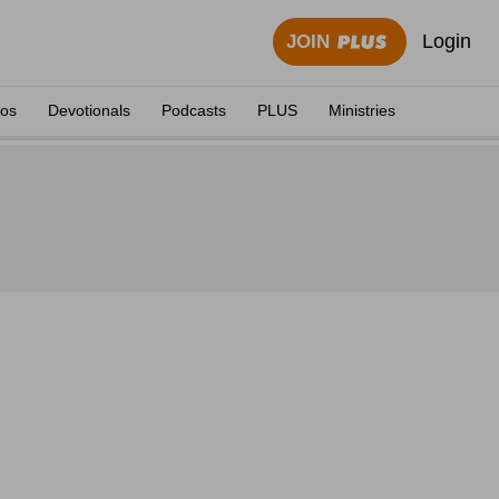
Login
JOIN
eos
Devotionals
Podcasts
PLUS
Ministries