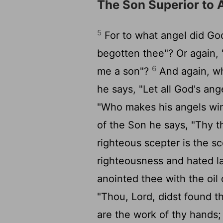
The Son Superior to 
5
For to what angel did God
begotten thee"? Or again, "
6
me a son"?
And again, whe
he says, "Let all God's an
"Who makes his angels wind
of the Son he says, "Thy t
righteous scepter is the s
righteousness and hated l
anointed thee with the oi
"Thou, Lord, didst found t
are the work of thy hands