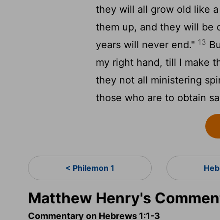
they will all grow old like
them up, and they will be 
13
years will never end."
Bu
my right hand, till I make 
they not all ministering spi
those who are to obtain sa
< Philemon 1
Heb
Matthew Henry's Comment
Commentary on Hebrews 1:1-3