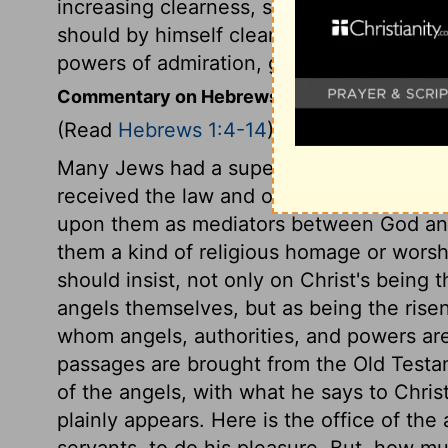
increasing clearness, spoken to us fallen
should by himself cleanse us from our si
powers of admiration, gratitude, and prai
Commentary on Hebrews 1:4-14
(Read
Hebrews 1:4-14
)
Many Jews had a superstitious or idolatr
received the law and other tidings of the 
upon them as mediators between God and
them a kind of religious homage or worsh
should insist, not only on Christ's being t
angels themselves, but as being the rise
whom angels, authorities, and powers are
passages are brought from the Old Test
of the angels, with what he says to Christ,
plainly appears. Here is the office of the