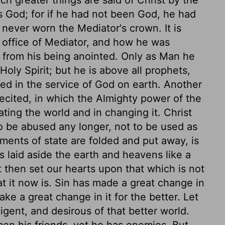
ch greater things are said of Christ by the
 God; for if he had not been God, he had
never worn the Mediator's crown. It is
e office of Mediator, and how he was
 from his being anointed. Only as Man he
Holy Spirit; but he is above all prophets,
yed in the service of God on earth. Another
 recited, in which the Almighty power of the
ating the world and in changing it. Christ
 to be abused any longer, not to be used as
ments of state are folded and put away, is
s laid aside the earth and heavens like a
ot then set our hearts upon that which is not
at it now is. Sin has made a great change in
ake a great change in it for the better. Let
igent, and desirous of that better world.