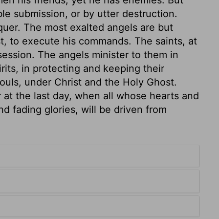
en his friends, yet he has enemies. But
le submission, or by utter destruction.
quer. The most exalted angels are but
ist, to execute his commands. The saints, at
session. The angels minister to them in
rits, in protecting and keeping their
souls, under Christ and the Holy Ghost.
r at the last day, when all whose hearts and
d fading glories, will be driven from