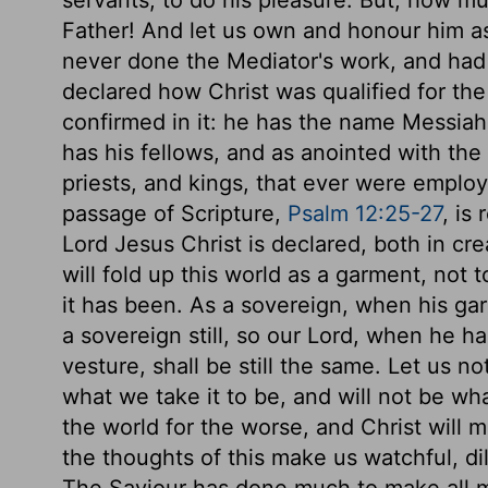
servants, to do his pleasure. But, how mu
Father! And let us own and honour him as
never done the Mediator's work, and had 
declared how Christ was qualified for th
confirmed in it: he has the name Messiah
has his fellows, and as anointed with the 
priests, and kings, that ever were emplo
passage of Scripture,
Psalm 12:25-27
, is
Lord Jesus Christ is declared, both in cre
will fold up this world as a garment, not
it has been. As a sovereign, when his gar
a sovereign still, so our Lord, when he ha
vesture, shall be still the same. Let us n
what we take it to be, and will not be wh
the world for the worse, and Christ will m
the thoughts of this make us watchful, dil