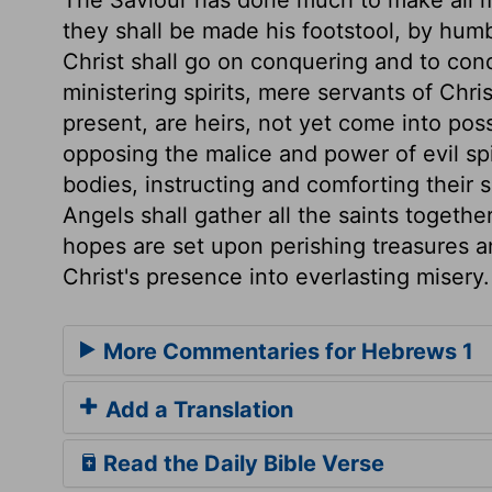
The Saviour has done much to make all m
they shall be made his footstool, by humb
Christ shall go on conquering and to con
ministering spirits, mere servants of Chr
present, are heirs, not yet come into pos
opposing the malice and power of evil spi
bodies, instructing and comforting their 
Angels shall gather all the saints togethe
hopes are set upon perishing treasures an
Christ's presence into everlasting misery.
More Commentaries for Hebrews 1
Add a Translation
Read the Daily Bible Verse