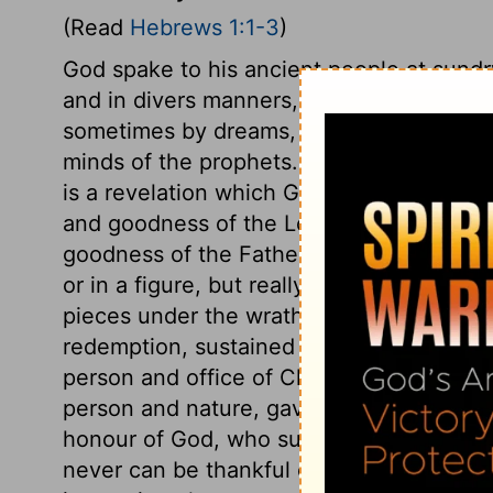
(Read
Hebrews 1:1-3
)
God spake to his ancient people at sundr
and in divers manners, as he thought pro
sometimes by dreams, sometimes by visio
minds of the prophets. The gospel revelati
is a revelation which God has made by hi
and goodness of the Lord Jesus Christ, 
goodness of the Father,
John 14:7
; the f
or in a figure, but really, in him. When, o
pieces under the wrath and curse of God
redemption, sustained it by his almighty
person and office of Christ, we proceed to
person and nature, gave to his sufferings 
honour of God, who suffered an infinite i
never can be thankful enough that God h