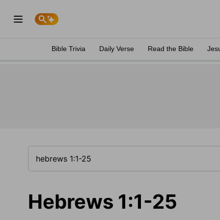
Bible Trivia
Daily Verse
Read the Bible
Jes
Hebrews 1:1-25