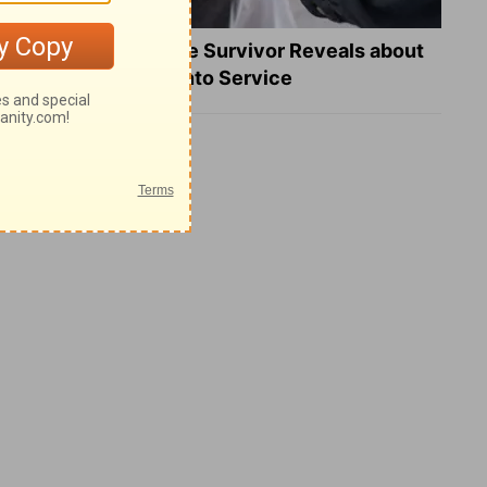
What a Heart Failure Survivor Reveals about
Turning Suffering into Service