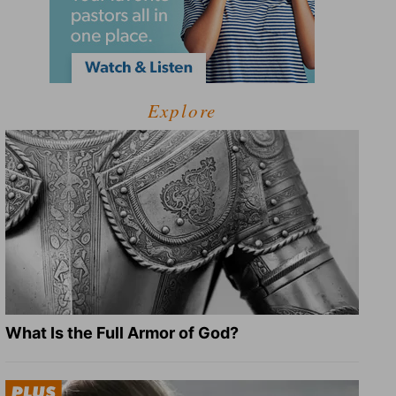
Explore
What Is the Full Armor of God?