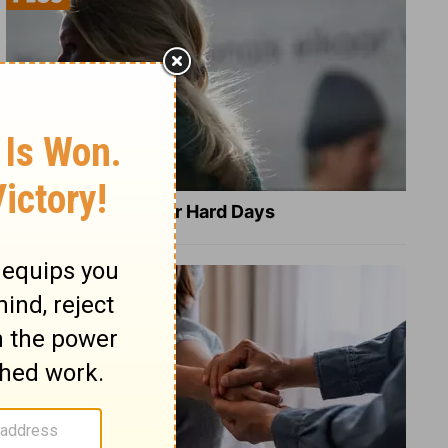
8 Healing Verses for Hard Days