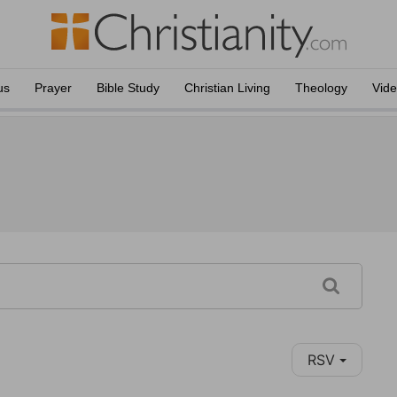
us
Prayer
Bible Study
Christian Living
Theology
Vid
RSV