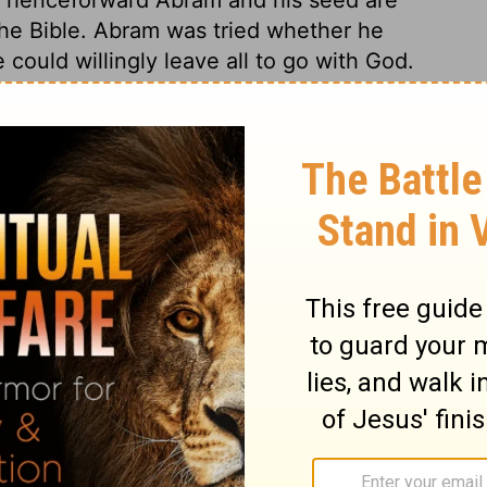
 the Bible. Abram was tried whether he
could willingly leave all to go with God.
a constant temptation to him, he could not
being infected by them. Those who leave
eakable gainers by the change. The
same with the gospel call, for natural
in, and all the occasions of it, must be
 are many great and precious promises. All
 to the obedient. 1. I will make of thee a
 his own people, he promised to make him
s thee. Obedient believers shall be sure to
name great. The name of obedient believers
alt be a blessing. Good men are the
 them that bless thee, and curse him that
e are losers, by any service done for his
f the earth be blessed. Jesus Christ is the