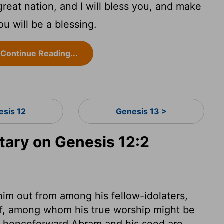
great nation, and I will bless you, and make
u will be a blessing.
Continue Reading...
esis 12
Genesis 13 >
ary on Genesis 12:2
im out from among his fellow-idolaters,
lf, among whom his true worship might be
om henceforward Abram and his seed are