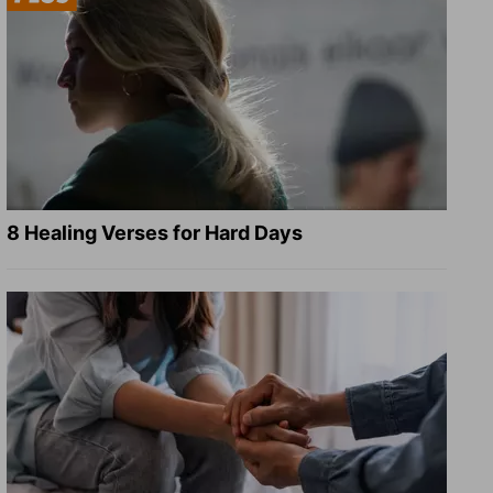
8 Healing Verses for Hard Days