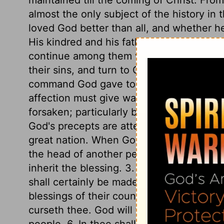
almost the only subject of the history in
loved God better than all, and whether he 
His kindred and his father's house were 
continue among them without danger of 
their sins, and turn to God, will be unsp
command God gave to Abram, is much the 
affection must give way to Divine grace. S
forsaken; particularly bad company. Here
God's precepts are attended with promises
great nation. When God took Abram from
the head of another people. 2. I will bles
inherit the blessing. 3. I will make thy 
shall certainly be made great. 4. Thou sh
blessings of their country. 5. I will bless
curseth thee. God will take care that non
people. 6. In thee shall all the families o