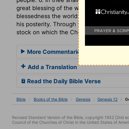
great blessing of the world, the greatest 
blessedness the world is now, or ever sh
his posterity. Through them we have a Bib
stock on which the Christian church is gr
More Commentaries for Genesis 12
Add a Translation
Read the Daily Bible Verse
Bible
Books
of the Bible
Genesis
Genesis 12
Ge
Revised Standard Version of the Bible, copyright 1952 [2nd edi
Council of the Churches of Christ in the United States of Ameri