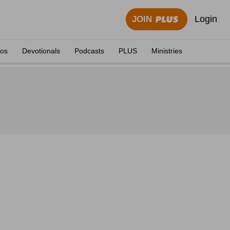
Login
JOIN
eos
Devotionals
Podcasts
PLUS
Ministries