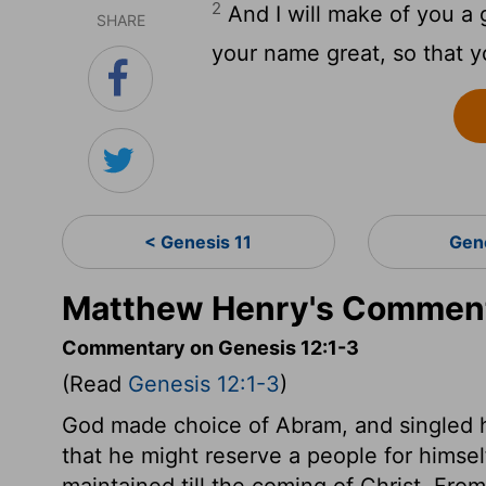
2
And I will make of you a 
SHARE
your name great, so that yo
< Genesis 11
Gen
Matthew Henry's Comment
Commentary on Genesis 12:1-3
(Read
Genesis 12:1-3
)
God made choice of Abram, and singled h
that he might reserve a people for himse
maintained till the coming of Christ. Fr