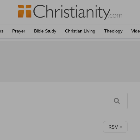
us
Prayer
Bible Study
Christian Living
Theology
Vid
RSV