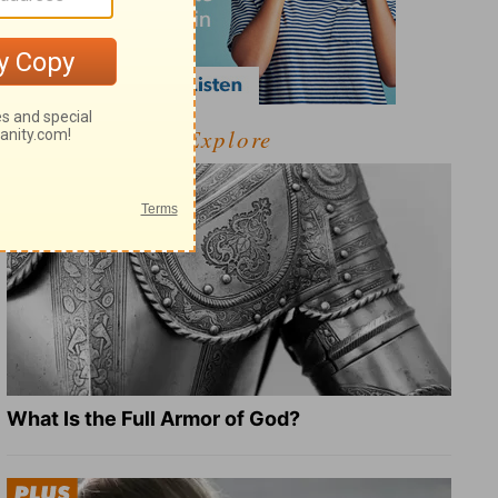
Explore
What Is the Full Armor of God?