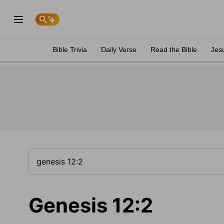
Bible Trivia
Daily Verse
Read the Bible
Jes
Genesis 12:2