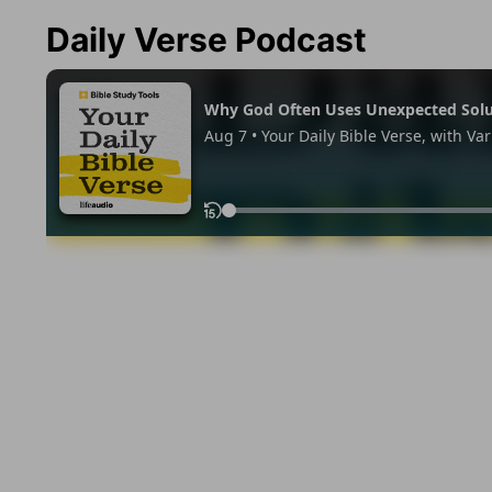
Daily Verse Podcast