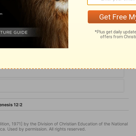
that ever the world possessed. All the true
all be possessed of, is owing to Abram and
le, a Saviour, and a gospel. They are the
afted.
nesis 12:2
tion, 1971] by the Division of Christian Education of the National
ca. Used by permission. All rights reserved.