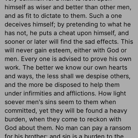
himself as wiser and better than other men,
and as fit to dictate to them. Such a one
deceives himself; by pretending to what he
has not, he puts a cheat upon himself, and
sooner or later will find the sad effects. This
will never gain esteem, either with God or
men. Every one is advised to prove his own
work. The better we know our own hearts
and ways, the less shall we despise others,
and the more be disposed to help them
under infirmities and afflictions. How light
soever men's sins seem to them when
committed, yet they will be found a heavy
burden, when they come to reckon with
God about them. No man can pay a ransom
for his brother; and sin is a burden to the