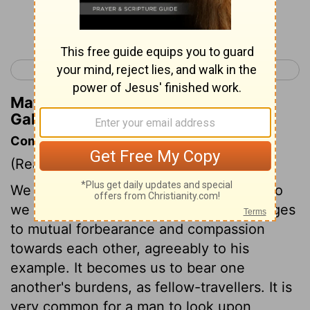
Continue Reading...
< Galatians 5
Ephesians 1 >
Matthew Henry's Commentary on
Galatians 6:5
Commentary on Galatians 6:1-5
(Read
Galatians 6:1-5
)
We are to bear one another's burdens. So
we shall fulfil the law of Christ. This obliges
to mutual forbearance and compassion
towards each other, agreeably to his
example. It becomes us to bear one
another's burdens, as fellow-travellers. It is
very common for a man to look upon