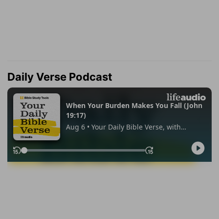
Daily Verse Podcast