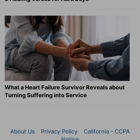
What a Heart Failure Survivor Reveals about
Turning Suffering into Service
About Us
Privacy Policy
California - CCPA
Notice