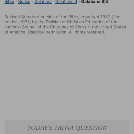
Bible
Books
Galatians
Galatians 6
Galatians 6:5
Revised Standard Version of the Bible, copyright 1952 [2nd
edition, 1971] by the Division of Christian Education of the
National Council of the Churches of Christ in the United States
of America. Used by permission. All rights reserved.