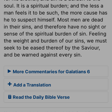
soul. It is a spiritual burden; and the less a
man feels it to be such, the more cause has
he to suspect himself. Most men are dead
in their sins, and therefore have no sight or
sense of the spiritual burden of sin. Feeling
the weight and burden of our sins, we must
seek to be eased thereof by the Saviour,
and be warned against every sin.
More Commentaries for Galatians 6
Add a Translation
Read the Daily Bible Verse