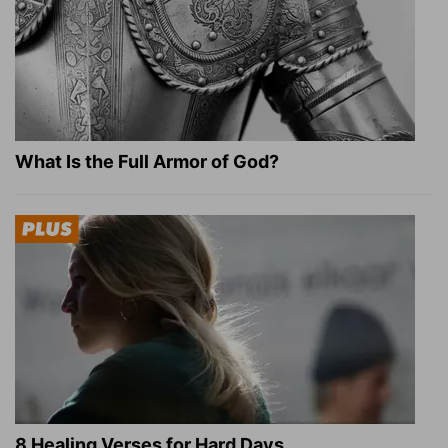
What Is the Full Armor of God?
8 Healing Verses for Hard Days