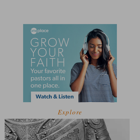
Explore