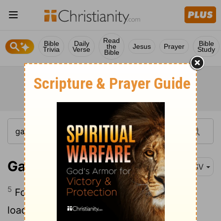
Read
Bible
Daily
Bible
the
Jesus
Prayer
Trivia
Verse
Study
Bible
Galatians 6:5
RSV
5
For each man will have to bear his own
load.