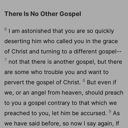
There Is No Other Gospel
6
I am astonished that you are so quickly
deserting him who called you in the grace
of Christ and turning to a different gospel--
7
not that there is another gospel, but there
are some who trouble you and want to
8
pervert the gospel of Christ.
But even if
we, or an angel from heaven, should preach
to you a gospel contrary to that which we
9
preached to you, let him be accursed.
As
we have said before, so now I say again, If