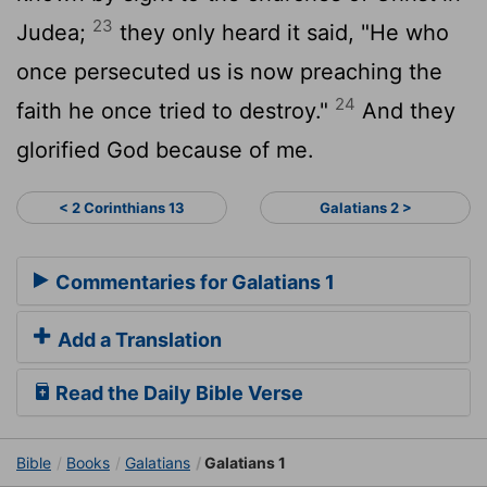
23
Judea;
they only heard it said, "He who
once persecuted us is now preaching the
24
faith he once tried to destroy."
And they
glorified God because of me.
< 2 Corinthians 13
Galatians 2 >
Commentaries for Galatians 1
Add a Translation
Read the Daily Bible Verse
Bible
Books
Galatians
Galatians 1