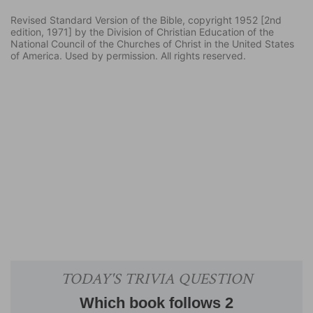
Revised Standard Version of the Bible, copyright 1952 [2nd
edition, 1971] by the Division of Christian Education of the
National Council of the Churches of Christ in the United States
of America. Used by permission. All rights reserved.