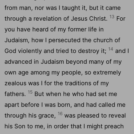
from man, nor was I taught it, but it came
13
through a revelation of Jesus Christ.
For
you have heard of my former life in
Judaism, how I persecuted the church of
14
God violently and tried to destroy it;
and I
advanced in Judaism beyond many of my
own age among my people, so extremely
zealous was I for the traditions of my
15
fathers.
But when he who had set me
apart before I was born, and had called me
16
through his grace,
was pleased to reveal
his Son to me, in order that I might preach