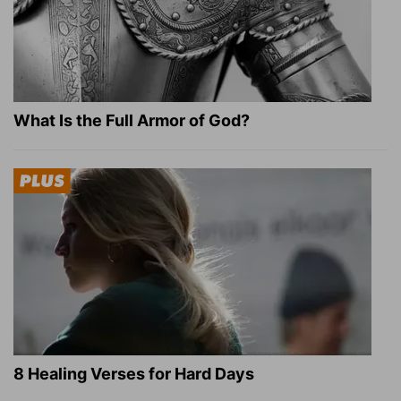
What Is the Full Armor of God?
8 Healing Verses for Hard Days