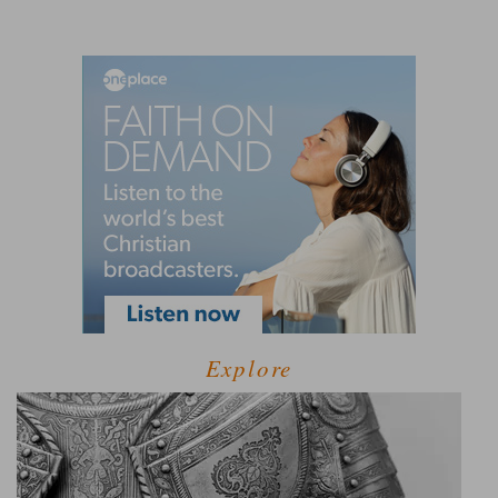
Explore