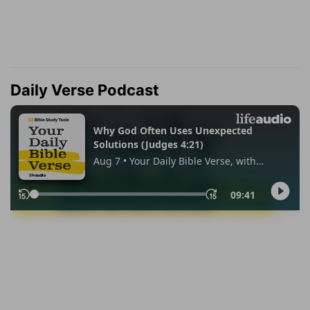
Daily Verse Podcast