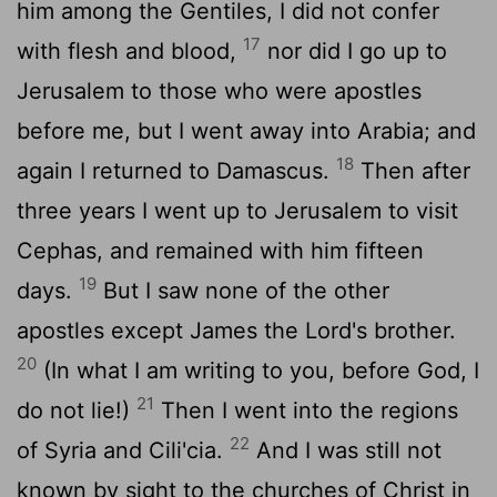
him among the Gentiles, I did not confer
17
with flesh and blood,
nor did I go up to
Jerusalem to those who were apostles
before me, but I went away into Arabia; and
18
again I returned to Damascus.
Then after
three years I went up to Jerusalem to visit
Cephas, and remained with him fifteen
19
days.
But I saw none of the other
apostles except James the Lord's brother.
20
(In what I am writing to you, before God, I
21
do not lie!)
Then I went into the regions
22
of Syria and Cili'cia.
And I was still not
known by sight to the churches of Christ in