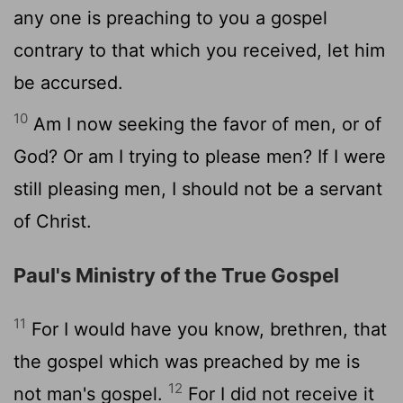
any one is preaching to you a gospel
contrary to that which you received, let him
be accursed.
10
Am I now seeking the favor of men, or of
God? Or am I trying to please men? If I were
still pleasing men, I should not be a servant
of Christ.
Paul's Ministry of the True Gospel
11
For I would have you know, brethren, that
the gospel which was preached by me is
12
not man's gospel.
For I did not receive it