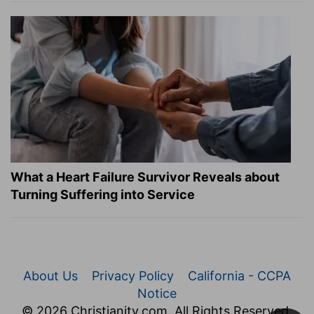
What a Heart Failure Survivor Reveals about
Turning Suffering into Service
About Us
Privacy Policy
California - CCPA
Notice
© 2026 Christianity.com. All Rights Reserved.