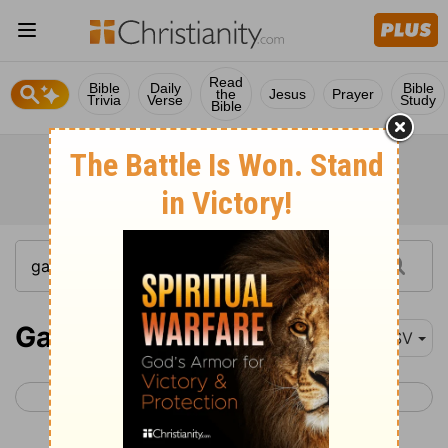
Read
Bible
Daily
Bible
the
Jesus
Prayer
Trivia
Verse
Study
Bible
Galatians 1
RSV
< 2 Corinthians 13
Galatians 2 >