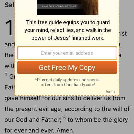
Salutation
1
1
Paul an apostle--not from men nor
through man, but through Jesus Christ
and God the Father, who raised him from
2
the dead--
and all the brethren who are
with me, To the churches of Galatia:
3
Grace to you and peace from God the
4
Father and our Lord Jesus Christ,
who
gave himself for our sins to deliver us from
the present evil age, according to the will of
5
our God and Father;
to whom be the glory
for ever and ever. Amen.