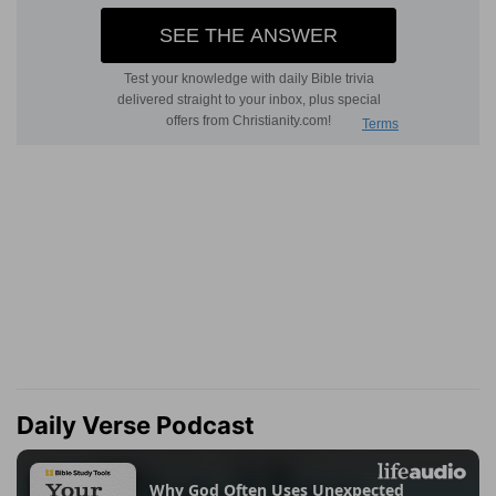
Daily Verse Podcast