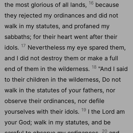
16
the most glorious of all lands,
because
they rejected my ordinances and did not
walk in my statutes, and profaned my
sabbaths; for their heart went after their
17
idols.
Nevertheless my eye spared them,
and I did not destroy them or make a full
18
end of them in the wilderness.
"And I said
to their children in the wilderness, Do not
walk in the statutes of your fathers, nor
observe their ordinances, nor defile
19
yourselves with their idols.
I the
Lord
am
your God; walk in my statutes, and be
20
careful to observe my ordinances,
and