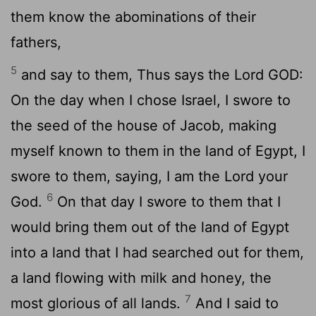
them know the abominations of their
fathers,
5
and say to them, Thus says the Lord GOD:
On the day when I chose Israel, I swore to
the seed of the house of Jacob, making
myself known to them in the land of Egypt, I
swore to them, saying, I am the
Lord
your
6
God.
On that day I swore to them that I
would bring them out of the land of Egypt
into a land that I had searched out for them,
a land flowing with milk and honey, the
7
most glorious of all lands.
And I said to