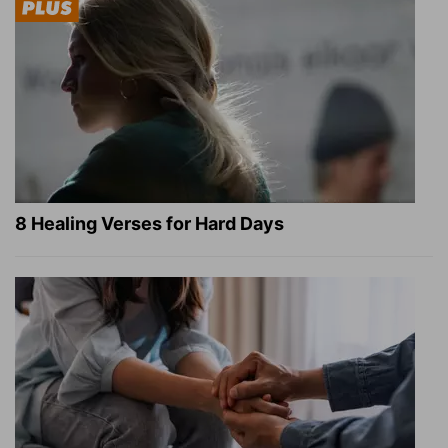
8 Healing Verses for Hard Days