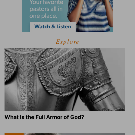
Explore
What Is the Full Armor of God?