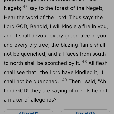
47
Negeb;
say to the forest of the Negeb,
Hear the word of the
Lord
: Thus says the
Lord GOD, Behold, I will kindle a fire in you,
and it shall devour every green tree in you
and every dry tree; the blazing flame shall
not be quenched, and all faces from south
48
to north shall be scorched by it.
All flesh
shall see that I the
Lord
have kindled it; it
49
shall not be quenched."
Then I said, "Ah
Lord GOD! they are saying of me, 'Is he not
a maker of allegories?'"
< Ezekiel 19
Ezekiel 21 >