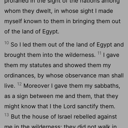
profaned in the sight of the nations among
whom they dwelt, in whose sight I made
myself known to them in bringing them out
of the land of Egypt.
10
So I led them out of the land of Egypt and
11
brought them into the wilderness.
I gave
them my statutes and showed them my
ordinances, by whose observance man shall
12
live.
Moreover I gave them my sabbaths,
as a sign between me and them, that they
might know that I the
Lord
sanctify them.
13
But the house of Israel rebelled against
me in the wilderness; they did not walk in