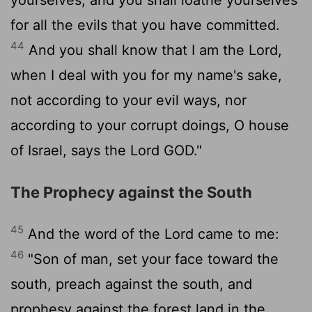
for all the evils that you have committed.
44
And you shall know that I am the
Lord
,
when I deal with you for my name's sake,
not according to your evil ways, nor
according to your corrupt doings, O house
of Israel, says the Lord GOD."
The Prophecy against the South
45
And the word of the
Lord
came to me:
46
"Son of man, set your face toward the
south, preach against the south, and
prophesy against the forest land in the