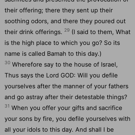
their offering; there they sent up their
soothing odors, and there they poured out
29
their drink offerings.
(I said to them, What
is the high place to which you go? So its
name is called Bamah to this day.)
30
Wherefore say to the house of Israel,
Thus says the Lord GOD: Will you defile
yourselves after the manner of your fathers
and go astray after their detestable things?
31
When you offer your gifts and sacrifice
your sons by fire, you defile yourselves with
all your idols to this day. And shall I be