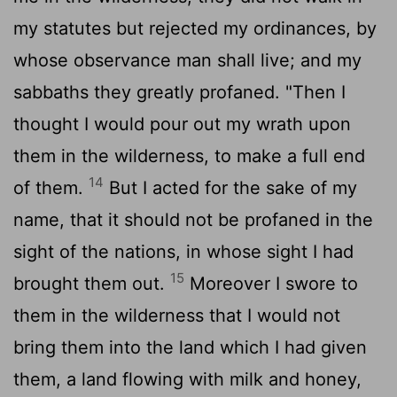
my statutes but rejected my ordinances, by
whose observance man shall live; and my
sabbaths they greatly profaned. "Then I
thought I would pour out my wrath upon
them in the wilderness, to make a full end
14
of them.
But I acted for the sake of my
name, that it should not be profaned in the
sight of the nations, in whose sight I had
15
brought them out.
Moreover I swore to
them in the wilderness that I would not
bring them into the land which I had given
them, a land flowing with milk and honey,