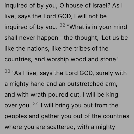
inquired of by you, O house of Israel? As I
live, says the Lord GOD, I will not be
32
inquired of by you.
"What is in your mind
shall never happen--the thought, 'Let us be
like the nations, like the tribes of the
countries, and worship wood and stone.'
33
"As I live, says the Lord GOD, surely with
a mighty hand and an outstretched arm,
and with wrath poured out, I will be king
34
over you.
I will bring you out from the
peoples and gather you out of the countries
where you are scattered, with a mighty