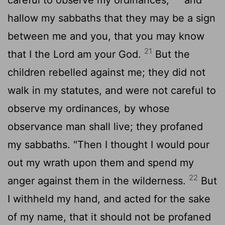
hallow my sabbaths that they may be a sign
between me and you, that you may know
21
that I the
Lord
am your God.
But the
children rebelled against me; they did not
walk in my statutes, and were not careful to
observe my ordinances, by whose
observance man shall live; they profaned
my sabbaths. "Then I thought I would pour
out my wrath upon them and spend my
22
anger against them in the wilderness.
But
I withheld my hand, and acted for the sake
of my name, that it should not be profaned