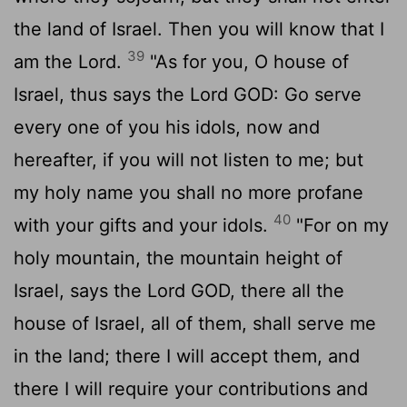
the land of Israel. Then you will know that I
39
am the
Lord
.
"As for you, O house of
Israel, thus says the Lord GOD: Go serve
every one of you his idols, now and
hereafter, if you will not listen to me; but
my holy name you shall no more profane
40
with your gifts and your idols.
"For on my
holy mountain, the mountain height of
Israel, says the Lord GOD, there all the
house of Israel, all of them, shall serve me
in the land; there I will accept them, and
there I will require your contributions and