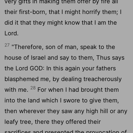
very gifts in making them offer by fire all
their first-born, that I might horrify them; I
did it that they might know that I am the
Lord
.
27
"Therefore, son of man, speak to the
house of Israel and say to them, Thus says
the Lord GOD: In this again your fathers
blasphemed me, by dealing treacherously
28
with me.
For when I had brought them
into the land which I swore to give them,
then wherever they saw any high hill or any
leafy tree, there they offered their
sacrifices and presented the provocation of