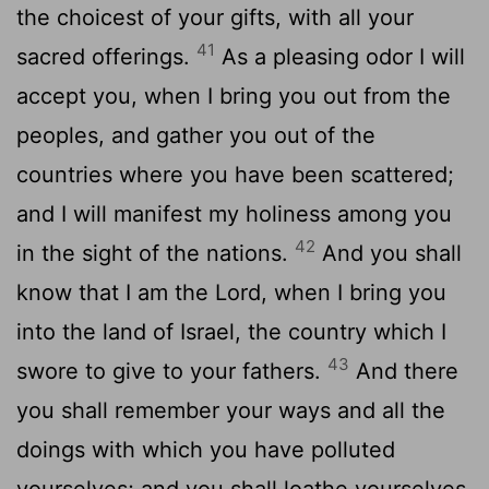
the choicest of your gifts, with all your
41
sacred offerings.
As a pleasing odor I will
accept you, when I bring you out from the
peoples, and gather you out of the
countries where you have been scattered;
and I will manifest my holiness among you
42
in the sight of the nations.
And you shall
know that I am the
Lord
, when I bring you
into the land of Israel, the country which I
43
swore to give to your fathers.
And there
you shall remember your ways and all the
doings with which you have polluted
yourselves; and you shall loathe yourselves