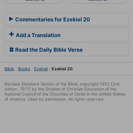
Commentaries for Ezekiel 20
Add a Translation
Read the Daily Bible Verse
Bible
Books
Ezekiel
Ezekiel 20
Revised Standard Version of the Bible, copyright 1952 [2nd
edition, 1971] by the Division of Christian Education of the
National Council of the Churches of Christ in the United States
of America. Used by permission. All rights reserved.