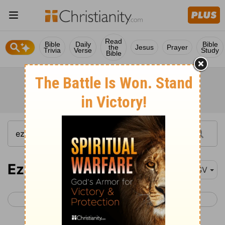
Read
Bible
Daily
Bible
the
Jesus
Prayer
Trivia
Verse
Study
Bible
Ezekiel 20
RSV
< Ezekiel 19
Ezekiel 21 >