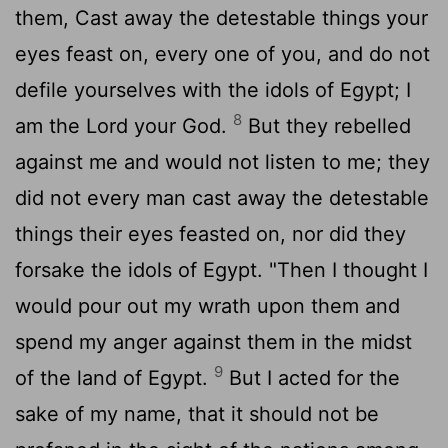
them, Cast away the detestable things your
eyes feast on, every one of you, and do not
defile yourselves with the idols of Egypt; I
8
am the
Lord
your God.
But they rebelled
against me and would not listen to me; they
did not every man cast away the detestable
things their eyes feasted on, nor did they
forsake the idols of Egypt. "Then I thought I
would pour out my wrath upon them and
spend my anger against them in the midst
9
of the land of Egypt.
But I acted for the
sake of my name, that it should not be