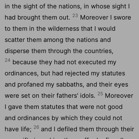
in the sight of the nations, in whose sight I
23
had brought them out.
Moreover I swore
to them in the wilderness that I would
scatter them among the nations and
disperse them through the countries,
24
because they had not executed my
ordinances, but had rejected my statutes
and profaned my sabbaths, and their eyes
25
were set on their fathers' idols.
Moreover
I gave them statutes that were not good
and ordinances by which they could not
26
have life;
and I defiled them through their