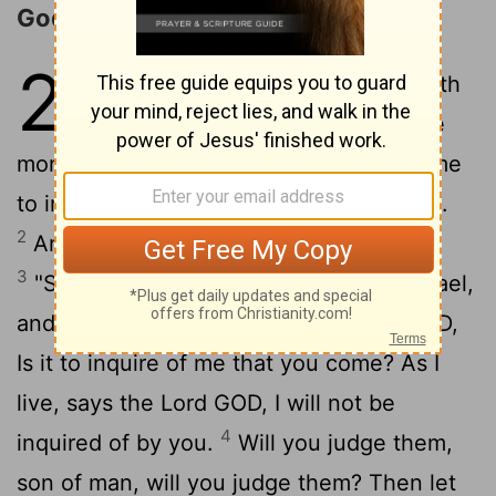
God's Dealing with Israel
20
1
In the seventh year, in the fifth
month, on the tenth day of the
month, certain of the elders of Israel came
to inquire of the
Lord
, and sat before me.
2
And the word of the
Lord
came to me:
3
"Son of man, speak to the elders of Israel,
and say to them, Thus says the Lord GOD,
Is it to inquire of me that you come? As I
live, says the Lord GOD, I will not be
4
inquired of by you.
Will you judge them,
son of man, will you judge them? Then let