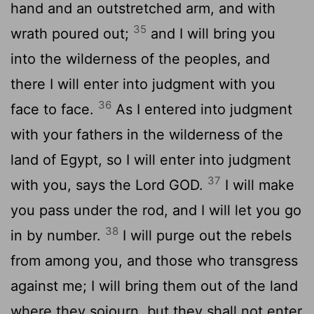
hand and an outstretched arm, and with
35
wrath poured out;
and I will bring you
into the wilderness of the peoples, and
there I will enter into judgment with you
36
face to face.
As I entered into judgment
with your fathers in the wilderness of the
land of Egypt, so I will enter into judgment
37
with you, says the Lord GOD.
I will make
you pass under the rod, and I will let you go
38
in by number.
I will purge out the rebels
from among you, and those who transgress
against me; I will bring them out of the land
where they sojourn, but they shall not enter