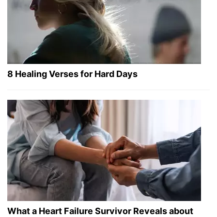
8 Healing Verses for Hard Days
What a Heart Failure Survivor Reveals about