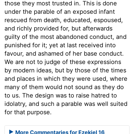
those they most trusted in. This is done
under the parable of an exposed infant
rescued from death, educated, espoused,
and richly provided for, but afterwards
guilty of the most abandoned conduct, and
punished for it; yet at last received into
favour, and ashamed of her base conduct.
We are not to judge of these expressions
by modern ideas, but by those of the times
and places in which they were used, where
many of them would not sound as they do
to us. The design was to raise hatred to
idolatry, and such a parable was well suited
for that purpose.
More Commentaries for Ezekiel 16