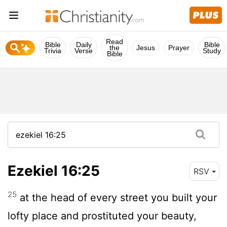
Read
Bible
Daily
Bible
the
Jesus
Prayer
Trivia
Verse
Study
Bible
Ezekiel 16:25
RSV
25
at the head of every street you built your
lofty place and prostituted your beauty,