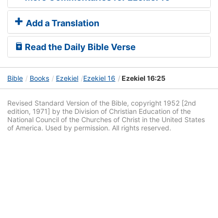
Add a Translation
Read the Daily Bible Verse
Bible
Books
Ezekiel
Ezekiel 16
Ezekiel 16:25
Revised Standard Version of the Bible, copyright 1952 [2nd
edition, 1971] by the Division of Christian Education of the
National Council of the Churches of Christ in the United States
of America. Used by permission. All rights reserved.