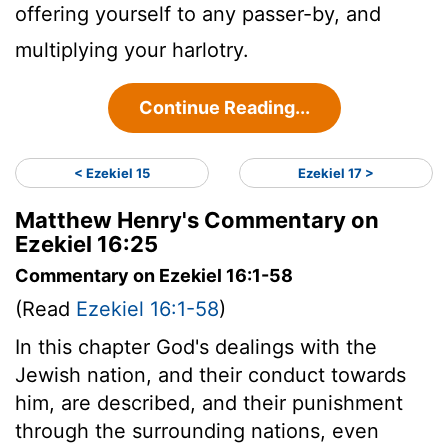
offering yourself to any passer-by, and
multiplying your harlotry.
Continue Reading...
< Ezekiel 15
Ezekiel 17 >
Matthew Henry's Commentary on
Ezekiel 16:25
Commentary on Ezekiel 16:1-58
(Read
Ezekiel 16:1-58
)
In this chapter God's dealings with the
Jewish nation, and their conduct towards
him, are described, and their punishment
through the surrounding nations, even