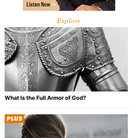
Explore
What Is the Full Armor of God?