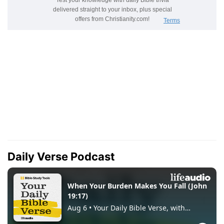
Daily Verse Podcast