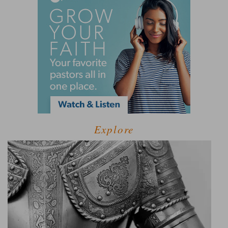
Explore