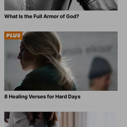
What Is the Full Armor of God?
8 Healing Verses for Hard Days