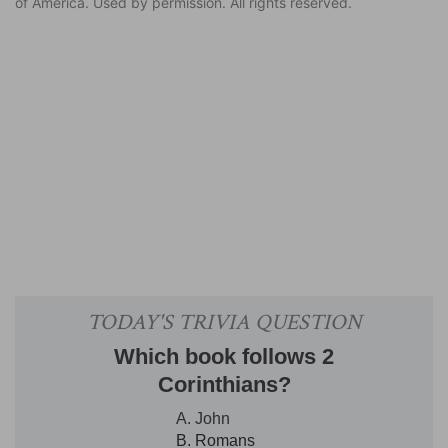
of America. Used by permission. All rights reserved.