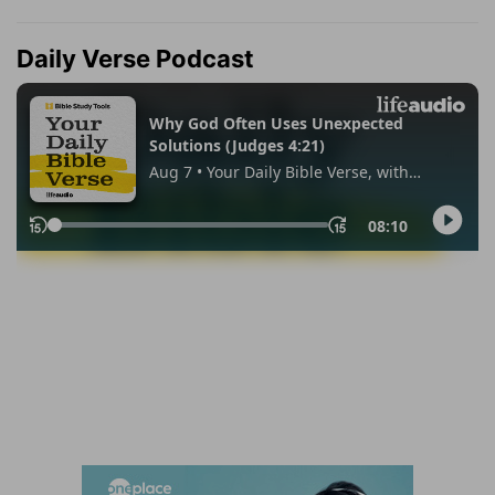
Daily Verse Podcast