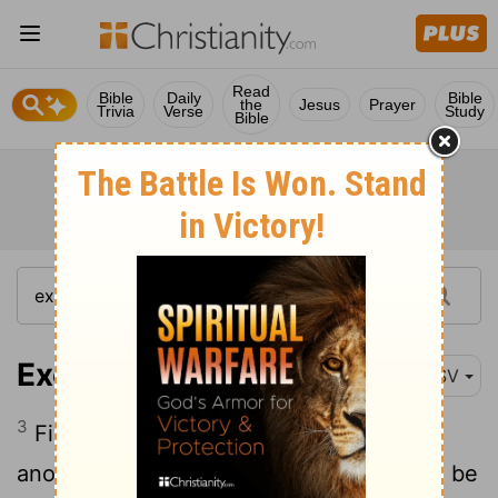
Read
Bible
Daily
Bible
the
Jesus
Prayer
Trivia
Verse
Study
Bible
Exodus 26:3
RSV
3
Five curtains shall be coupled to one
another; and the other five curtains shall be