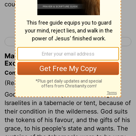
coupled to one another.
Continue Reading...
< Exodus 25
Exodus 27 >
Matthew Henry's Commentary on
Exodus 26:3
Commentary on Exodus 26:1-6
(Read
Exodus 26:1-6
)
God manifested his presence among the
Israelites in a tabernacle or tent, because of
their condition in the wilderness. God suits
the tokens of his favour, and the gifts of his
grace, to his people's state and wants. The