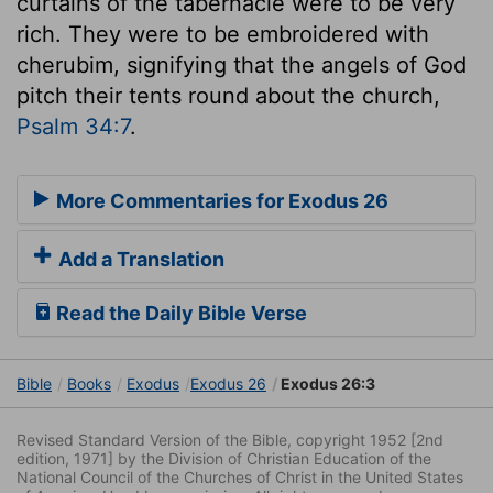
curtains of the tabernacle were to be very
rich. They were to be embroidered with
cherubim, signifying that the angels of God
pitch their tents round about the church,
Psalm 34:7
.
More Commentaries for Exodus 26
Add a Translation
Read the Daily Bible Verse
Bible
Books
Exodus
Exodus 26
Exodus 26:3
Revised Standard Version of the Bible, copyright 1952 [2nd
edition, 1971] by the Division of Christian Education of the
National Council of the Churches of Christ in the United States