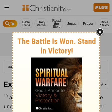
Read
Bible
Daily
Bible
the
Jesus
Prayer
Trivia
Verse
Study
Bible
Exodus 26:19
RSV
19
and forty bases of silver you shall make
under the twenty frames, two bases under