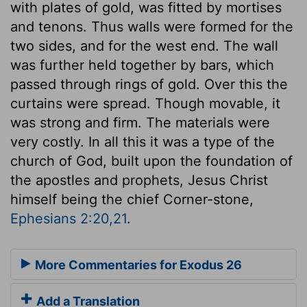
with plates of gold, was fitted by mortises
and tenons. Thus walls were formed for the
two sides, and for the west end. The wall
was further held together by bars, which
passed through rings of gold. Over this the
curtains were spread. Though movable, it
was strong and firm. The materials were
very costly. In all this it was a type of the
church of God, built upon the foundation of
the apostles and prophets, Jesus Christ
himself being the chief Corner-stone,
Ephesians 2:20,21
.
More Commentaries for Exodus 26
Add a Translation