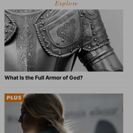
Explore
What Is the Full Armor of God?