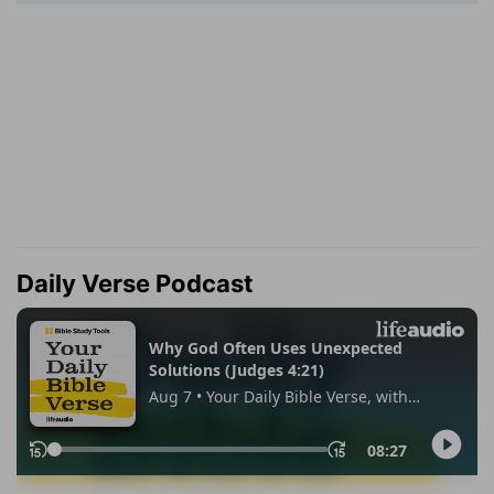
Daily Verse Podcast