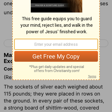
one frame for its two tenons, and two bases
under another frame for its two tenons;
Continue Reading...
< Exodus 25
Exodus 27 >
Matthew Henry's Commentary on
Exodus 26:19
Commentary on Exodus 26:15-30
(Read
Exodus 26:15-30
)
The sockets of silver each weighed about
115 pounds; they were placed in rows on
the ground. In every pair of these sockets,
a strong board of shittim-wood, covered