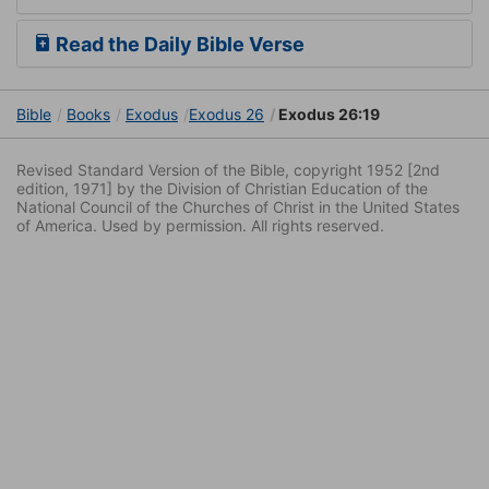
Read the Daily Bible Verse
Bible
Books
Exodus
Exodus 26
Exodus 26:19
Revised Standard Version of the Bible, copyright 1952 [2nd
edition, 1971] by the Division of Christian Education of the
National Council of the Churches of Christ in the United States
of America. Used by permission. All rights reserved.