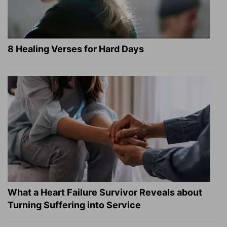
8 Healing Verses for Hard Days
What a Heart Failure Survivor Reveals about
Turning Suffering into Service