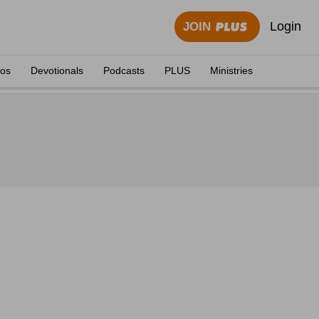
Login
JOIN
eos
Devotionals
Podcasts
PLUS
Ministries