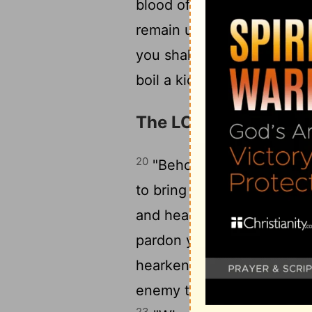
blood of my sacrifice with 
1
remain until the morning.
you shall bring into the h
boil a kid in its mother's mi
The LORD's Angel Sent
20
"Behold, I send an ange
to bring you to the place 
and hearken to his voice, d
pardon your transgression
hearken attentively to his v
enemy to your enemies and
23