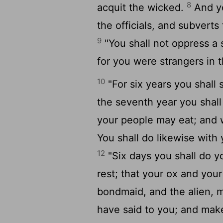
8
acquit the wicked.
And yo
the officials, and subverts
9
"You shall not oppress a 
for you were strangers in t
10
"For six years you shall 
the seventh year you shall l
your people may eat; and 
You shall do likewise with 
12
"Six days you shall do y
rest; that your ox and you
bondmaid, and the alien, 
have said to you; and mak