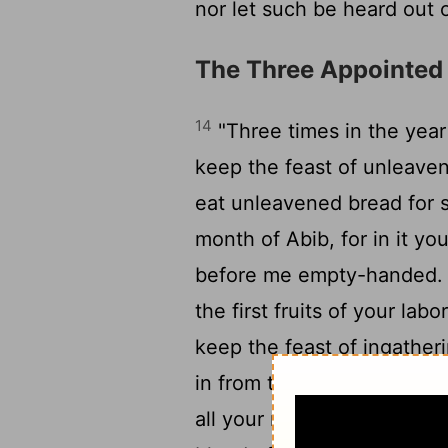
nor let such be heard out 
The Three Appointed
14
"Three times in the year
keep the feast of unleave
eat unleavened bread for s
month of Abib, for in it y
before me empty-handed
the first fruits of your lab
keep the feast of ingather
in from the field the fruit 
all your males appear bef