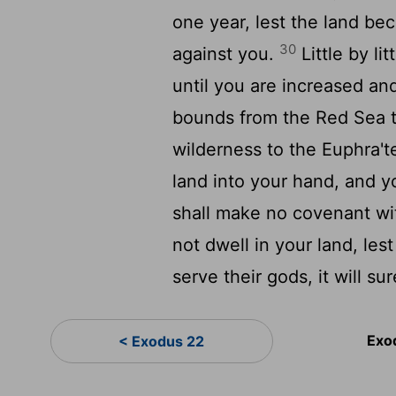
one year, lest the land be
30
against you.
Little by li
until you are increased an
bounds from the Red Sea to
wilderness to the Euphra'tes
land into your hand, and y
shall make no covenant wi
not dwell in your land, les
serve their gods, it will su
Exo
< Exodus 22