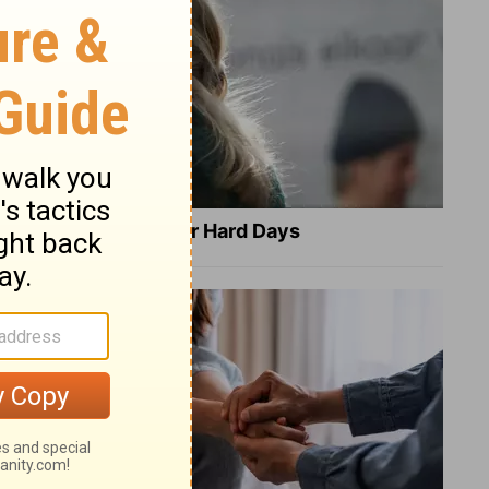
8 Healing Verses for Hard Days