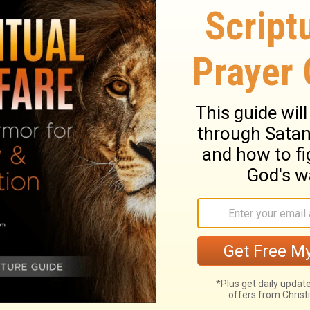
leavened bread, or let the fat of my feast
9
"The first of the first fruits of your ground
ouse of the
Lord
your God. "You shall not
lk
 to Lead Israel
l before you, to guard you on the way and
21
which I have prepared.
Give heed to him
o not rebel against him, for he will not
22
; for my name is in him
"But if you
oice and do all that I say, then I will be an
 an adversary to your adversaries.