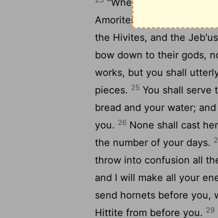
"When my angel goes bef
Amorites, and the Hittites,
the Hivites, and the Jeb'us
bow down to their gods, no
works, but you shall utterl
25
pieces.
You shall serve
bread and your water; and 
26
you.
None shall cast her 
the number of your days.
throw into confusion all t
and I will make all your en
send hornets before you, w
29
Hittite from before you.