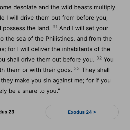
come desolate and the wild beasts multiply
ttle I will drive them out from before you,
31
d possess the land.
And I will set your
 the sea of the Philistines, and from the
; for I will deliver the inhabitants of the
32
ou shall drive them out before you.
You
33
th them or with their gods.
They shall
t they make you sin against me; for if you
rely be a snare to you."
dus 23
Exodus 24 >