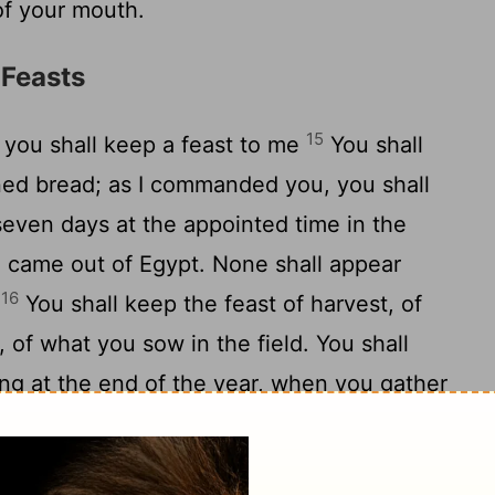
of your mouth.
 Feasts
15
 you shall keep a feast to me
You shall
ned bread; as I commanded you, you shall
even days at the appointed time in the
ou came out of Egypt. None shall appear
16
.
You shall keep the feast of harvest, of
or, of what you sow in the field. You shall
ing at the end of the year, when you gather
17
of your labor.
Three times in the year shall
18
ore the Lord GOD.
"You shall not offer the