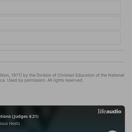
tion, 1971] by the Division of Christian Education of the National
ca. Used by permission. All rights reserved.