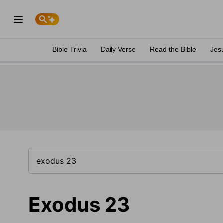
Bible Trivia
Daily Verse
Read the Bible
Jes
Exodus 23