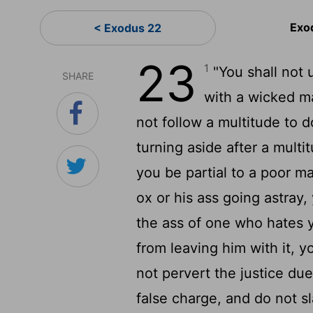
Exo
< Exodus 22
23
1
"You shall not u
SHARE
with a wicked m
not follow a multitude to do
turning aside after a multi
you be partial to a poor ma
ox or his ass going astray,
the ass of one who hates y
from leaving him with it, yo
not pervert the justice due
false charge, and do not sl