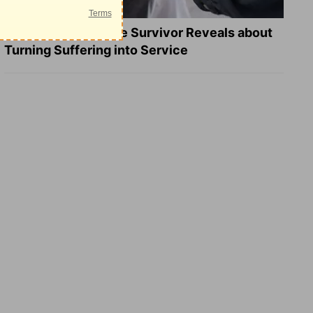
What a Heart Failure Survivor Reveals about
Turning Suffering into Service