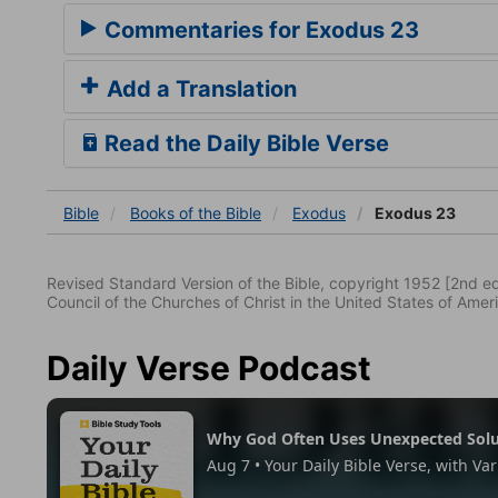
Commentaries for Exodus 23
Add a Translation
Read the Daily Bible Verse
Bible
Books
of the Bible
Exodus
Exodus 23
Revised Standard Version of the Bible, copyright 1952 [2nd edi
Council of the Churches of Christ in the United States of Ameri
Daily Verse Podcast