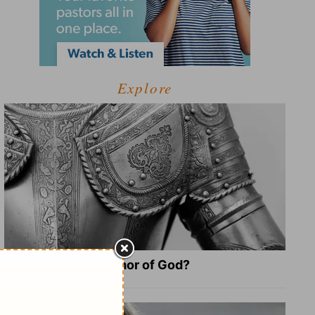
Explore
What Is the Full Armor of God?