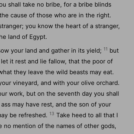
u shall take no bribe, for a bribe blinds
 the cause of those who are in the right.
stranger; you know the heart of a stranger,
he land of Egypt.
11
sow your land and gather in its yield;
but
et it rest and lie fallow, that the poor of
what they leave the wild beasts may eat.
your vineyard, and with your olive orchard.
our work, but on the seventh day you shall
r ass may have rest, and the son of your
13
may be refreshed.
Take heed to all that I
e no mention of the names of other gods,