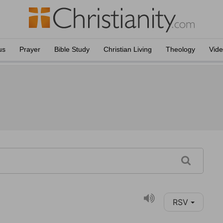
us
Prayer
Bible Study
Christian Living
Theology
Vid
RSV