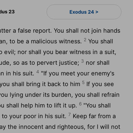
dus 23
Exodus 24 >
tter a false report. You shall not join hands
2
an, to be a malicious witness.
You shall
 evil; nor shall you bear witness in a suit,
3
tude, so as to pervert justice;
nor shall
4
n in his suit.
"If you meet your enemy's
5
 you shall bring it back to him
If you see
ou lying under its burden, you shall refrain
6
u shall help him to lift it up.
"You shall
7
 to your poor in his suit.
Keep far from a
ay the innocent and righteous, for I will not