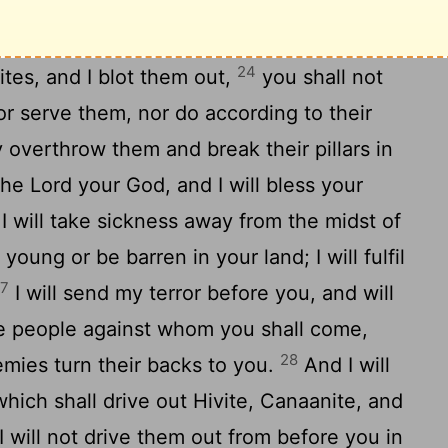
ore you, and brings you in to the
 and the Per'izzites, and the Canaanites,
24
ites, and I blot them out,
you shall not
r serve them, nor do according to their
y overthrow them and break their pillars in
 the
Lord
your God, and I will bless your
I will take sickness away from the midst of
young or be barren in your land; I will fulfil
27
I will send my terror before you, and will
he people against whom you shall come,
28
emies turn their backs to you.
And I will
hich shall drive out Hivite, Canaanite, and
I will not drive them out from before you in