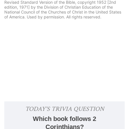
Revised Standard Version of the Bible, copyright 1952 [2nd
edition, 1971] by the Division of Christian Education of the
National Council of the Churches of Christ in the United States
of America. Used by permission. All rights reserved.