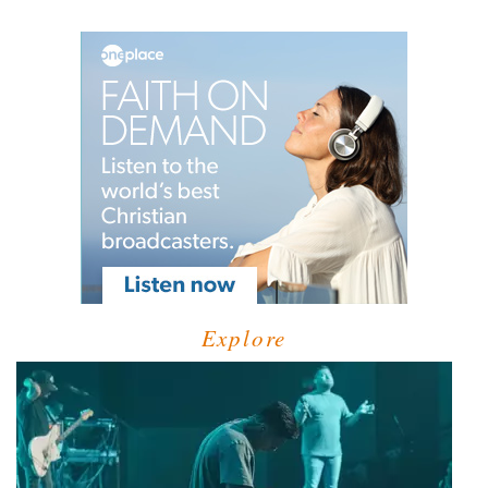
Explore