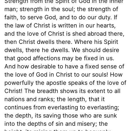
Strength from the Spirit of God in the inner
man; strength in the soul; the strength of
faith, to serve God, and to do our duty. If
the law of Christ is written in our hearts,
and the love of Christ is shed abroad there,
then Christ dwells there. Where his Spirit
dwells, there he dwells. We should desire
that good affections may be fixed in us.
And how desirable to have a fixed sense of
the love of God in Christ to our souls! How
powerfully the apostle speaks of the love of
Christ! The breadth shows its extent to all
nations and ranks; the length, that it
continues from everlasting to everlasting;
the depth, its saving those who are sunk
into the depths of sin and misery; the