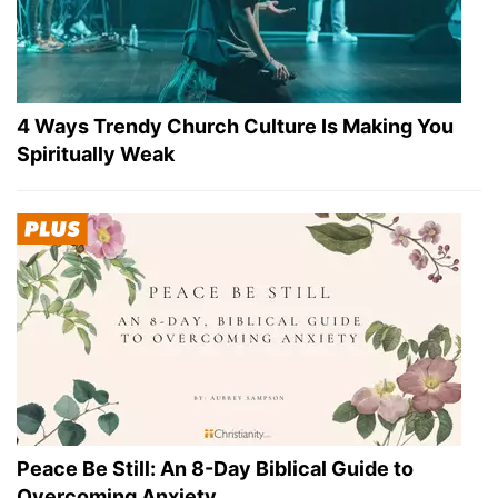
4 Ways Trendy Church Culture Is Making You
Spiritually Weak
Peace Be Still: An 8-Day Biblical Guide to
Overcoming Anxiety