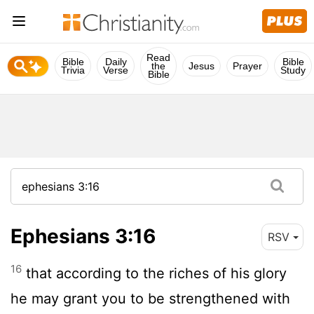
Read
Bible
Daily
Bible
the
Jesus
Prayer
Trivia
Verse
Study
Bible
Ephesians 3:16
RSV
16
that according to the riches of his glory
he may grant you to be strengthened with