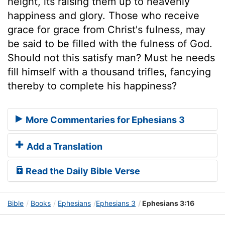
height, its raising them up to heavenly
happiness and glory. Those who receive
grace for grace from Christ's fulness, may
be said to be filled with the fulness of God.
Should not this satisfy man? Must he needs
fill himself with a thousand trifles, fancying
thereby to complete his happiness?
More Commentaries for Ephesians 3
Add a Translation
Read the Daily Bible Verse
Bible
Books
Ephesians
Ephesians 3
Ephesians 3:16