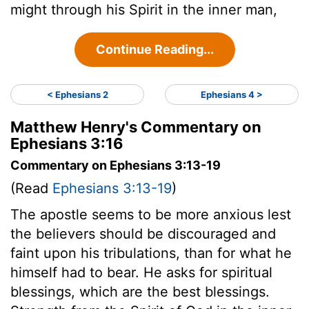
might through his Spirit in the inner man,
Continue Reading...
< Ephesians 2
Ephesians 4 >
Matthew Henry's Commentary on
Ephesians 3:16
Commentary on Ephesians 3:13-19
(Read
Ephesians 3:13-19
)
The apostle seems to be more anxious lest
the believers should be discouraged and
faint upon his tribulations, than for what he
himself had to bear. He asks for spiritual
blessings, which are the best blessings.