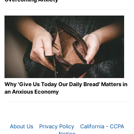
Why 'Give Us Today Our Daily Bread' Matters in
an Anxious Economy
About Us
Privacy Policy
California - CCPA
Notice