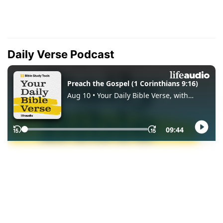
Daily Verse Podcast