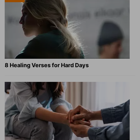
8 Healing Verses for Hard Days