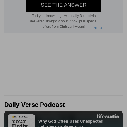
Daily Verse Podcast