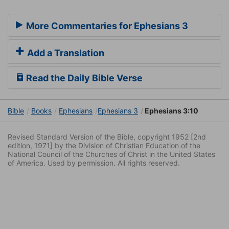
More Commentaries for Ephesians 3
Add a Translation
Read the Daily Bible Verse
Bible
Books
Ephesians
Ephesians 3
Ephesians 3:10
Revised Standard Version of the Bible, copyright 1952 [2nd
edition, 1971] by the Division of Christian Education of the
National Council of the Churches of Christ in the United States
of America. Used by permission. All rights reserved.