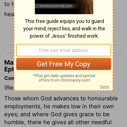
to the principalities and powers in the
heavenly places.
Continue Reading...
< Ephesians 2
Ephesians 4 >
Matthew Henry's Commentary on
Ephesians 3:10
Commentary on Ephesians 3:8-12
(Read
Ephesians 3:8-12
)
Those whom God advances to honourable
employments, he makes low in their own
eyes; and where God gives grace to be
humble, there he gives all other needful