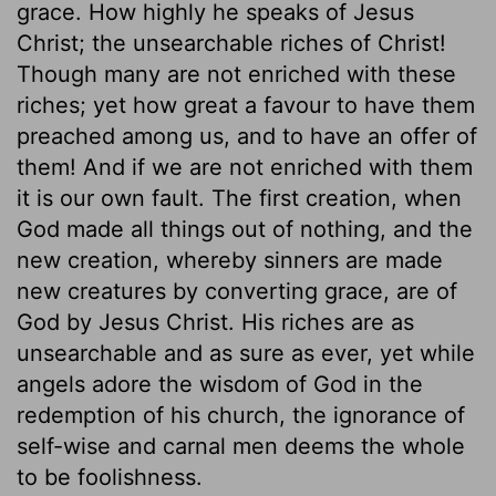
grace. How highly he speaks of Jesus
Christ; the unsearchable riches of Christ!
Though many are not enriched with these
riches; yet how great a favour to have them
preached among us, and to have an offer of
them! And if we are not enriched with them
it is our own fault. The first creation, when
God made all things out of nothing, and the
new creation, whereby sinners are made
new creatures by converting grace, are of
God by Jesus Christ. His riches are as
unsearchable and as sure as ever, yet while
angels adore the wisdom of God in the
redemption of his church, the ignorance of
self-wise and carnal men deems the whole
to be foolishness.