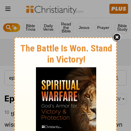
Read
Bible
Daily
Bible
the
Jesus
Prayer
Trivia
Verse
Study
Bible
Ephesians 3:10
RSV
10
that through the church the manifold
wisdom of God might now be made known