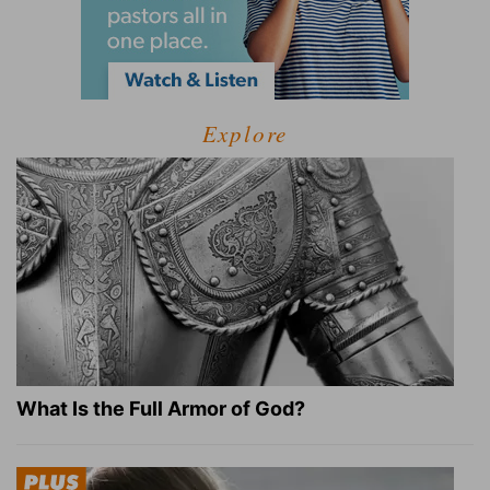
Explore
What Is the Full Armor of God?