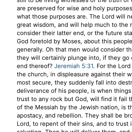
are preserved for wise and holy purpose
what those purposes are. The Lord will nev
great wisdom, and will help much to the r
consider their latter end, or the future st
God foretold by Moses, about this people 
generally. Oh that men would consider th
they will certainly plunge into, if they go
end thereof?
Jeremiah 5:31
. For the Lord
the church, in displeasure against thei
most secure, they suddenly fall into dest
deliverance of his people, is when thing
trust to any rock but God, will find it fa
of the Messiah by the Jewish nation, is th
apostacy, and rebellion. They shall be b
Lord, to repent of their sins, and to trust
salvation. Then he will deliver them, and 