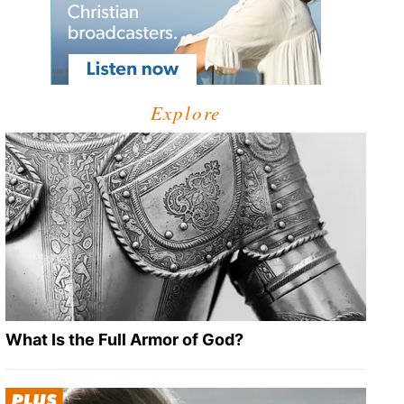
Explore
What Is the Full Armor of God?