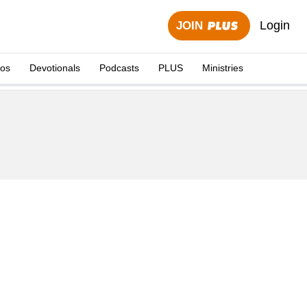
Login
JOIN
eos
Devotionals
Podcasts
PLUS
Ministries