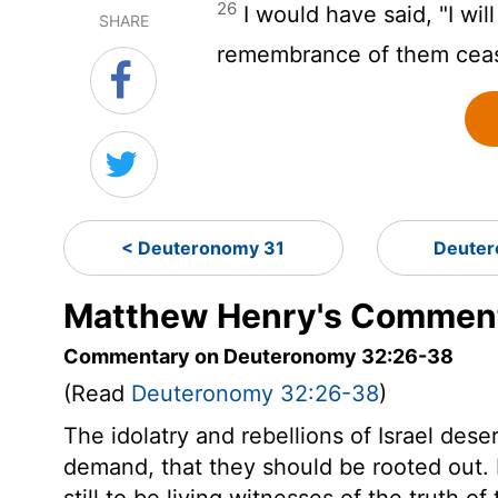
26
I would have said, "I will
SHARE
remembrance of them cea
< Deuteronomy 31
Deuter
Matthew Henry's Comment
Commentary on Deuteronomy 32:26-38
(Read
Deuteronomy 32:26-38
)
The idolatry and rebellions of Israel des
demand, that they should be rooted out. 
still to be living witnesses of the truth o