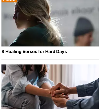
8 Healing Verses for Hard Days