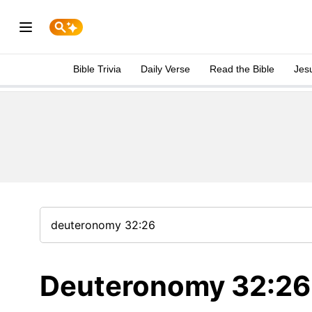
Bible Trivia
Daily Verse
Read the Bible
Jes
Deuteronomy 32:26