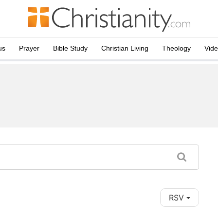
us
Prayer
Bible Study
Christian Living
Theology
Vid
RSV