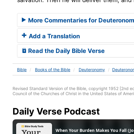
More Commentaries for Deuteronom
Add a Translation
Read the Daily Bible Verse
Bible
Books
of the Bible
Deuteronomy
Deuterono
Revised Standard Version of the Bible, copyright 1952 [2nd edi
Council of the Churches of Christ in the United States of Ameri
Daily Verse Podcast