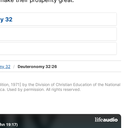
y 32
my 32
Deuteronomy 32:26
tion, 1971] by the Division of Christian Education of the National
ca. Used by permission. All rights reserved.