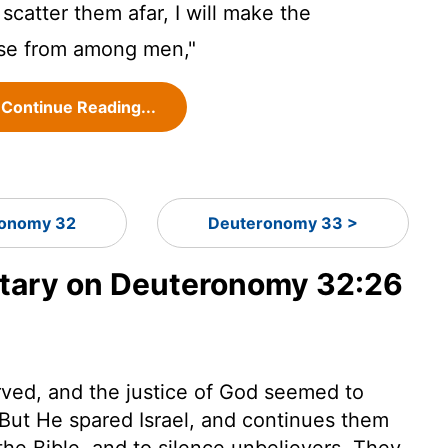
 scatter them afar, I will make the
se from among men,"
Continue Reading...
onomy 32
Deuteronomy 33 >
ary on Deuteronomy 32:26
erved, and the justice of God seemed to
But He spared Israel, and continues them
f the Bible, and to silence unbelievers. They