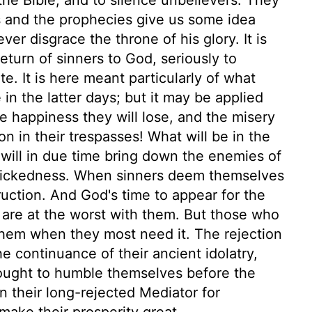
s and the prophecies give us some idea
er disgrace the throne of his glory. It is
eturn of sinners to God, seriously to
ate. It is here meant particularly of what
in the latter days; but it may be applied
e happiness they will lose, and the misery
 on in their trespasses! What will be in the
 will in due time bring down the enemies of
r wickedness. When sinners deem themselves
ruction. And God's time to appear for the
s are at the worst with them. But those who
il them when they most need it. The rejection
e continuance of their ancient idolatry,
rought to humble themselves before the
 in their long-rejected Mediator for
make their prosperity great.