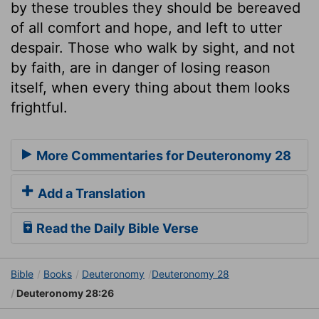
by these troubles they should be bereaved
of all comfort and hope, and left to utter
despair. Those who walk by sight, and not
by faith, are in danger of losing reason
itself, when every thing about them looks
frightful.
More Commentaries for Deuteronomy 28
Add a Translation
Read the Daily Bible Verse
Bible
Books
Deuteronomy
Deuteronomy 28
Deuteronomy 28:26