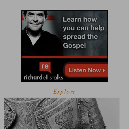
Explore