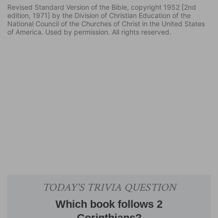
Revised Standard Version of the Bible, copyright 1952 [2nd
edition, 1971] by the Division of Christian Education of the
National Council of the Churches of Christ in the United States
of America. Used by permission. All rights reserved.