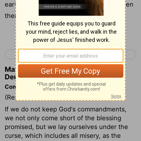
earth; and there shall be no one to frighten
them away.
Continue Reading...
< Deuteronomy 27
Deuteronomy 29 >
Matthew Henry's Commentary on
Deuteronomy 28:26
Commentary on Deuteronomy 28:15-44
(Read
Deuteronomy 28:15-44
)
If we do not keep God's commandments,
we not only come short of the blessing
promised, but we lay ourselves under the
curse, which includes all misery, as the