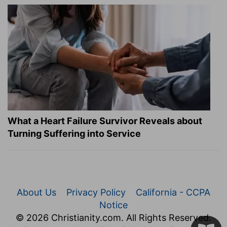
What a Heart Failure Survivor Reveals about
Turning Suffering into Service
About Us
Privacy Policy
California - CCPA
Notice
© 2026 Christianity.com. All Rights Reserved.