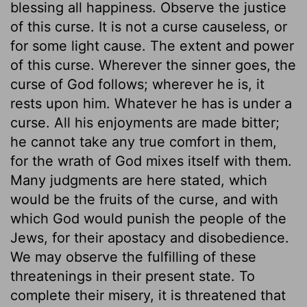
blessing all happiness. Observe the justice
of this curse. It is not a curse causeless, or
for some light cause. The extent and power
of this curse. Wherever the sinner goes, the
curse of God follows; wherever he is, it
rests upon him. Whatever he has is under a
curse. All his enjoyments are made bitter;
he cannot take any true comfort in them,
for the wrath of God mixes itself with them.
Many judgments are here stated, which
would be the fruits of the curse, and with
which God would punish the people of the
Jews, for their apostacy and disobedience.
We may observe the fulfilling of these
threatenings in their present state. To
complete their misery, it is threatened that