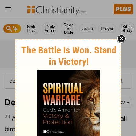
Read
Bible
Daily
Bible
the
Jesus
Prayer
Trivia
Verse
Study
Bible
Deuteronomy 28:26
RSV
26
And your dead body shall be food for all
birds of the air, and for the beasts of the