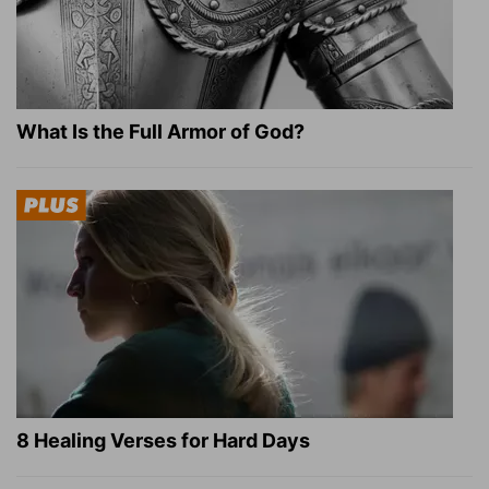
What Is the Full Armor of God?
8 Healing Verses for Hard Days