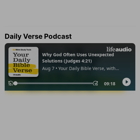
Daily Verse Podcast