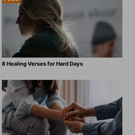
8 Healing Verses for Hard Days