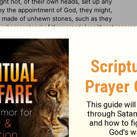
ht not, of their own heads, set up any
, by the appointment of God, they might,
be made of unhewn stones, such as they
s a stone cut out of the mountain without
g no form or comeliness, but accepted of
e corner. In the Old Testament the words
nnexed; which would overcome us with
nt, an altar erected close by, which gives
 copies of the Scriptures among us, do
re presented to Israel. The end of the
hers ought to be, to make the word of God
it of God prosper such labours with Divine
, be made wise unto salvation: for this
rnestly pray.
y 27