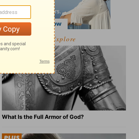
Explore
What Is the Full Armor of God?