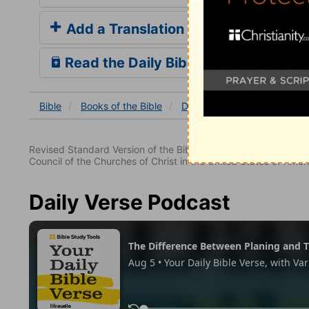
Add a Translation
Read the Daily Bible Verse
Bible
Books
of the Bible
Deuteronomy
Deuterono
Revised Standard Version of the Bible, copyright 1952 [2nd edi
Council of the Churches of Christ in the United States of Ameri
Daily Verse Podcast