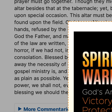
prayer must go together. Though they mig
altar besides that at the tabernacle; yet
upon special occasion. This altar must 
found upon the field. Christ, our Altar, i
hands, refused by the builders, as havin
God the Father, and made the Head of th
of the law are written, with the curse a
horror, if we had not, in the New Testame
consolation. Blessed be God, the printed
away the necessity of such methods as we
gospel ministry is, and the end of preac
as plain as possible. Yet, unless the Spir
power, we shall not, even by these means
blessing we should therefore daily and ea
More Commentaries for Deuteronom