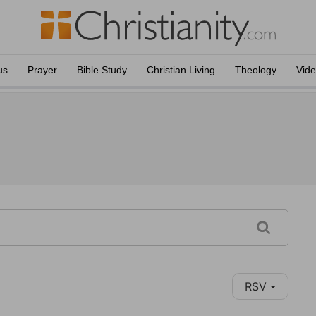
us
Prayer
Bible Study
Christian Living
Theology
Vid
RSV