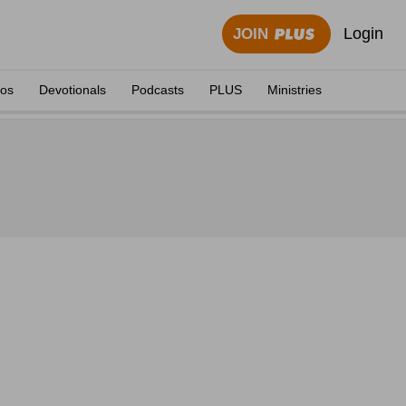
Login
JOIN
eos
Devotionals
Podcasts
PLUS
Ministries