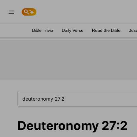
Bible Trivia
Daily Verse
Read the Bible
Jes
Deuteronomy 27:2