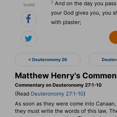
2
And on the day you pass 
SHARE
your God gives you, you sh
with plaster;
< Deuteronomy 26
Deuter
Matthew Henry's Comment
Commentary on Deuteronomy 27:1-10
(Read
Deuteronomy 27:1-10
)
As soon as they were come into Canaan,
they must write the words of this law. T