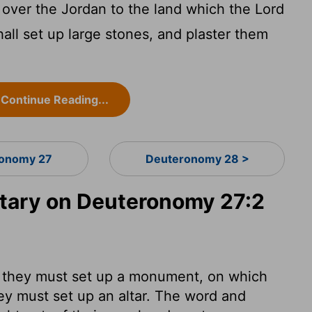
over the Jordan to the land which the
Lord
all set up large stones, and plaster them
Continue Reading...
onomy 27
Deuteronomy 28 >
ary on Deuteronomy 27:2
 they must set up a monument, on which
hey must set up an altar. The word and