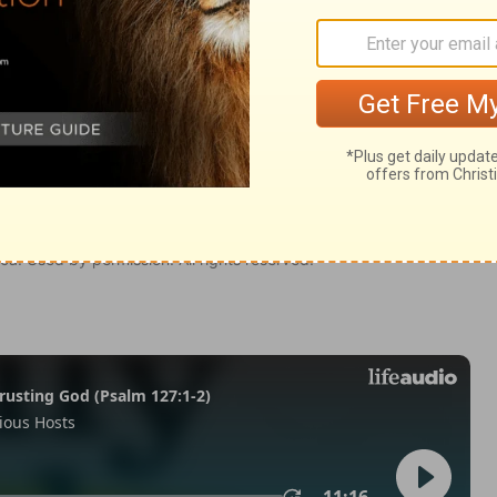
my 27
Deuteronomy 27:2
tion, 1971] by the Division of Christian Education of the National
ca. Used by permission. All rights reserved.