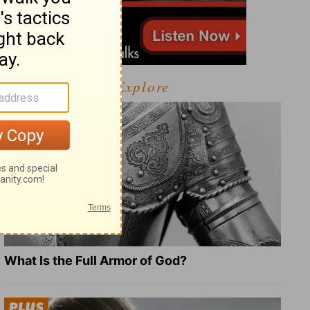
Explore
What Is the Full Armor of God?