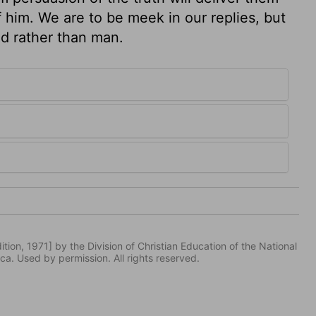
 him. We are to be meek in our replies, but
d rather than man.
tion, 1971] by the Division of Christian Education of the National
ca. Used by permission. All rights reserved.