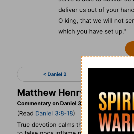
deliver us out of your han
O king, that we will not s
which you have set up."
< Daniel 2
Da
Matthew Henry's Commenta
Commentary on Daniel 3:8-18
(Read
Daniel 3:8-18
)
True devotion calms the spirit, quiets and
to false gods inflame men's passions. The 