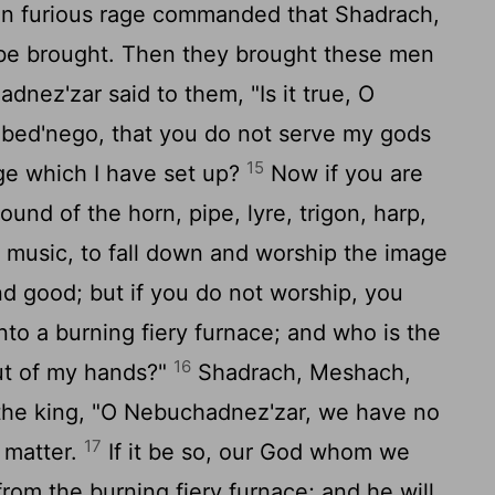
n furious rage commanded that Shadrach,
e brought. Then they brought these men
nez'zar said to them, "Is it true, O
bed'nego, that you do not serve my gods
15
ge which I have set up?
Now if you are
und of the horn, pipe, lyre, trigon, harp,
 music, to fall down and worship the image
d good; but if you do not worship, you
nto a burning fiery furnace; and who is the
16
out of my hands?"
Shadrach, Meshach,
he king, "O Nebuchadnez'zar, we have no
17
 matter.
If it be so, our God whom we
 from the burning fiery furnace; and he will