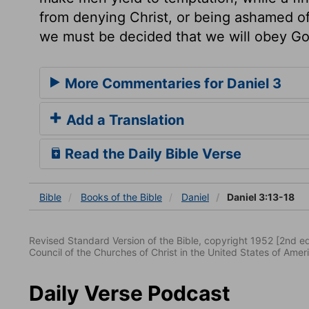
from denying Christ, or being ashamed of
we must be decided that we will obey Go
More Commentaries for Daniel 3
Add a Translation
Read the Daily Bible Verse
Bible
Books
of the Bible
Daniel
Daniel 3:13-18
Revised Standard Version of the Bible, copyright 1952 [2nd edi
Council of the Churches of Christ in the United States of Ameri
Daily Verse Podcast