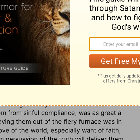
, as Nebuchadnezzar, Who is the Lord, that I
ch, and Abednego did not hesitate whether
 were not to be considered. Those that
mptation when that to which we are allured
 to pause about it, but say, as Christ did,
contrive an evasive answer, when a direct
ir duty their main care, need not be
The faithful servants of God find him able
ed against them. Lord, if thou wilt, thou
what man can do unto us. God will deliver
must obey God rather than man; they must
evil that good may come. Therefore none of
m from sinful compliance, was as great a
aving them out of the fiery furnace was in
ve of the world, especially want of faith,
m persuasion of the truth will deliver them