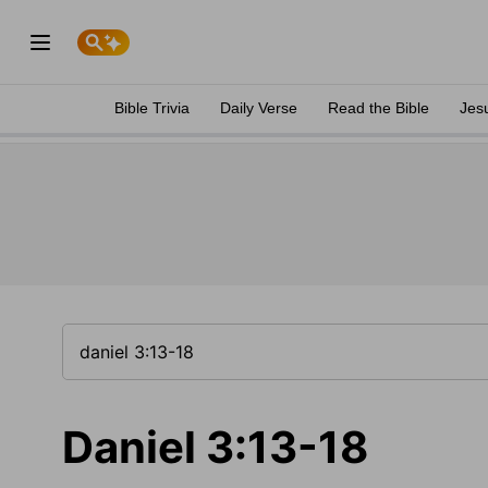
Bible Trivia
Daily Verse
Read the Bible
Jes
Daniel 3:13-18