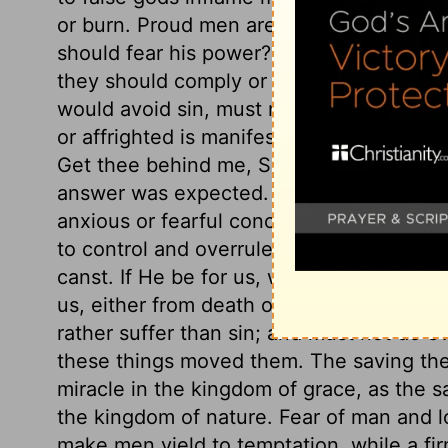
or burn. Proud men are still ready to say
should fear his power? Shadrach, Mesha
they should comply or not. Life or death
would avoid sin, must not parley with te
or affrighted is manifestly evil. Stand not
Get thee behind me, Satan. They did not 
answer was expected. Those who make the
anxious or fearful concerning the event. 
to control and overrule all the powers arm
canst. If He be for us, we need not fear 
us, either from death or in death. They 
rather suffer than sin; and must not do 
these things moved them. The saving the
miracle in the kingdom of grace, as the s
the kingdom of nature. Fear of man and lo
make men yield to temptation, while a fir