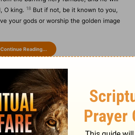
18
d, O king.
But if not, be it known to you,
erve your gods or worship the golden image
Continue Reading...
niel 3
Daniel 4 >
ry on Daniel 3:13-18
 softens it, but superstition and devotion
matter is put into a little compass, Turn,