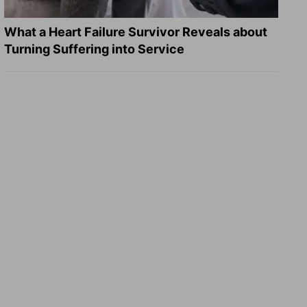
What a Heart Failure Survivor Reveals about
Turning Suffering into Service