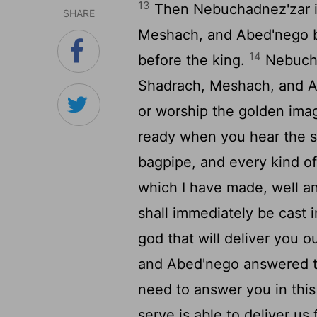
13
Then Nebuchadnez'zar i
SHARE
Meshach, and Abed'nego b
14
before the king.
Nebuchad
Shadrach, Meshach, and A
or worship the golden ima
ready when you hear the so
bagpipe, and every kind of
which I have made, well an
shall immediately be cast i
god that will deliver you 
and Abed'nego answered t
need to answer you in this
serve is able to deliver us