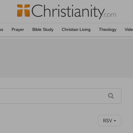
us
Prayer
Bible Study
Christian Living
Theology
Vid
RSV