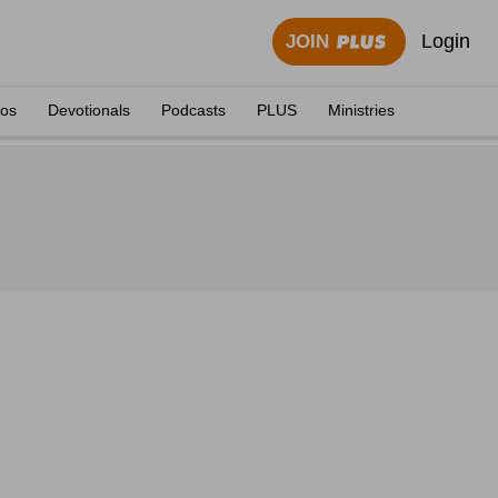
Login
JOIN
eos
Devotionals
Podcasts
PLUS
Ministries