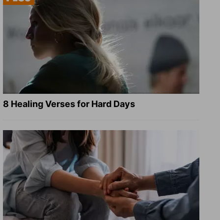
8 Healing Verses for Hard Days