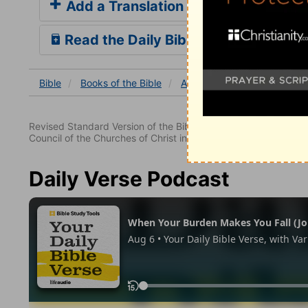
Add a Translation
Read the Daily Bible Verse
Bible
Books
of the Bible
Acts
Acts 28
Acts 28
Revised Standard Version of the Bible, copyright 1952 [2nd edi
Council of the Churches of Christ in the United States of Ameri
Daily Verse Podcast