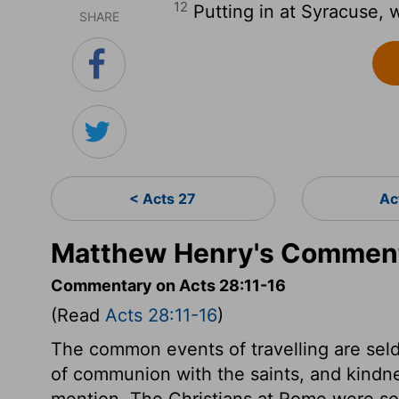
12
Putting in at Syracuse, 
SHARE
< Acts 27
Ac
Matthew Henry's Comment
Commentary on Acts 28:11-16
(Read
Acts 28:11-16
)
The common events of travelling are seld
of communion with the saints, and kindne
mention. The Christians at Rome were so 