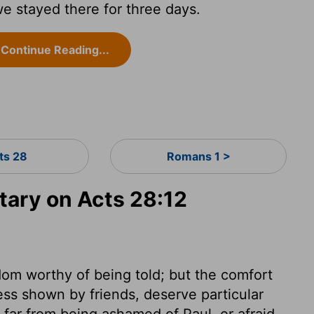
we stayed there for three days.
Continue Reading...
ts 28
Romans 1 >
ary on Acts 28:12
om worthy of being told; but the comfort
ss shown by friends, deserve particular
far from being ashamed of Paul, or afraid