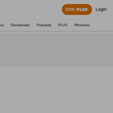
Login
JOIN
eos
Devotionals
Podcasts
PLUS
Ministries