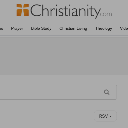
us
Prayer
Bible Study
Christian Living
Theology
Vid
RSV