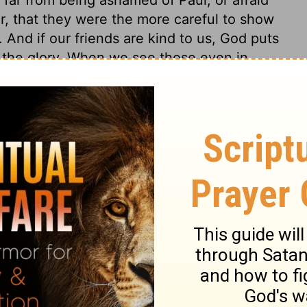
, that they were the more careful to show
 And if our friends are kind to us, God puts
m the glory. When we see those even in
ear God, and serve him, we should lift up
ow many great men have made their entry
eally were plagues to the world! But here
hained as a poor captive, who was a
her merely a man. Is not this enough to put
favour? This may encourage God's prisoners,
 of those that carry them captives. When
 of bondage, yet makes it easy to them, or
be thankful.