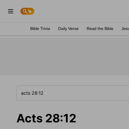
Bible Trivia
Daily Verse
Read the Bible
Jes
Acts 28:12