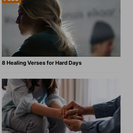
8 Healing Verses for Hard Days