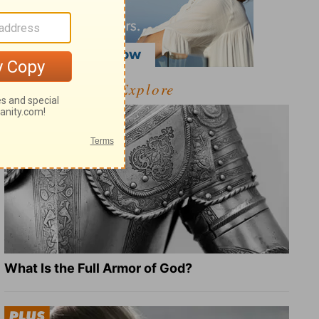
Explore
What Is the Full Armor of God?