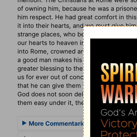
of owning him, because he was a prisoner
him respect. He had great comfort in this.
it into their hearts, and we must give hi
strange places, who bear Christ's name, f
our hearts to heaven in thanksgiving. H
into Rome, crowned and in triumph, who r
a good man makes his entry into Rome, c
greater blessing to the world than any ot
us for ever out of conceit with worldly 
that he can give them favour in the eyes
God does not soon deliver his people out
them easy under it, they have reason to 
More Commentaries for Acts 28