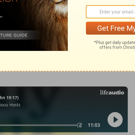
:12
tion, 1971] by the Division of Christian Education of the National
ca. Used by permission. All rights reserved.