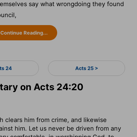
hemselves say what wrongdoing they found
uncil,
Continue Reading...
ts 24
Acts 25 >
ary on Acts 24:20
ch clears him from crime, and likewise
ainst him. Let us never be driven from any
 very comfortable, in worshipping God, to