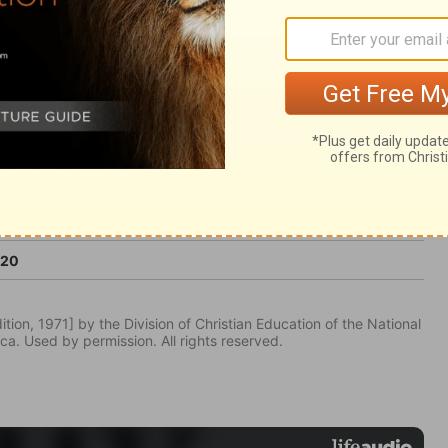
ter than life.
:20
tion, 1971] by the Division of Christian Education of the National
ca. Used by permission. All rights reserved.