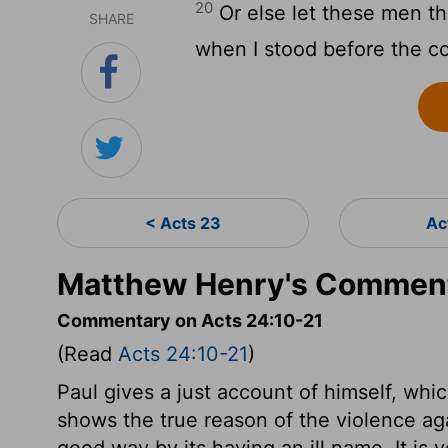
20
Or else let these men t
SHARE
when I stood before the co
< Acts 23
Ac
Matthew Henry's Comment
Commentary on Acts 24:10-21
(Read
Acts 24:10-21
)
Paul gives a just account of himself, whi
shows the true reason of the violence ag
good way by its having an ill name. It is