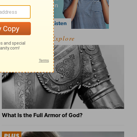
Explore
What Is the Full Armor of God?