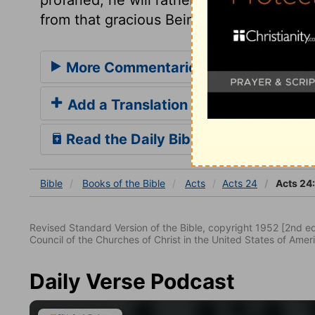
from that gracious Being whose love is bet
More Commentaries for Acts 24
Add a Translation
Read the Daily Bible Verse
Bible
Books
of the Bible
Acts
Acts 24
Acts 24
Revised Standard Version of the Bible, copyright 1952 [2nd edi
Council of the Churches of Christ in the United States of Ameri
Daily Verse Podcast