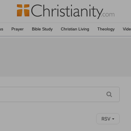
us
Prayer
Bible Study
Christian Living
Theology
Vid
RSV