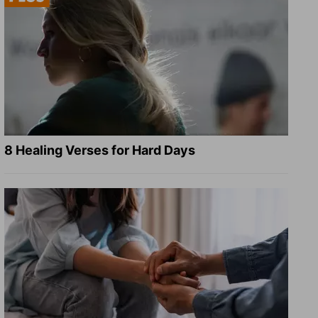
8 Healing Verses for Hard Days