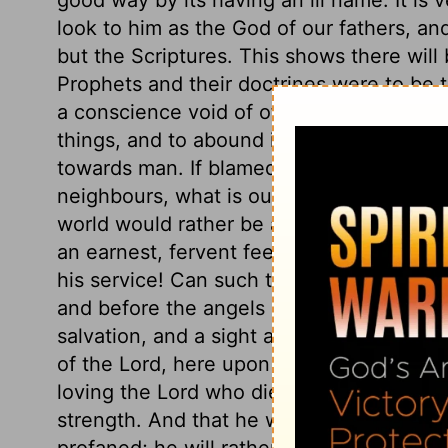
look to him as the God of our fathers, and
but the Scriptures. This shows there will 
Prophets and their doctrines were to be tr
a conscience void of offence. His care 
things, and to abound in the exercises of 
towards man. If blamed for being more ea
neighbours, what is our reply? Do we sh
world would rather be accused of any we
an earnest, fervent feeling of love to th
his service! Can such think that He will 
and before the angels of God? If there is
salvation, and a sight at which the angels 
of the Lord, here upon earth, acknowledging
loving the Lord who died for him, with all
strength. And that he will not in silence
profaned; he will rather risk the ridicule