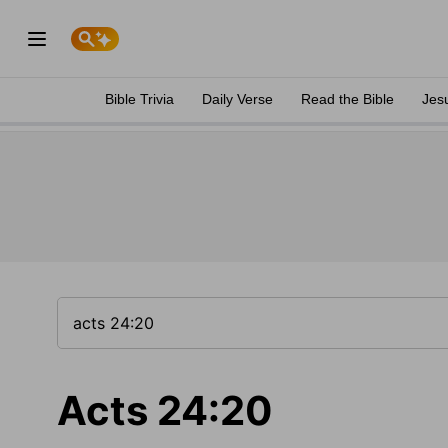
Bible Trivia
Daily Verse
Read the Bible
Jes
Acts 24:20