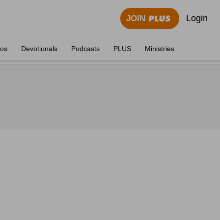
Login
JOIN
eos
Devotionals
Podcasts
PLUS
Ministries