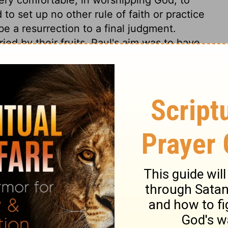
 to set up no other rule of faith or practice
be a resurrection to a final judgment.
ied by their fruits. Paul's aim was to have
and endeavour was to abstain from many
religion at all times; both towards God. and
rnest in the things of God than our
rink from the accusation? How many in the
akness, nay, even of wickedness, than of
e Lord Jesus Christ, and of devotedness to
confess them when he comes in his glory,
 any sight pleasing to the God of our
rejoice, it is, to behold a devoted follower
 that he is guilty, if it be a crime, of
 his heart, and soul, and mind, and
 see God's word despised, or hear his name
 and the hatred of the world, than one frown