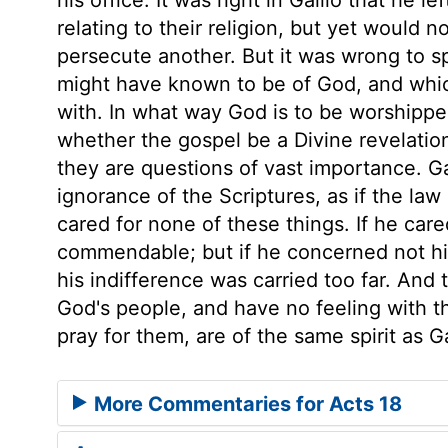
relating to their religion, but yet would n
persecute another. But it was wrong to sp
might have known to be of God, and whic
with. In what way God is to be worshipp
whether the gospel be a Divine revelatio
they are questions of vast importance. Ga
ignorance of the Scriptures, as if the law
cared for none of these things. If he care
commendable; but if he concerned not hi
his indifference was carried too far. And
God's people, and have no feeling with t
pray for them, are of the same spirit as G
More Commentaries for Acts 18