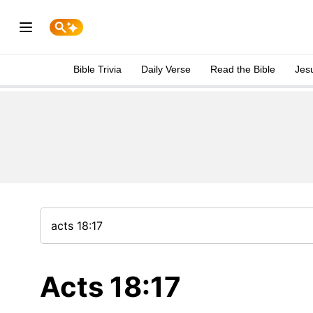
Bible Trivia
Daily Verse
Read the Bible
Jes
Acts 18:17