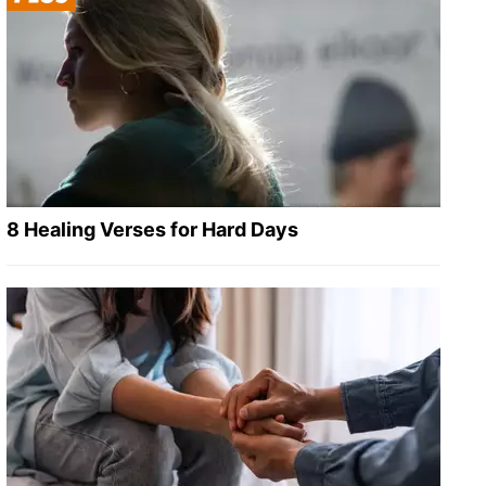
8 Healing Verses for Hard Days