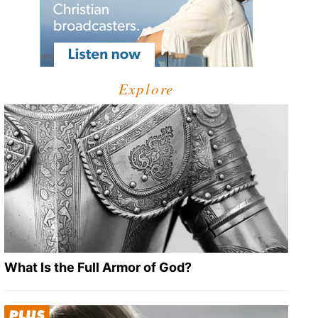
Explore
What Is the Full Armor of God?