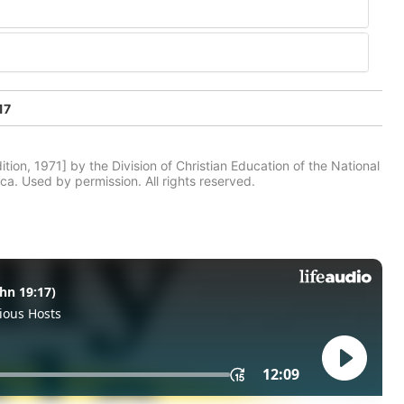
17
tion, 1971] by the Division of Christian Education of the National
ca. Used by permission. All rights reserved.