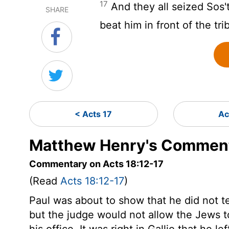
17
And they all seized Sos'
SHARE
beat him in front of the tri
< Acts 17
Ac
Matthew Henry's Comment
Commentary on Acts 18:12-17
(Read
Acts 18:12-17
)
Paul was about to show that he did not t
but the judge would not allow the Jews t
his office. It was right in Gallio that he 