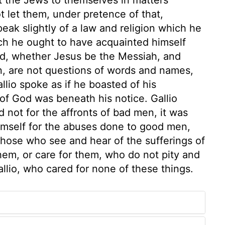
ot let them, under pretence of that,
eak slightly of a law and religion which he
h he ought to have acquainted himself
ed, whether Jesus be the Messiah, and
n, are not questions of words and names,
llio spoke as if he boasted of his
 of God was beneath his notice. Gallio
d not for the affronts of bad men, it was
mself for the abuses done to good men,
 those who see and hear of the sufferings of
hem, or care for them, who do not pity and
allio, who cared for none of these things.