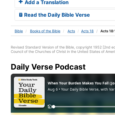
Add a Translation
Read the Daily Bible Verse
Bible
Books
of the Bible
Acts
Acts 18
Acts 18:
Revised Standard Version of the Bible, copyright 1952 [2nd edi
Council of the Churches of Christ in the United States of Ameri
Daily Verse Podcast