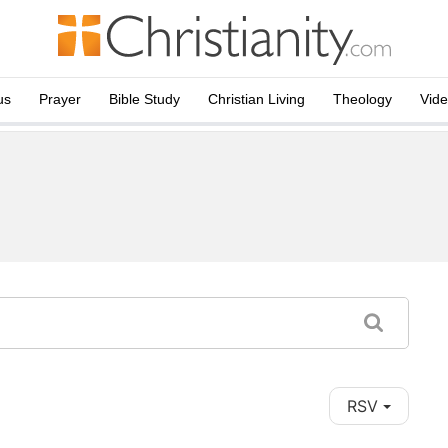
us
Prayer
Bible Study
Christian Living
Theology
Vid
RSV