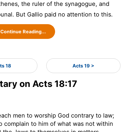
thenes, the ruler of the synagogue, and
bunal. But Gallio paid no attention to this.
Continue Reading...
ts 18
Acts 19 >
ary on Acts 18:17
each men to worship God contrary to law;
o complain to him of what was not within
left the Jews to themselves in matters