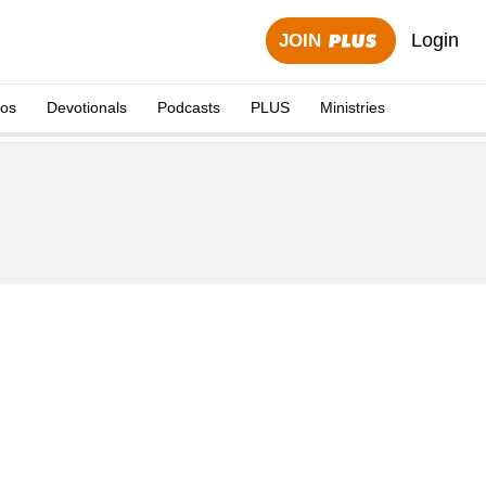
Login
JOIN
eos
Devotionals
Podcasts
PLUS
Ministries