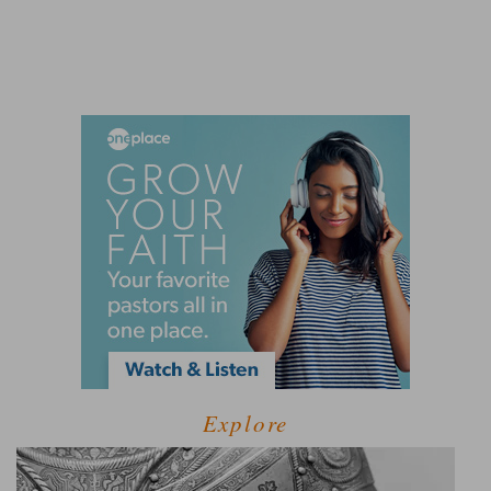
Explore