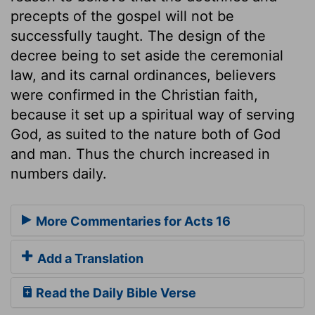
precepts of the gospel will not be
successfully taught. The design of the
decree being to set aside the ceremonial
law, and its carnal ordinances, believers
were confirmed in the Christian faith,
because it set up a spiritual way of serving
God, as suited to the nature both of God
and man. Thus the church increased in
numbers daily.
More Commentaries for Acts 16
Add a Translation
Read the Daily Bible Verse