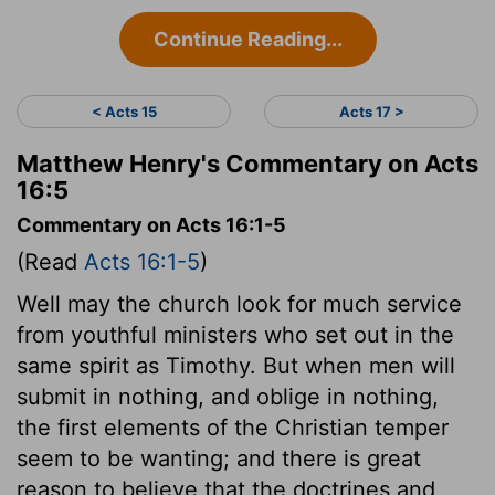
Continue Reading...
< Acts 15
Acts 17 >
Matthew Henry's Commentary on Acts
16:5
Commentary on Acts 16:1-5
(Read
Acts 16:1-5
)
Well may the church look for much service
from youthful ministers who set out in the
same spirit as Timothy. But when men will
submit in nothing, and oblige in nothing,
the first elements of the Christian temper
seem to be wanting; and there is great
reason to believe that the doctrines and