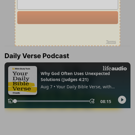
Daily Verse Podcast