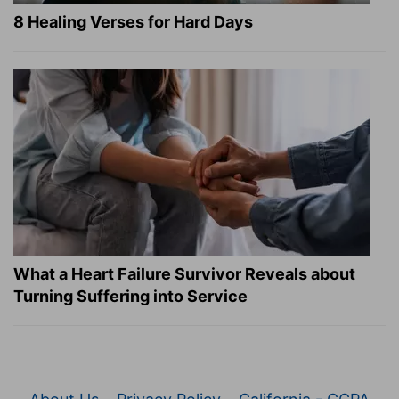
8 Healing Verses for Hard Days
What a Heart Failure Survivor Reveals about
Turning Suffering into Service