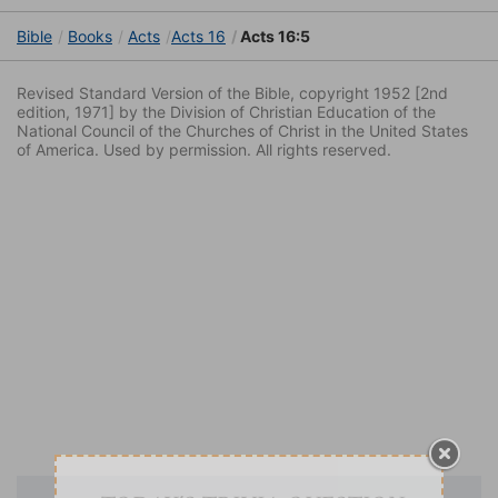
Bible
Books
Acts
Acts 16
Acts 16:5
Revised Standard Version of the Bible, copyright 1952 [2nd
edition, 1971] by the Division of Christian Education of the
National Council of the Churches of Christ in the United States
of America. Used by permission. All rights reserved.