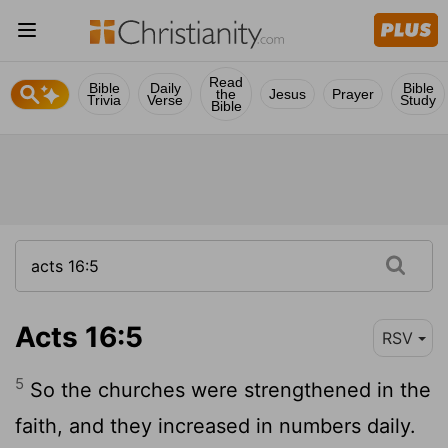
Read
Bible
Daily
Bible
the
Jesus
Prayer
Trivia
Verse
Study
Bible
Acts 16:5
RSV
5
So the churches were strengthened in the
faith, and they increased in numbers daily.