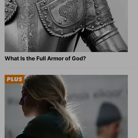
What Is the Full Armor of God?