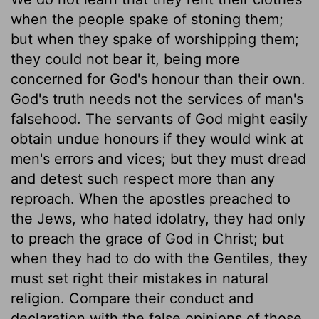
when the people spake of stoning them;
but when they spake of worshipping them;
they could not bear it, being more
concerned for God's honour than their own.
God's truth needs not the services of man's
falsehood. The servants of God might easily
obtain undue honours if they would wink at
men's errors and vices; but they must dread
and detest such respect more than any
reproach. When the apostles preached to
the Jews, who hated idolatry, they had only
to preach the grace of God in Christ; but
when they had to do with the Gentiles, they
must set right their mistakes in natural
religion. Compare their conduct and
declaration with the false opinions of those