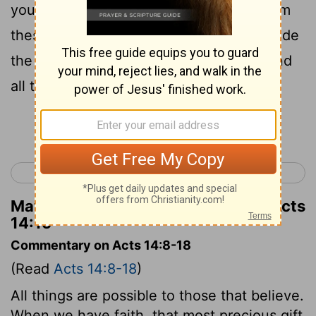
you good news, that you should turn from
these vain things to a living God who made
the heaven and the earth and the sea and
all that is in them.
Continue Reading...
< Acts 13
Acts 15 >
Matthew Henry's Commentary on Acts
14:15
Commentary on Acts 14:8-18
(Read
Acts 14:8-18
)
All things are possible to those that believe.
When we have faith, that most precious gift