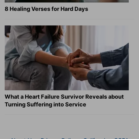
8 Healing Verses for Hard Days
What a Heart Failure Survivor Reveals about
Turning Suffering into Service