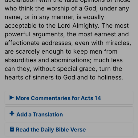
who think the worship of a God, under any
name, or in any manner, is equally
acceptable to the Lord Almighty. The most
powerful arguments, the most earnest and
affectionate addresses, even with miracles,
are scarcely enough to keep men from
absurdities and abominations; much less
can they, without special grace, turn the
hearts of sinners to God and to holiness.
More Commentaries for Acts 14
Add a Translation
Read the Daily Bible Verse