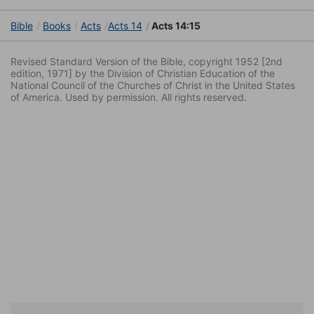
Bible
Books
Acts
Acts 14
Acts 14:15
Revised Standard Version of the Bible, copyright 1952 [2nd
edition, 1971] by the Division of Christian Education of the
National Council of the Churches of Christ in the United States
of America. Used by permission. All rights reserved.