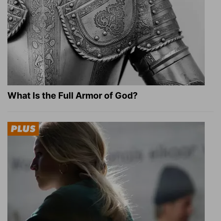
What Is the Full Armor of God?