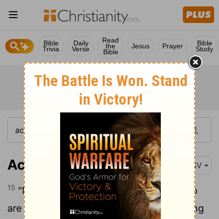
Read
Bible
Daily
Bible
the
Jesus
Prayer
Trivia
Verse
Study
Bible
Acts 14:15
RSV
15
"Men, why are you doing this? We also
are men, of like nature with you, and bring