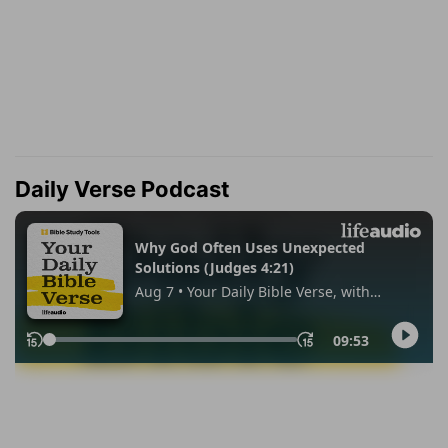
Daily Verse Podcast