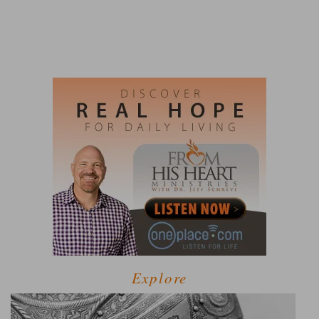
Explore