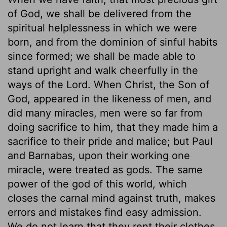
of God, we shall be delivered from the
spiritual helplessness in which we were
born, and from the dominion of sinful habits
since formed; we shall be made able to
stand upright and walk cheerfully in the
ways of the Lord. When Christ, the Son of
God, appeared in the likeness of men, and
did many miracles, men were so far from
doing sacrifice to him, that they made him a
sacrifice to their pride and malice; but Paul
and Barnabas, upon their working one
miracle, were treated as gods. The same
power of the god of this world, which
closes the carnal mind against truth, makes
errors and mistakes find easy admission.
We do not learn that they rent their clothes