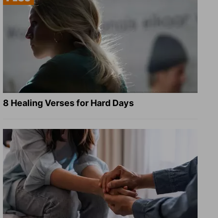
8 Healing Verses for Hard Days