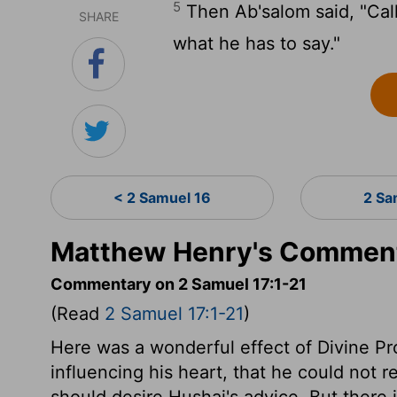
5
Then Ab'salom said, "Call
SHARE
what he has to say."
< 2 Samuel 16
2 Sa
Matthew Henry's Comment
Commentary on 2 Samuel 17:1-21
(Read
2 Samuel 17:1-21
)
Here was a wonderful effect of Divine P
influencing his heart, that he could not r
should desire Hushai's advice. But there