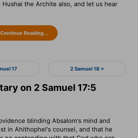
 Hushai the Archite also, and let us hear
Continue Reading...
muel 17
2 Samuel 18 >
ary on 2 Samuel 17:5
rovidence blinding Absalom's mind and
est in Ahithophel's counsel, and that he
 is no contending with that God who can