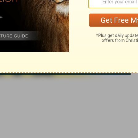
ca. Used by permission. All rights reserved.