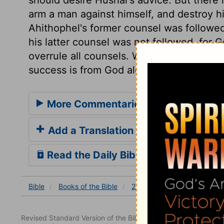
arm a man against himself, and destroy h
Ahithophel's former counsel was followed
his latter counsel was not followed, for
overrule all counsels. Whatever wisdom o
success is from God alone, who will not l
More Commentaries for 2 Samuel 17
Add a Translation
Read the Daily Bible Verse
Bible
Books
of the Bible
2 Samuel
2 Samuel 17
Revised Standard Version of the Bible, copyright 1952 [2nd edi