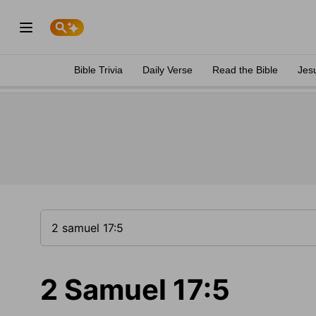
Bible Trivia
Daily Verse
Read the Bible
Jes
2 Samuel 17:5