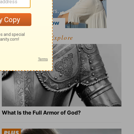
Explore
What Is the Full Armor of God?