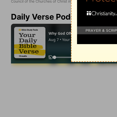
Council of the Churches of Christ in the United States of Ameri
Daily Verse Podcast