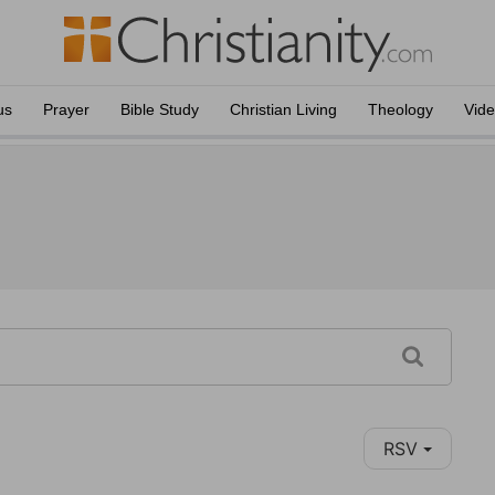
us
Prayer
Bible Study
Christian Living
Theology
Vid
RSV