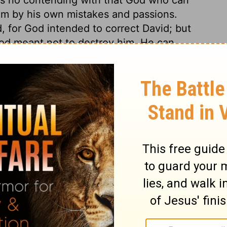
im by his own mistakes and passions.
, for God intended to correct David; but
 God meant not to destroy him. He can
r help any man employs or affords, the
et his people perish.
2 Samuel 17:5
tion, 1971] by the Division of Christian Education of the National