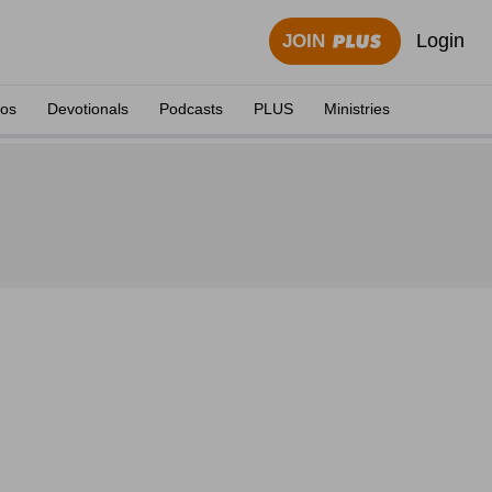
Login
JOIN
eos
Devotionals
Podcasts
PLUS
Ministries