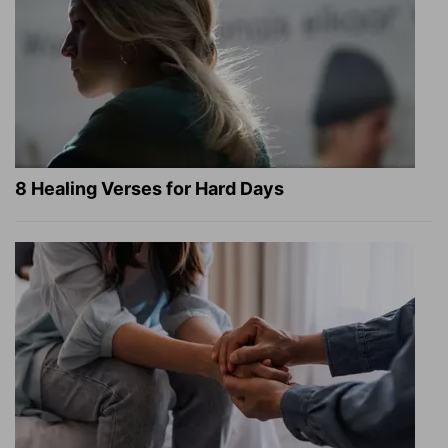
8 Healing Verses for Hard Days