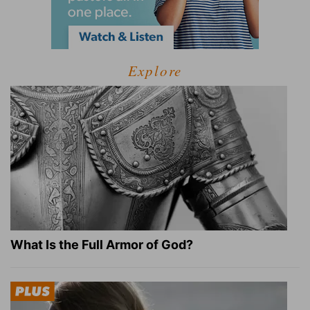
Explore
What Is the Full Armor of God?