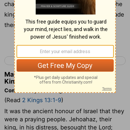
chariots and ten thousand footmen; for the
king of Syria had destroyed them and made
them like the dust at threshing.
Continue Reading...
< 2 Kings 12
2 Kings 14 >
Matthew Henry's Commentary on 2
Kings 13:7
Commentary on 2 Kings 13:1-9
(Read
2 Kings 13:1-9
)
It was the ancient honour of Israel that they
were a praying people. Jehoahaz, their
king, in his distress, besought the Lord;