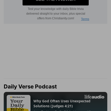
Daily Verse Podcast