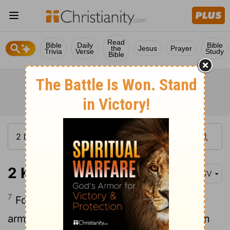
Read
Bible
Daily
Bible
the
Jesus
Prayer
Trivia
Verse
Study
Bible
2 Kings 13:7
RSV
7
For there was not left to Jeho'ahaz an
army of more than fifty horsemen and ten