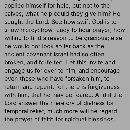
applied himself for help, but not to the
calves; what help could they give him? He
sought the Lord. See how swift God is to
show mercy; how ready to hear prayer; how
willing to find a reason to be gracious; else
he would not look so far back as the
ancient covenant Israel had so often
broken, and forfeited. Let this invite and
engage us for ever to him; and encourage
even those who have forsaken him, to
return and repent; for there is forgiveness
with him, that he may be feared. And if the
Lord answer the mere cry of distress for
temporal relief, much more will he regard
the prayer of faith for spiritual blessings.