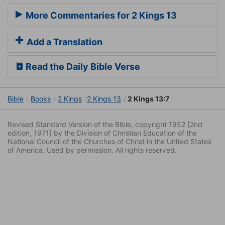
More Commentaries for 2 Kings 13
Add a Translation
Read the Daily Bible Verse
Bible
Books
2 Kings
2 Kings 13
2 Kings 13:7
Revised Standard Version of the Bible, copyright 1952 [2nd
edition, 1971] by the Division of Christian Education of the
National Council of the Churches of Christ in the United States
of America. Used by permission. All rights reserved.