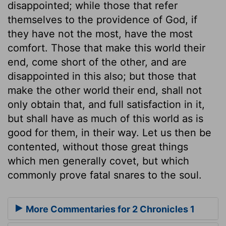
disappointed; while those that refer
themselves to the providence of God, if
they have not the most, have the most
comfort. Those that make this world their
end, come short of the other, and are
disappointed in this also; but those that
make the other world their end, shall not
only obtain that, and full satisfaction in it,
but shall have as much of this world as is
good for them, in their way. Let us then be
contented, without those great things
which men generally covet, but which
commonly prove fatal snares to the soul.
More Commentaries for 2 Chronicles 1