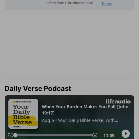
Daily Verse Podcast