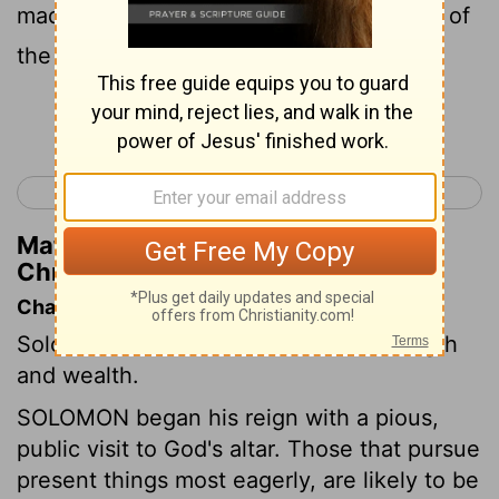
made cedar as plentiful as the sycamore of
the Shephe'lah.
Continue Reading...
< 1 Chronicles 29
2 Chronicles 2 >
Matthew Henry's Commentary on 2
Chronicles 1:15
Chapter Contents
Solomon's choice of wisdom, His strength
and wealth.
SOLOMON began his reign with a pious,
public visit to God's altar. Those that pursue
present things most eagerly, are likely to be