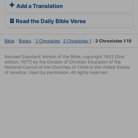
Add a Translation
Read the Daily Bible Verse
Bible
Books
2 Chronicles
2 Chronicles 1
2 Chronicles 1:15
Revised Standard Version of the Bible, copyright 1952 [2nd
edition, 1971] by the Division of Christian Education of the
National Council of the Churches of Christ in the United States
of America. Used by permission. All rights reserved.