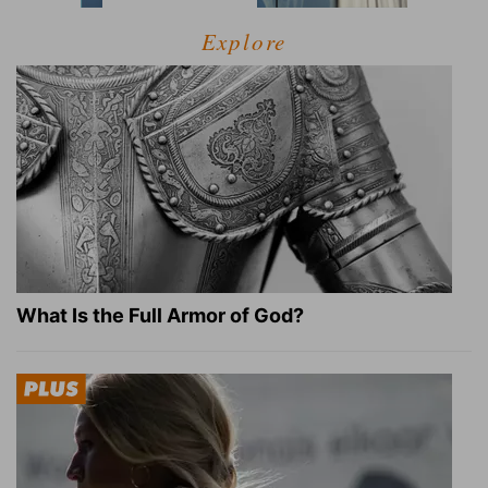
Explore
What Is the Full Armor of God?