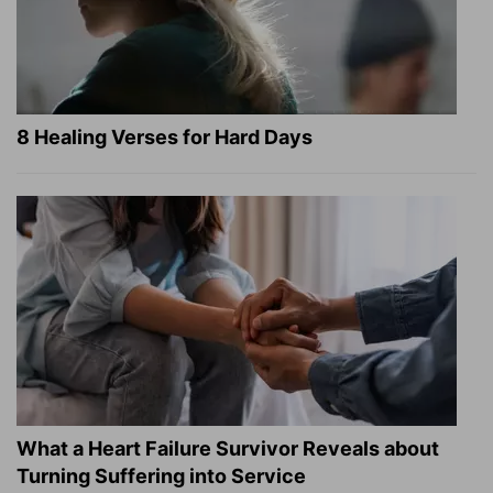
8 Healing Verses for Hard Days
What a Heart Failure Survivor Reveals about
Turning Suffering into Service