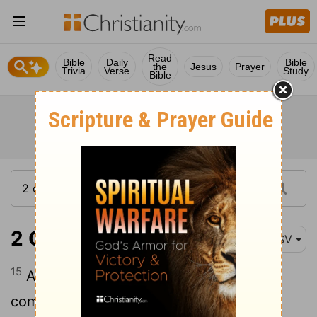
Read
Bible
Daily
Bible
the
Jesus
Prayer
Trivia
Verse
Study
Bible
2 Chronicles 1:15
RSV
15
And the king made silver and gold as
common in Jerusalem as stone, and he