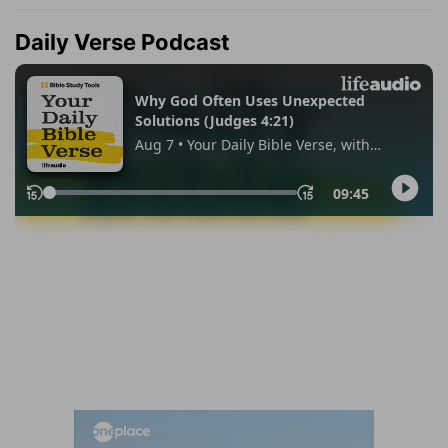
Daily Verse Podcast