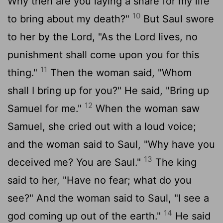
Why then are you laying a snare for my life
10
to bring about my death?"
But Saul swore
to her by the
Lord
, "As the
Lord
lives, no
punishment shall come upon you for this
11
thing."
Then the woman said, "Whom
shall I bring up for you?" He said, "Bring up
12
Samuel for me."
When the woman saw
Samuel, she cried out with a loud voice;
and the woman said to Saul, "Why have you
13
deceived me? You are Saul."
The king
said to her, "Have no fear; what do you
see?" And the woman said to Saul, "I see a
14
god coming up out of the earth."
He said