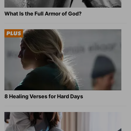
What Is the Full Armor of God?
8 Healing Verses for Hard Days