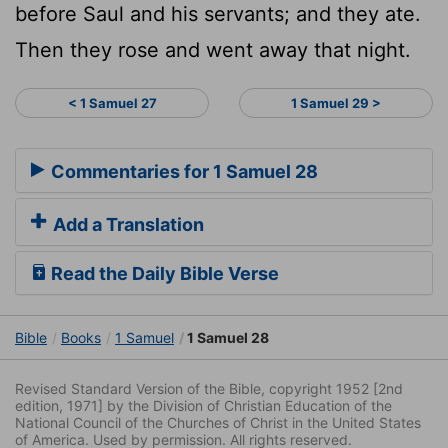
before Saul and his servants; and they ate.
Then they rose and went away that night.
< 1 Samuel 27
1 Samuel 29 >
Commentaries for 1 Samuel 28
Add a Translation
Read the Daily Bible Verse
Bible
Books
1 Samuel
1 Samuel 28
Revised Standard Version of the Bible, copyright 1952 [2nd
edition, 1971] by the Division of Christian Education of the
National Council of the Churches of Christ in the United States
of America. Used by permission. All rights reserved.