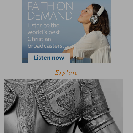
Explore