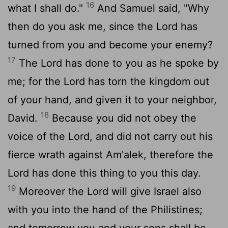
16
what I shall do."
And Samuel said, "Why
then do you ask me, since the
Lord
has
turned from you and become your enemy?
17
The
Lord
has done to you as he spoke by
me; for the
Lord
has torn the kingdom out
of your hand, and given it to your neighbor,
18
David.
Because you did not obey the
voice of the
Lord
, and did not carry out his
fierce wrath against Am'alek, therefore the
Lord
has done this thing to you this day.
19
Moreover the
Lord
will give Israel also
with you into the hand of the Philistines;
and tomorrow you and your sons shall be