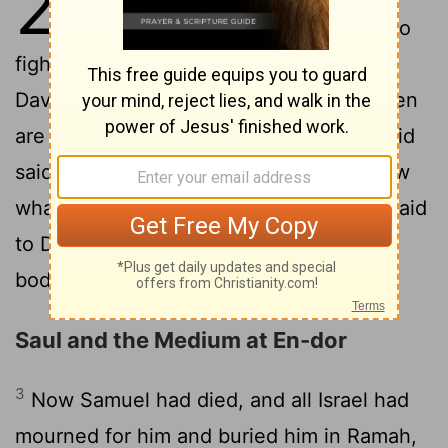
28
gathered their forces for war, to
fight against Israel. And A'chish said to
David, "Understand that you and your men
2
are to go out with me in the army."
David
said to A'chish, "Very well, you shall know
what your servant can do." And A'chish said
to David, "Very well, I will make you my
bodyguard for life."
Saul and the Medium at En-dor
3
Now Samuel had died, and all Israel had
mourned for him and buried him in Ramah,