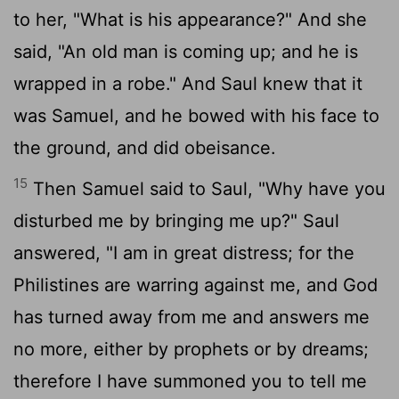
to her, "What is his appearance?" And she
said, "An old man is coming up; and he is
wrapped in a robe." And Saul knew that it
was Samuel, and he bowed with his face to
the ground, and did obeisance.
15
Then Samuel said to Saul, "Why have you
disturbed me by bringing me up?" Saul
answered, "I am in great distress; for the
Philistines are warring against me, and God
has turned away from me and answers me
no more, either by prophets or by dreams;
therefore I have summoned you to tell me