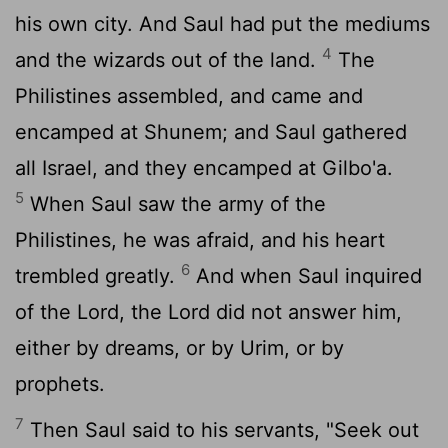
his own city. And Saul had put the mediums
4
and the wizards out of the land.
The
Philistines assembled, and came and
encamped at Shunem; and Saul gathered
all Israel, and they encamped at Gilbo'a.
5
When Saul saw the army of the
Philistines, he was afraid, and his heart
6
trembled greatly.
And when Saul inquired
of the
Lord
, the
Lord
did not answer him,
either by dreams, or by Urim, or by
prophets.
7
Then Saul said to his servants, "Seek out