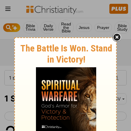
Read
Bible
Daily
Bible
the
Jesus
Prayer
Trivia
Verse
Study
Bible
1 Samuel 28
RSV
< 1 Samuel 27
1 Samuel 29 >
1
In those days the Philistines