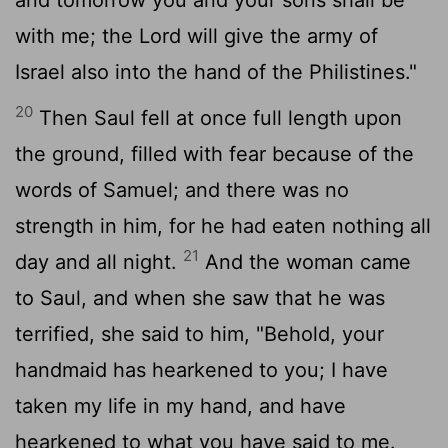
with me; the
Lord
will give the army of
Israel also into the hand of the Philistines."
20
Then Saul fell at once full length upon
the ground, filled with fear because of the
words of Samuel; and there was no
strength in him, for he had eaten nothing all
21
day and all night.
And the woman came
to Saul, and when she saw that he was
terrified, she said to him, "Behold, your
handmaid has hearkened to you; I have
taken my life in my hand, and have
hearkened to what you have said to me.