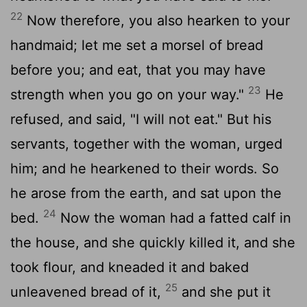
22
Now therefore, you also hearken to your
handmaid; let me set a morsel of bread
before you; and eat, that you may have
23
strength when you go on your way."
He
refused, and said, "I will not eat." But his
servants, together with the woman, urged
him; and he hearkened to their words. So
he arose from the earth, and sat upon the
24
bed.
Now the woman had a fatted calf in
the house, and she quickly killed it, and she
took flour, and kneaded it and baked
25
unleavened bread of it,
and she put it