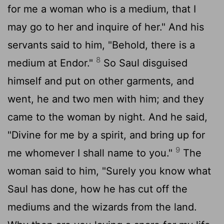
for me a woman who is a medium, that I
may go to her and inquire of her." And his
servants said to him, "Behold, there is a
8
medium at Endor."
So Saul disguised
himself and put on other garments, and
went, he and two men with him; and they
came to the woman by night. And he said,
"Divine for me by a spirit, and bring up for
9
me whomever I shall name to you."
The
woman said to him, "Surely you know what
Saul has done, how he has cut off the
mediums and the wizards from the land.